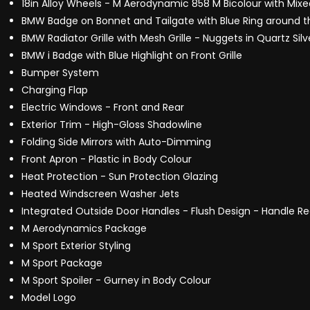
18in Alloy Wheels - M Aerodynamic 858 M Bicolour with Mixe
BMW Badge on Bonnet and Tailgate with Blue Ring around 
BMW Radiator Grille with Mesh Grille - Nuggets in Quartz Sil
BMW i Badge with Blue Highlight on Front Grille
Bumper System
Charging Flap
Electric Windows - Front and Rear
Exterior Trim - High-Gloss Shadowline
Folding Side Mirrors with Auto-Dimming
Front Apron - Plastic in Body Colour
Heat Protection - Sun Protection Glazing
Heated Windscreen Washer Jets
Integrated Outside Door Handles - Flush Design - Handle Rec
M Aerodynamics Package
M Sport Exterior Styling
M Sport Package
M Sport Spoiler - Gurney in Body Colour
Model Logo