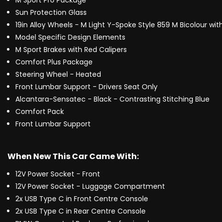
M Sport Pro Package
Sun Protection Glass
19in Alloy Wheels - M Light Y-Spoke Style 859 M Bicolour wit
Model Specific Design Elements
M Sport Brakes with Red Calipers
Comfort Plus Package
Steering Wheel - Heated
Front Lumbar Support - Drivers Seat Only
Alcantara-Sensatec - Black - Contrasting Stitching Blue
Comfort Pack
Front Lumbar Support
When New This Car Came With:
12V Power Socket - Front
12V Power Socket - Luggage Compartment
2x USB Type C in Front Centre Console
2x USB Type C in Rear Centre Console