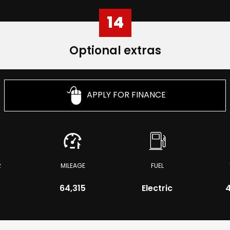
14
Optional extras
APPLY FOR FINANCE
R
MILEAGE
FUEL
64,315
Electric