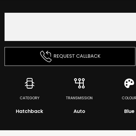
REQUEST CALLBACK
CATEGORY
TRANSMISSION
COLOU
Hatchback
Auto
Blue