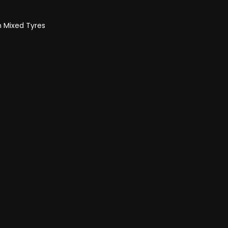
h Mixed Tyres