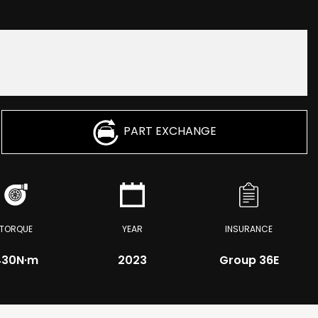
PART EXCHANGE
TORQUE
YEAR
INSURANCE
430
N·m
2023
Group 36E