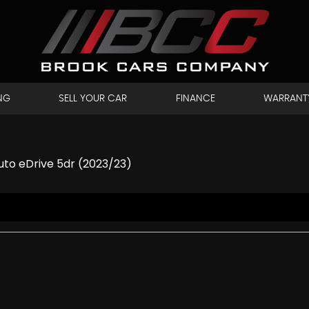
NG
SELL YOUR CAR
FINANCE
WARRANT
to eDrive 5dr (2023/23)