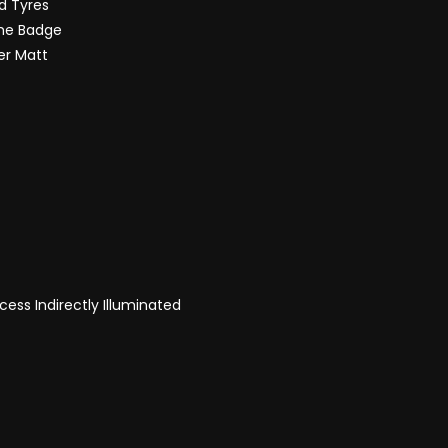
d Tyres
the Badge
ver Matt
ess Indirectly Illuminated