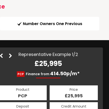
ce
Number Owners One Previous
Representative Example 1/2
£25,995
491.11p/m*
414.50p/m*
Finance from
PCP
HP
Product
Price
Product
Price
£25,995
PCP
£25,995
HP
Credit Amount
Deposit
Credit Amount
Deposit