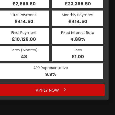
£23,395.50
£2,599.50
£23,395.50
£2,599.50
Monthly Payment
First Payment
Monthly Payment
First Payment
£414.50
£491.11
£414.50
£491.11
Fixed Interest Rate
Final Payment
Fixed Interest Rate
Final Payment
£10,126.00
5.19%
£492.11
4.88%
Term (Months)
Fees
Term (Months)
Fees
£1.00
48
£1.00
60
APR Representative
APR Representative
9.9%
9.9%
APPLY NOW
APPLY NOW