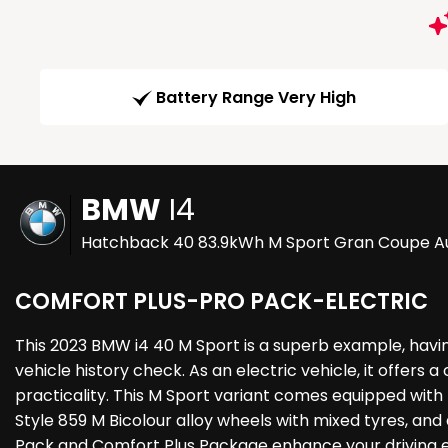
Battery Range Very High
BMW
I4
Hatchback 40 83.9kWh M Sport Gran Coupe Au
COMFORT PLUS-PRO PACK-ELECTRIC
This 2023 BMW i4 40 M Sport is a superb example, havi
vehicle history check. As an electric vehicle, it offer
practicality. This M Sport variant comes equipped with 
Style 859 M Bicolour alloy wheels with mixed tyres, an
Pack and Comfort Plus Package enhance your driving exp