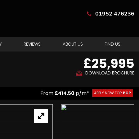
01952 476236
Y
REVIEWS
ABOUT US
FIND US
£25,995
DOWNLOAD BROCHURE
From
£414.50
p/m*
APPLY NOW FOR
PCP