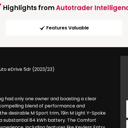
Highlights from
Autotrader Intelligen
Features Valuable
to eDrive 5dr (2023/23)
ng had only one owner and boasting a clear
s a compelling blend of performance and
the desirable M Sport trim, 19in M Light Y-Spoke
d a substantial 84 kWh battery. The Comfort
erience, including features like Keyless Entry,