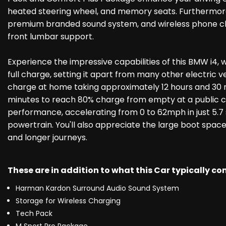
heated steering wheel, and memory seats. Furthermore
premium branded sound system, and wireless phone char
front lumbar support.
Experience the impressive capabilities of this BMW i4,
full charge, setting it apart from many other electric ve
charge at home taking approximately 12 hours and 30 m
minutes to reach 80% charge from empty at a public cha
performance, accelerating from 0 to 62mph in just 5.7 
powertrain. You'll also appreciate the large boot space
and longer journeys.
These are in addition to what this Car typically c
Harman Kardon Surround Audio Sound System
Storage for Wireless Charging
Tech Pack