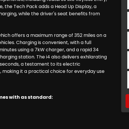
, the Tech Pack adds a Head Up Display, a
ging, while the driver's seat benefits from
 which offers a maximum range of 352 miles on a
hicles. Charging is convenient, with a full
inutes using a 7kW charger, and a rapid 34
rging station. The i4 also delivers exhilarating
seconds, a testament to its electric
, making it a practical choice for everyday use
omes with as standard: