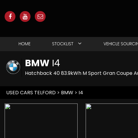
HOME
STOCKLIST
VEHICLE SOURCI
BMW
I4
Hatchback 40 83.9kWh M Sport Gran Coupe Au
USED CARS TELFORD
>
BMW
> I4