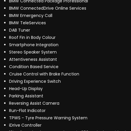
BMW Connected Package Professional
BMW ConnectedDrive Online Services
BMW Emergency Call
BMW TeleServices
DAB Tuner
Roof Fin in Body Colour
Smartphone Integration
Stereo Speaker System
Attentiveness Assistant
Condition Based Service
Cruise Control with Brake Function
Driving Experience Switch
Head-Up Display
Parking Assistant
Reversing Assist Camera
Run-Flat Indicator
TPWS - Tyre Pressure Warning System
iDrive Controller