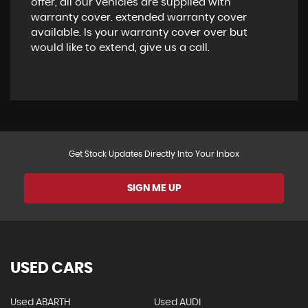
offer, all our vehicles are supplied with
warranty cover. extended warranty cover
available. Is your warranty cover over but
would like to extend, give us a call.
Get Stock Updates Directly Into Your Inbox
SIGN ME UP
USED CARS
Used ABARTH
Used AUDI