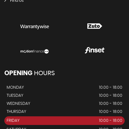
Find Us
OPENING
HOURS
MONDAY
10.00 - 18.00
TUESDAY
10:00 - 18:00
WEDNESDAY
10:00 - 18:00
THURSDAY
10:00 - 18:00
FRIDAY
10:00 - 18:00