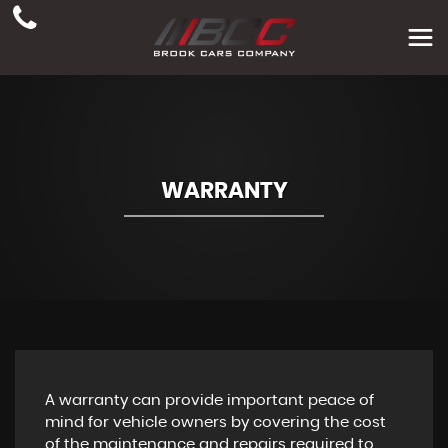
WARRANTY
A warranty can provide important peace of
mind for vehicle owners by covering the cost
of the maintenance and repairs required to