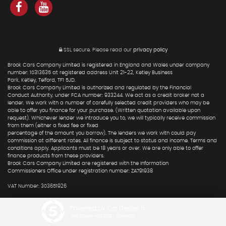
SSL secure.
Please read our
privacy policy
Brook Cars Company Limited is registered in England and Wales under company
number: 10313635 at registered address Unit 21-22, Ketley Business
Park, Ketley, Telford, TF1 5JD.
Brook Cars Company Limited is authorized and regulated by the Financial
Conduct Authority, under FCA number: 933244. We act as a credit broker not a
lender. We work with a number of carefully selected credit providers who may be
able to offer you finance for your purchase. (Written quotation available upon
request). Whichever lender we introduce you to, we will typically receive commission
from them (either a fixed fee or fixed
percentage of the amount you borrow). The lenders we work with could pay
commission at different rates. All finance is subject to status and income. Terms and
conditions apply. Applicants must be 18 years or over. We are only able to offer
finance products from these providers.
Brook Cars Company Limited are registered with the Information
Commissioners Office under registration number: ZA791938
VAT Number: 303651926
Powered by Car Dealer 5
CAR DEALER WEBSITES - SYMPHONY