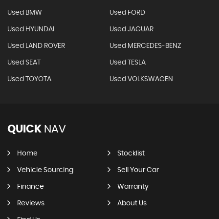
Used BMW
Used FORD
Used HYUNDAI
Used JAGUAR
Used LAND ROVER
Used MERCEDES-BENZ
Used SEAT
Used TESLA
Used TOYOTA
Used VOLKSWAGEN
QUICK
NAV
Home
Stocklist
Vehicle Sourcing
Sell Your Car
Finance
Warranty
Reviews
About Us