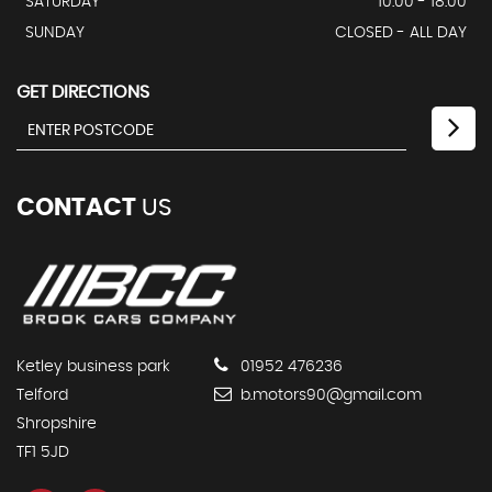
SATURDAY
10:00 - 18:00
SUNDAY
CLOSED - ALL DAY
GET DIRECTIONS
CONTACT
US
Ketley business park
01952 476236
Telford
b.motors90@gmail.com
Shropshire
TF1 5JD