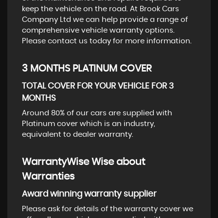
keep the vehicle on the road. At Brook Cars
Company Ltd we can help provide a range of
comprehensive vehicle warranty options.
Please contact us today for more information.
3 MONTHS PLATINUM COVER
TOTAL COVER FOR YOUR VEHICLE FOR 3
MONTHS
Around 80% of our cars are supplied with
Platinum cover which is an industry,
equivalent to dealer warranty.
WarrantyWise Wise about
Warranties
Award winning warranty supplier
Please ask for details of the warranty cover we