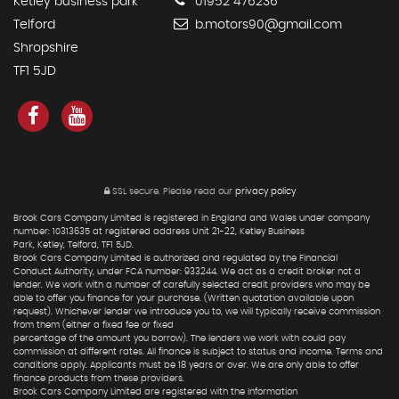
Ketley business park
01952 476236
Telford
b.motors90@gmail.com
Shropshire
TF1 5JD
SSL secure.
Please read our
privacy policy
Brook Cars Company Limited is registered in England and Wales under company
number: 10313635 at registered address Unit 21-22, Ketley Business
Park, Ketley, Telford, TF1 5JD.
Brook Cars Company Limited is authorized and regulated by the Financial
Conduct Authority, under FCA number: 933244. We act as a credit broker not a
lender. We work with a number of carefully selected credit providers who may be
able to offer you finance for your purchase. (Written quotation available upon
request). Whichever lender we introduce you to, we will typically receive commission
from them (either a fixed fee or fixed
percentage of the amount you borrow). The lenders we work with could pay
commission at different rates. All finance is subject to status and income. Terms and
conditions apply. Applicants must be 18 years or over. We are only able to offer
finance products from these providers.
Brook Cars Company Limited are registered with the Information