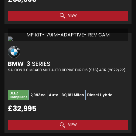
VIEW
MP KIT- 791M-ADAPTIVE- REV CAM
BMW
3 SERIES
SALOON 3.0 M340D MHT AUTO XDRIVE EURO 6 (S/S) 4DR (2022/22)
ULEZ
2,993cc
Auto
30,181 Miles
Diesel Hybrid
Compliant
£32,995
VIEW