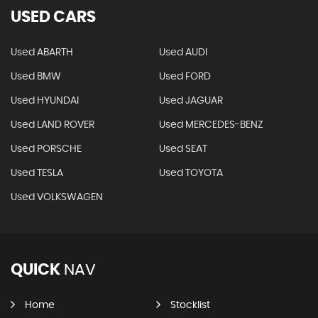
USED CARS
Used ABARTH
Used AUDI
Used BMW
Used FORD
Used HYUNDAI
Used JAGUAR
Used LAND ROVER
Used MERCEDES-BENZ
Used PORSCHE
Used SEAT
Used TESLA
Used TOYOTA
Used VOLKSWAGEN
QUICK
NAV
Home
Stocklist