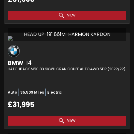
VIEW
HEAD UP-19" 861M-HARMON KARDON
BMW
I4
HATCHBACK M50 83.9KWH GRAN COUPE AUTO 4WD 5DR (2022/22)
Auto
35,509 Miles
Electric
£31,995
VIEW