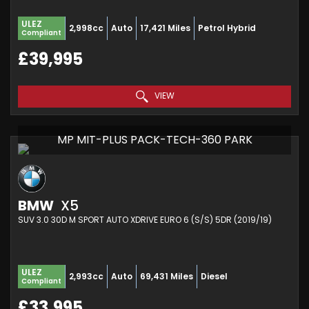
ULEZ
2,998cc
Auto
17,421 Miles
Petrol Hybrid
Compliant
£39,995
VIEW
MP MIT-PLUS PACK-TECH-360 PARK
BMW
X5
SUV 3.0 30D M SPORT AUTO XDRIVE EURO 6 (S/S) 5DR (2019/19)
ULEZ
2,993cc
Auto
69,431 Miles
Diesel
Compliant
£33,995