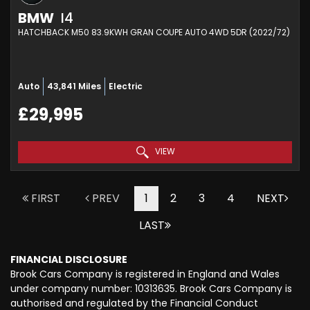
BMW
I4
HATCHBACK M50 83.9KWH GRAN COUPE AUTO 4WD 5DR (2022/72)
Auto
43,841 Miles
Electric
£29,995
VIEW
FIRST
PREV
1
2
3
4
NEXT
LAST
FINANCIAL DISCLOSURE
Brook Cars Company is registered in England and Wales
under company number: 10313635. Brook Cars Company is
authorised and regulated by the Financial Conduct