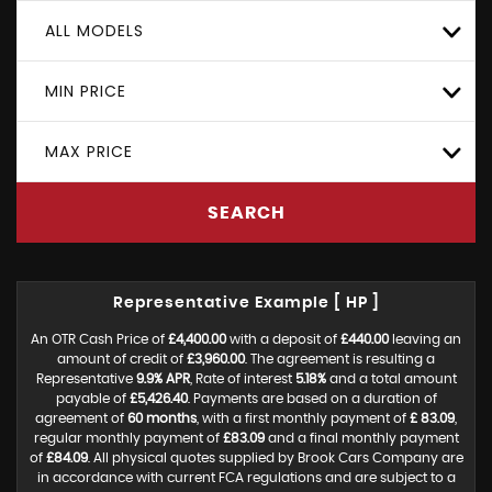
ALL MODELS
MIN PRICE
MAX PRICE
SEARCH
Representative Example [ HP ]
An OTR Cash Price of
£4,400.00
with a deposit of
£440.00
leaving an
amount of credit of
£3,960.00
. The agreement is resulting a
Representative
9.9% APR
, Rate of interest
5.18%
and a total amount
payable of
£5,426.40
. Payments are based on a duration of
agreement of
60 months
, with a first monthly payment of
£ 83.09
,
regular monthly payment of
£83.09
and a final monthly payment
of
£84.09
. All physical quotes supplied by Brook Cars Company are
in accordance with current FCA regulations and are subject to a