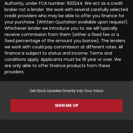
Authority, under FCA number: 933244. We act as a credit
broker not a lender. We work with several carefully selected
credit providers who may be able to offer you finance for
your purchase. (Written Quotation available upon request).
Whichever lender we introduce you to, we will typically
receive commission from them (either a fixed fee or a
fixed percentage of the amount you borrow). The lenders
we work with could pay commission at different rates. All
finance is subject to status and income. Terms and
conditions apply. Applicants must be 18 year or over. We
are only able to offer finance products from these
providers.
Get Stock Updates Directly Into Your Inbox
SIGN ME UP