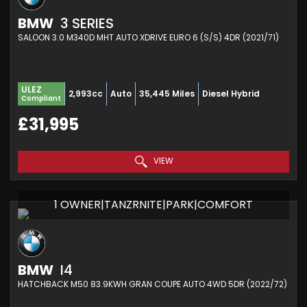
BMW
3 SERIES
SALOON 3.0 M340D MHT AUTO XDRIVE EURO 6 (S/S) 4DR (2021/71)
ULEZ
2,993cc
Auto
35,445 Miles
Diesel Hybrid
Compliant
£31,995
VIEW
1 OWNER|TANZRNITE|PARK|COMFORT
BMW
I4
HATCHBACK M50 83.9KWH GRAN COUPE AUTO 4WD 5DR (2022/72)