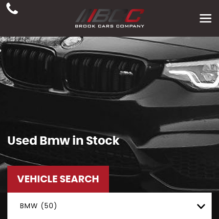
Used
Bmw
in Stock
VEHICLE SEARCH
BMW (50)