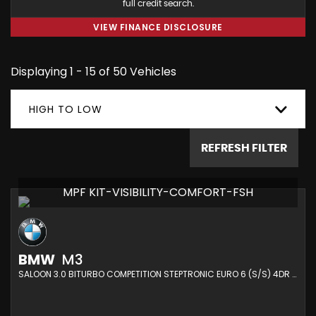
full credit search.
VIEW FINANCE DISCLOSURE
Displaying 1 - 15 of 50 Vehicles
HIGH TO LOW
REFRESH FILTER
MPF KIT-VISIBILITY-COMFORT-FSH
BMW
M3
SALOON 3.0 BITURBO COMPETITION STEPTRONIC EURO 6 (S/S) 4DR (2021/21)