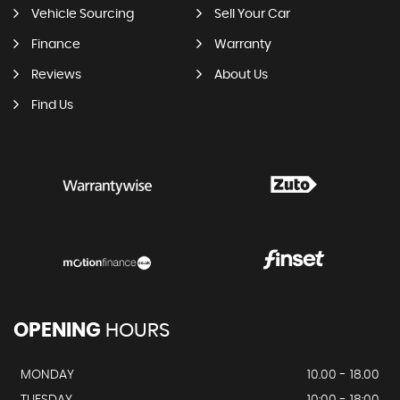
Vehicle Sourcing
Sell Your Car
Finance
Warranty
Reviews
About Us
Find Us
OPENING
HOURS
MONDAY
10.00 - 18.00
TUESDAY
10:00 - 18:00