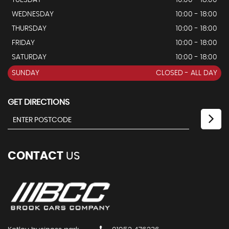
WEDNESDAY
10:00 - 18:00
THURSDAY
10:00 - 18:00
FRIDAY
10:00 - 18:00
SATURDAY
10:00 - 18:00
SUNDAY
CLOSED - ALL DAY
GET DIRECTIONS
CONTACT
US