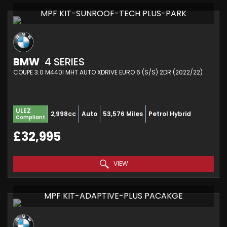
MPF KIT-SUNROOF-TECH PLUS-PARK
BMW
4 SERIES
COUPE 3.0 M440I MHT AUTO XDRIVE EURO 6 (S/S) 2DR (2022/22)
ULEZ
2,998cc
Auto
53,576 Miles
Petrol Hybrid
Compliant
£32,995
VIEW
MPF KIT-ADAPTIVE-PLUS PACAKGE