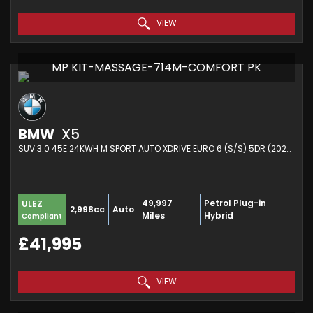
VIEW
MP KIT-MASSAGE-714M-COMFORT PK
BMW
X5
SUV 3.0 45E 24KWH M SPORT AUTO XDRIVE EURO 6 (S/S) 5DR (2022/72)
49,997
Petrol Plug-in
ULEZ
2,998cc
Auto
Miles
Hybrid
Compliant
£41,995
VIEW