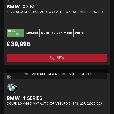
BMW
X3 M
SUV 3.0I COMPETITION AUTO XDRIVE EURO 6 (S/S) 5DR (2020/70)
ULEZ
2,993cc
Auto
59,934 Miles
Petrol
Compliant
£39,995
VIEW
INDIVIDUAL JAVA GREEN|BIG SPEC
BMW
4 SERIES
COUPE 3.0 M440I MHT AUTO XDRIVE EURO 6 (S/S) 2DR (2022/22)