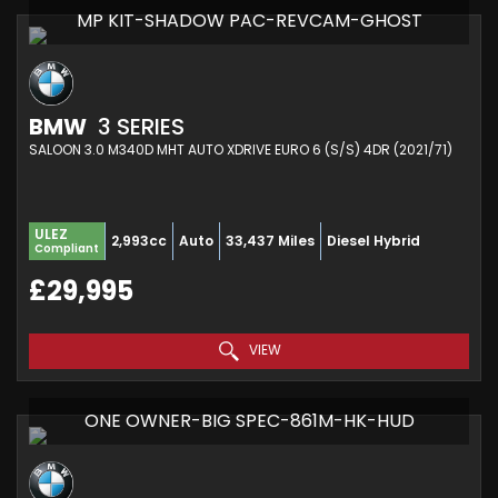
MP KIT-SHADOW PAC-REVCAM-GHOST
BMW
3 SERIES
SALOON 3.0 M340D MHT AUTO XDRIVE EURO 6 (S/S) 4DR (2021/71)
ULEZ
2,993cc
Auto
33,437 Miles
Diesel Hybrid
Compliant
£29,995
VIEW
ONE OWNER-BIG SPEC-861M-HK-HUD