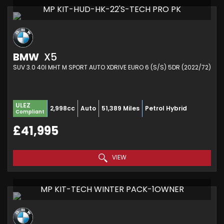
MP KIT-HUD-HK-22'S-TECH PRO PK
BMW
X5
SUV 3.0 40I MHT M SPORT AUTO XDRIVE EURO 6 (S/S) 5DR (2022/72)
ULEZ
2,998cc
Auto
51,389 Miles
Petrol Hybrid
Compliant
£41,995
VIEW
MP KIT-TECH WINTER PACK-1OWNER