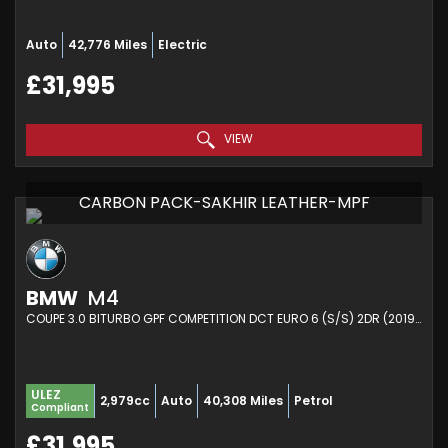
Auto
42,776 Miles
Electric
£31,995
VIEW
CARBON PACK-SAKHIR LEATHER-MPF
BMW
M4
COUPE 3.0 BITURBO GPF COMPETITION DCT EURO 6 (S/S) 2DR (2019/19)
ULEZ
2,979cc
Auto
40,308 Miles
Petrol
Compliant
£31,995