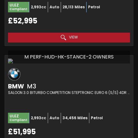
ULEZ
2,993cc
Auto
28,113 Miles
Petrol
Compliant
£52,995
VIEW
M PERF-HUD-HK-STANCE-2 OWNERS
BMW
M3
SALOON 3.0 BITURBO COMPETITION STEPTRONIC EURO 6 (S/S) 4DR (2021/21)
ULEZ
2,993cc
Auto
34,456 Miles
Petrol
Compliant
£51,995