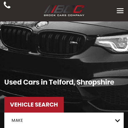
Used Cars in Telford, Shropshire
VEHICLE SEARCH
MAKE