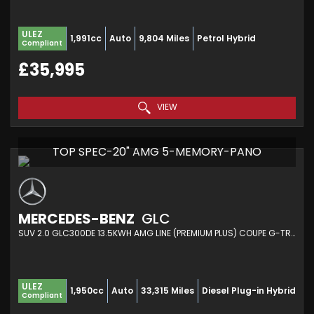
ULEZ
1,991cc
Auto
9,804 Miles
Petrol Hybrid
Compliant
£35,995
VIEW
TOP SPEC-20" AMG 5-MEMORY-PANO
MERCEDES-BENZ
GLC
SUV 2.0 GLC300DE 13.5KWH AMG LINE (PREMIUM PLUS) COUPE G-TRONIC+ 4MATIC EURO 6 (S/S) 5DR (2021/71)
ULEZ
1,950cc
Auto
33,315 Miles
Diesel Plug-in Hybrid
Compliant