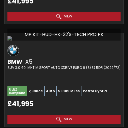
£41,995
VIEW
MP KIT-HUD-HK-22'S-TECH PRO PK
BMW
X5
SUV 3.0 40I MHT M SPORT AUTO XDRIVE EURO 6 (S/S) 5DR (2022/72)
ULEZ
2,998cc
Auto
51,389 Miles
Petrol Hybrid
Compliant
£41,995
VIEW