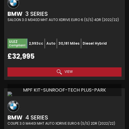
BMW
3 SERIES
SALOON 3.0 M340D MHT AUTO XDRIVE EURO 6 (S/S) 4DR (2022/22)
ULEZ
2,993cc
Auto
30,181 Miles
Diesel Hybrid
Compliant
£32,995
VIEW
MPF KIT-SUNROOF-TECH PLUS-PARK
BMW
4 SERIES
COUPE 3.0 M440I MHT AUTO XDRIVE EURO 6 (S/S) 2DR (2022/22)