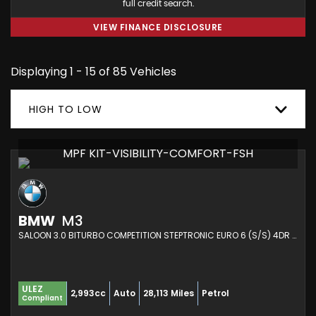
full credit search.
VIEW FINANCE DISCLOSURE
Displaying 1 - 15 of 85 Vehicles
HIGH TO LOW
MPF KIT-VISIBILITY-COMFORT-FSH
BMW
M3
SALOON 3.0 BITURBO COMPETITION STEPTRONIC EURO 6 (S/S) 4DR (2021/21)
ULEZ
2,993cc
Auto
28,113 Miles
Petrol
Compliant