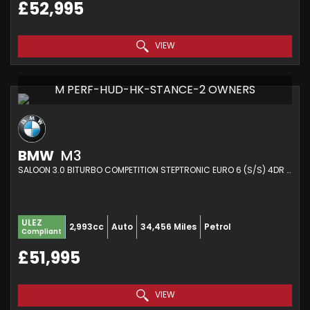
£52,995
VIEW
M PERF-HUD-HK-STANCE-2 OWNERS
BMW
M3
SALOON 3.0 BITURBO COMPETITION STEPTRONIC EURO 6 (S/S) 4DR (2021/21)
ULEZ
2,993cc
Auto
34,456 Miles
Petrol
Compliant
£51,995
VIEW