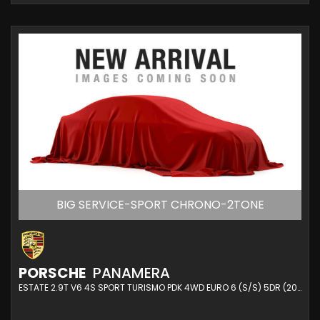
BIG SERVICE-SPORT CHRONO-2TONE
PORSCHE
PANAMERA
ESTATE 2.9T V6 4S SPORT TURISMO PDK 4WD EURO 6 (S/S) 5DR (2020/20)