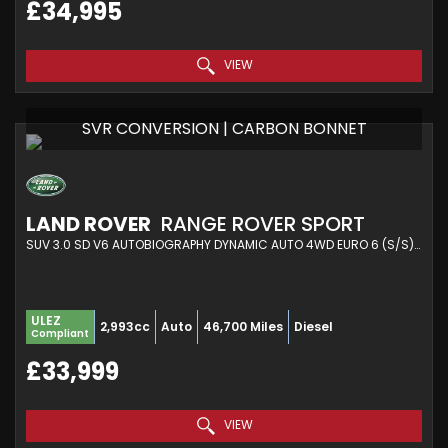
£34,995
VIEW
SVR CONVERSION | CARBON BONNET
LAND ROVER
RANGE ROVER SPORT
SUV 3.0 SD V6 AUTOBIOGRAPHY DYNAMIC AUTO 4WD EURO 6 (S/S) 5DR (2018/18)
ULEZ
2,993cc
Auto
46,700 Miles
Diesel
Compliant
£33,999
VIEW