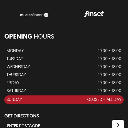
OPENING
HOURS
MONDAY
10.00 - 18.00
TUESDAY
10:00 - 18:00
WEDNESDAY
10:00 - 18:00
THURSDAY
10:00 - 18:00
FRIDAY
10:00 - 18:00
SATURDAY
10:00 - 18:00
SUNDAY
CLOSED - ALL DAY
GET DIRECTIONS