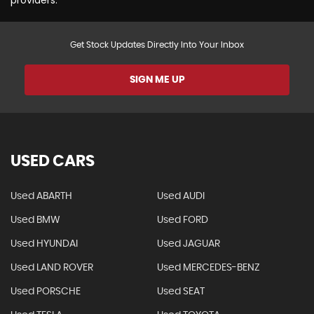
Get Stock Updates Directly Into Your Inbox
SIGN ME UP
USED CARS
Used ABARTH
Used AUDI
Used BMW
Used FORD
Used HYUNDAI
Used JAGUAR
Used LAND ROVER
Used MERCEDES-BENZ
Used PORSCHE
Used SEAT