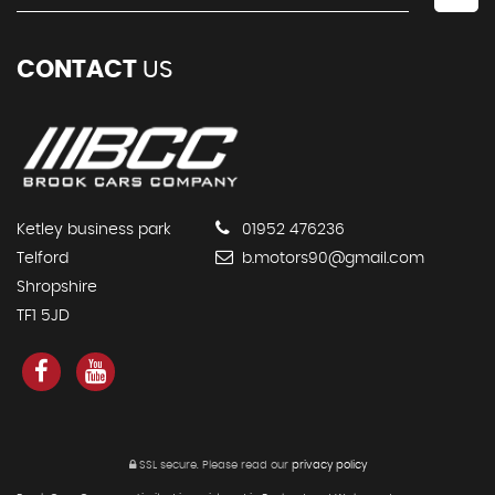
CONTACT
US
Ketley business park
01952 476236
Telford
b.motors90@gmail.com
Shropshire
TF1 5JD
SSL secure.
Please read our
privacy policy