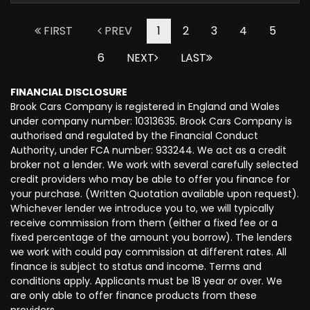
FIRST
PREV
1
2
3
4
5
6
NEXT
LAST
FINANCIAL DISCLOSURE
Brook Cars Company is registered in England and Wales
under company number: 10313635. Brook Cars Company is
authorised and regulated by the Financial Conduct
Authority, under FCA number: 933244. We act as a credit
broker not a lender. We work with several carefully selected
credit providers who may be able to offer you finance for
your purchase. (Written Quotation available upon request).
Whichever lender we introduce you to, we will typically
receive commission from them (either a fixed fee or a
fixed percentage of the amount you borrow). The lenders
we work with could pay commission at different rates. All
finance is subject to status and income. Terms and
conditions apply. Applicants must be 18 year or over. We
are only able to offer finance products from these
providers.