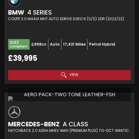
BMW
4 SERIES
COUPE 3.0 M440I MHT AUTO XDRIVE EURO 6 (S/S) 2DR (2022/22)
ULEZ
2,998cc
Auto
17,421 Miles
Petrol Hybrid
Compliant
£39,995
VIEW
AERO PACK-TWO TONE LEATHER-FSH
MERCEDES-BENZ
A CLASS
HATCHBACK 2.0 A35H MHEV AMG (PREMIUM PLUS) 7G-DCT 4MATIC EURO 6 (S/S) 5DR (2024/74)