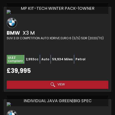
MP KIT-TECH WINTER PACK-1OWNER
BMW
X3 M
SUV 3.0I COMPETITION AUTO XDRIVE EURO 6 (S/S) 5DR (2020/70)
ULEZ
2,993cc
Auto
59,934 Miles
Petrol
Compliant
£39,995
VIEW
INDIVIDUAL JAVA GREEN|BIG SPEC