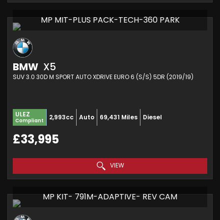
MP MIT-PLUS PACK-TECH-360 PARK
BMW
X5
SUV 3.0 30D M SPORT AUTO XDRIVE EURO 6 (S/S) 5DR (2019/19)
ULEZ
2,993cc
Auto
69,431 Miles
Diesel
Compliant
£33,995
VIEW
MP KIT- 791M-ADAPTIVE- REV CAM