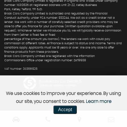
Brook Cars Company Limited is registered in England and Wales under company
number: 10313635 at registered address Unit 21-22, Ketley Business
Park, Ketley, Telford, TF1 5JD.
Brook Cars Company Limited is authorized and regulated by the Financial
Conduct Authority, under FCA number: 933244. We act as a credit broker not a
lender. We work with a number of carefully selected credit providers who may be
able to offer you finance for your purchase. (Written quotation available upon
request). Whichever lender we introduce you to, we will typically receive commission
from them (either a fixed fee or fixed
percentage of the amount you borrow). The lenders we work with could pay
commission at different rates. All finance is subject to status and income. Terms and
conditions apply. Applicants must be 18 years or over. We are only able to offer
finance products from these providers.
Brook Cars Company Limited are registered with the Information
Commissioners Office under registration number: ZA791938
VAT Number: 303651926
Powered by Car Dealer 5
CAR DEALER WEBSITES - SYMPHONY
We use cookies to improve your experience. By using
our site, you consent to cookies.
Learn more
Accept