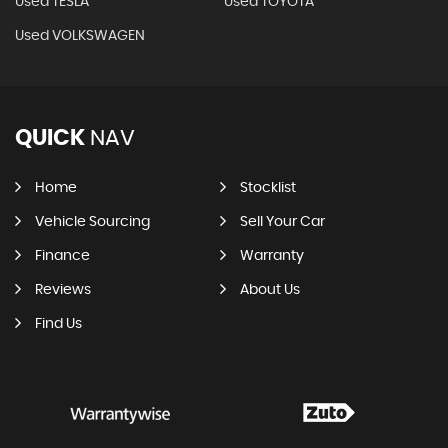
Used TESLA
Used TOYOTA
Used VOLKSWAGEN
QUICK
NAV
Home
Stocklist
Vehicle Sourcing
Sell Your Car
Finance
Warranty
Reviews
About Us
Find Us