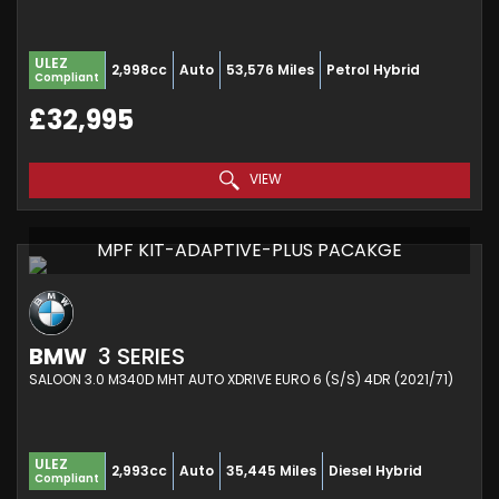
ULEZ
2,998cc
Auto
53,576 Miles
Petrol Hybrid
Compliant
£32,995
VIEW
MPF KIT-ADAPTIVE-PLUS PACAKGE
BMW
3 SERIES
SALOON 3.0 M340D MHT AUTO XDRIVE EURO 6 (S/S) 4DR (2021/71)
ULEZ
2,993cc
Auto
35,445 Miles
Diesel Hybrid
Compliant