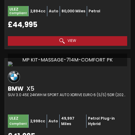
ULEZ
2,894cc
Auto
80,000 Miles
Petrol
Compliant
£44,995
VIEW
MP KIT-MASSAGE-714M-COMFORT PK
BMW
X5
SUV 3.0 45E 24KWH M SPORT AUTO XDRIVE EURO 6 (S/S) 5DR (2022/72)
49,997
Petrol Plug-in
ULEZ
2,998cc
Auto
Miles
Hybrid
Compliant