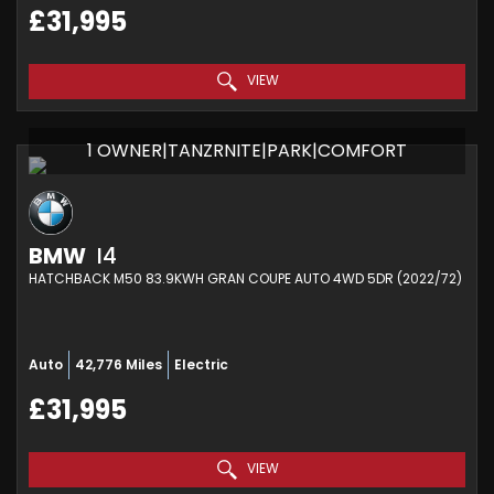
£31,995
VIEW
1 OWNER|TANZRNITE|PARK|COMFORT
BMW
I4
HATCHBACK M50 83.9KWH GRAN COUPE AUTO 4WD 5DR (2022/72)
Auto
42,776 Miles
Electric
£31,995
VIEW