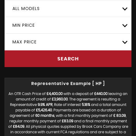
ALL MODELS
MIN PRICE
MAX PRICE
SEARCH
Representative Example [ HP ]
An OTR Cash Price of
£4,400.00
with a deposit of
£440.00
leaving an
amount of credit of
£3,960.00
. The agreement is resulting a
Representative
9.9% APR
, Rate of interest
5.18%
and a total amount
payable of
£5,426.40
. Payments are based on a duration of
agreement of
60 months
, with a first monthly payment of
£ 83.09
,
regular monthly payment of
£83.09
and a final monthly payment
of
£84.09
. All physical quotes supplied by Brook Cars Company are
in accordance with current FCA regulations and are subject to a