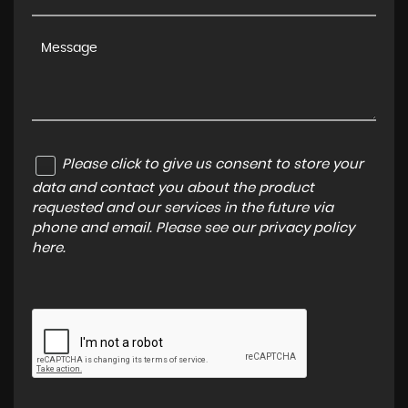
Please click to give us consent to store your
data and contact you about the product
requested and our services in the future via
phone and email. Please see our
privacy policy
here
.