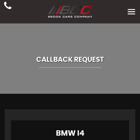
CALLBACK REQUEST
BMW
I4