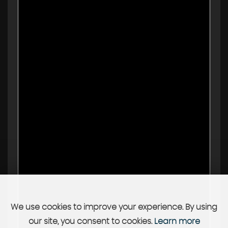
We use cookies to improve your experience. By using
our site, you consent to cookies.
Learn more