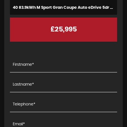
40 83.9kWh M Sport Gran Coupe Auto eDrive 5dr (2023)
£25,995