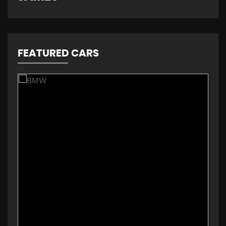
FEATURED CARS