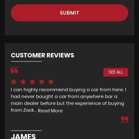
SUBMIT
CUSTOMER REVIEWS
SEE ALL
I can highly recommend buying a car from here. I
Re
had never bought a car from anywhere bar a
but
main dealer before but the experience of buying
Wou
from Zack...
to 
Read More
JAMES
D