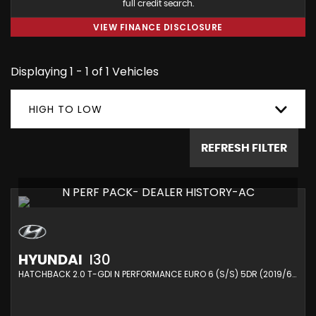
full credit search.
VIEW FINANCE DISCLOSURE
Displaying 1 - 1 of 1 Vehicles
HIGH TO LOW
REFRESH FILTER
N PERF PACK- DEALER HISTORY-AC
HYUNDAI
I30
HATCHBACK 2.0 T-GDI N PERFORMANCE EURO 6 (S/S) 5DR (2019/69)