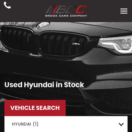
Used
Hyundai
in Stock
VEHICLE SEARCH
HYUNDAI (1)