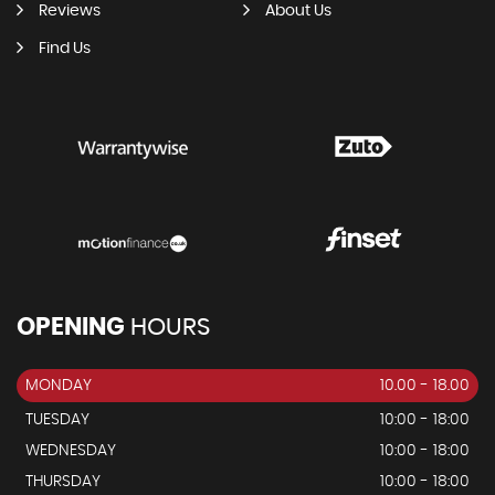
Reviews
About Us
Find Us
OPENING
HOURS
MONDAY
10.00 - 18.00
TUESDAY
10:00 - 18:00
WEDNESDAY
10:00 - 18:00
THURSDAY
10:00 - 18:00