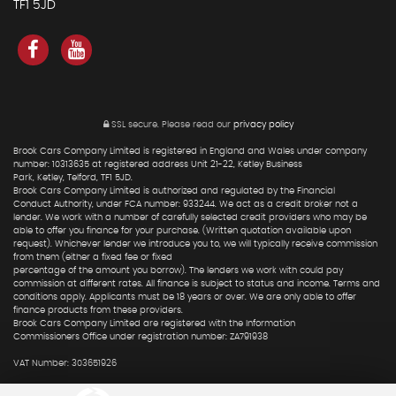
TF1 5JD
SSL secure.
Please read our
privacy policy
Brook Cars Company Limited is registered in England and Wales under company
number: 10313635 at registered address Unit 21-22, Ketley Business
Park, Ketley, Telford, TF1 5JD.
Brook Cars Company Limited is authorized and regulated by the Financial
Conduct Authority, under FCA number: 933244. We act as a credit broker not a
lender. We work with a number of carefully selected credit providers who may be
able to offer you finance for your purchase. (Written quotation available upon
request). Whichever lender we introduce you to, we will typically receive commission
from them (either a fixed fee or fixed
percentage of the amount you borrow). The lenders we work with could pay
commission at different rates. All finance is subject to status and income. Terms and
conditions apply. Applicants must be 18 years or over. We are only able to offer
finance products from these providers.
Brook Cars Company Limited are registered with the Information
Commissioners Office under registration number: ZA791938
VAT Number: 303651926