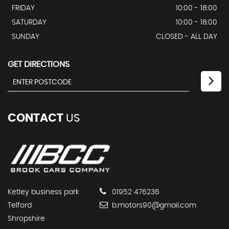
FRIDAY
10:00 - 18:00
SATURDAY
10:00 - 18:00
SUNDAY
CLOSED - ALL DAY
GET DIRECTIONS
CONTACT
US
Ketley business park
01952 476236
Telford
b.motors90@gmail.com
Shropshire