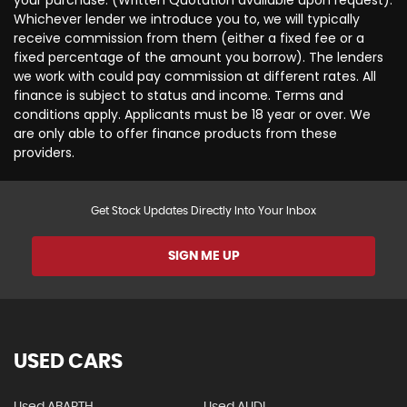
your purchase. (Written Quotation available upon request).
Whichever lender we introduce you to, we will typically
receive commission from them (either a fixed fee or a
fixed percentage of the amount you borrow). The lenders
we work with could pay commission at different rates. All
finance is subject to status and income. Terms and
conditions apply. Applicants must be 18 year or over. We
are only able to offer finance products from these
providers.
Get Stock Updates Directly Into Your Inbox
SIGN ME UP
USED CARS