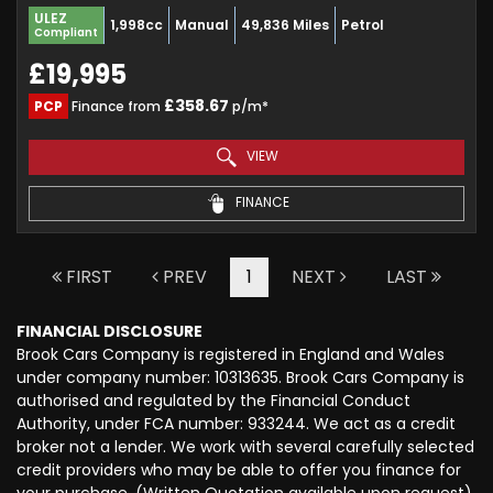
ULEZ
1,998cc
Manual
49,836 Miles
Petrol
Compliant
£19,995
£358.67
PCP
Finance from
p/m*
VIEW
FINANCE
FIRST
PREV
1
NEXT
LAST
FINANCIAL DISCLOSURE
Brook Cars Company is registered in England and Wales
under company number: 10313635. Brook Cars Company is
authorised and regulated by the Financial Conduct
Authority, under FCA number: 933244. We act as a credit
broker not a lender. We work with several carefully selected
credit providers who may be able to offer you finance for