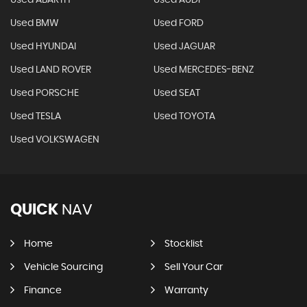
Used ABARTH
Used AUDI
Used BMW
Used FORD
Used HYUNDAI
Used JAGUAR
Used LAND ROVER
Used MERCEDES-BENZ
Used PORSCHE
Used SEAT
Used TESLA
Used TOYOTA
Used VOLKSWAGEN
QUICK
NAV
Home
Stocklist
Vehicle Sourcing
Sell Your Car
Finance
Warranty