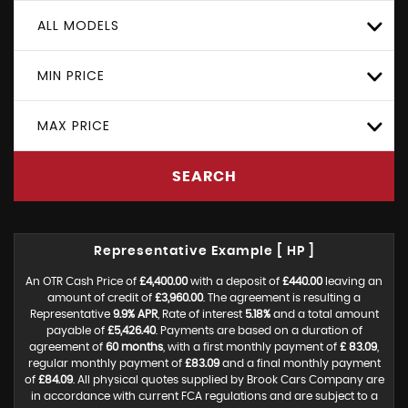
ALL MODELS
MIN PRICE
MAX PRICE
SEARCH
Representative Example [ HP ]
An OTR Cash Price of
£4,400.00
with a deposit of
£440.00
leaving an
amount of credit of
£3,960.00
. The agreement is resulting a
Representative
9.9% APR
, Rate of interest
5.18%
and a total amount
payable of
£5,426.40
. Payments are based on a duration of
agreement of
60 months
, with a first monthly payment of
£ 83.09
,
regular monthly payment of
£83.09
and a final monthly payment
of
£84.09
. All physical quotes supplied by Brook Cars Company are
in accordance with current FCA regulations and are subject to a