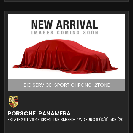
BIG SERVICE-SPORT CHRONO-2TONE
PORSCHE
PANAMERA
ESTATE 2.9T V6 4S SPORT TURISMO PDK 4WD EURO 6 (S/S) 5DR (2020/20)