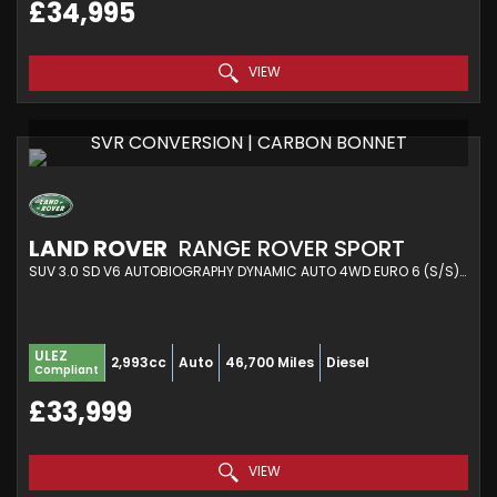
£34,995
VIEW
SVR CONVERSION | CARBON BONNET
LAND ROVER
RANGE ROVER SPORT
SUV 3.0 SD V6 AUTOBIOGRAPHY DYNAMIC AUTO 4WD EURO 6 (S/S) 5DR (2018/18)
ULEZ
2,993cc
Auto
46,700 Miles
Diesel
Compliant
£33,999
VIEW