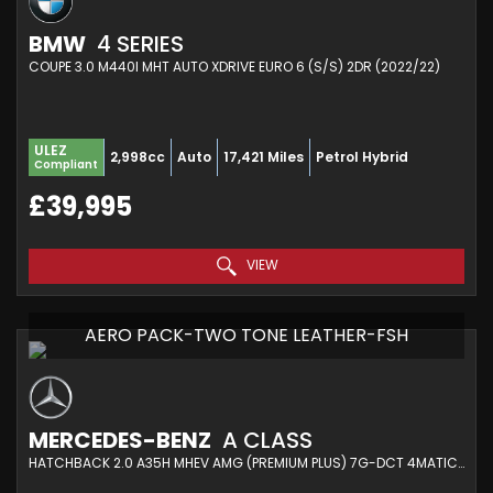
BMW
4 SERIES
COUPE 3.0 M440I MHT AUTO XDRIVE EURO 6 (S/S) 2DR (2022/22)
ULEZ
2,998cc
Auto
17,421 Miles
Petrol Hybrid
Compliant
£39,995
VIEW
AERO PACK-TWO TONE LEATHER-FSH
MERCEDES-BENZ
A CLASS
HATCHBACK 2.0 A35H MHEV AMG (PREMIUM PLUS) 7G-DCT 4MATIC EURO 6 (S/S) 5DR (2024/74)