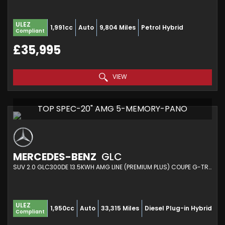
ULEZ
1,991cc
Auto
9,804 Miles
Petrol Hybrid
Compliant
£35,995
VIEW
TOP SPEC-20" AMG 5-MEMORY-PANO
MERCEDES-BENZ
GLC
SUV 2.0 GLC300DE 13.5KWH AMG LINE (PREMIUM PLUS) COUPE G-TRONIC+ 4MATIC EURO 6 (S/S) 5DR (2021/71)
ULEZ
1,950cc
Auto
33,315 Miles
Diesel Plug-in Hybrid
Compliant