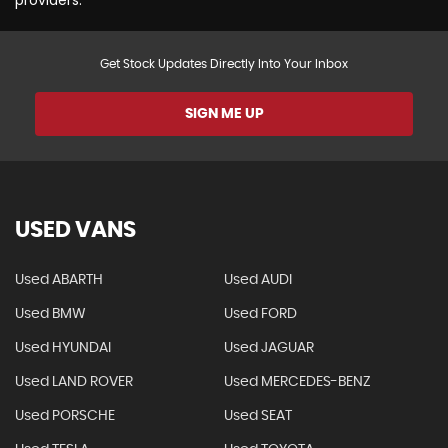
Get Stock Updates Directly Into Your Inbox
SIGN ME UP
USED VANS
Used ABARTH
Used AUDI
Used BMW
Used FORD
Used HYUNDAI
Used JAGUAR
Used LAND ROVER
Used MERCEDES-BENZ
Used PORSCHE
Used SEAT