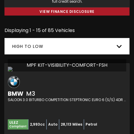
full credit search.
VIEW FINANCE DISCLOSURE
Displaying 1 - 15 of 85 Vehicles
HIGH TO LOW
MPF KIT-VISIBILITY-COMFORT-FSH
BMW
M3
SALOON 3.0 BITURBO COMPETITION STEPTRONIC EURO 6 (S/S) 4DR (2021/21)
ULEZ
2,993cc
Auto
28,113 Miles
Petrol
Compliant