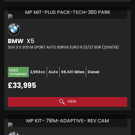
MP MIT-PLUS PACK-TECH-360 PARK
BMW
X5
SUV 3.0 30D M SPORT AUTO XDRIVE EURO 6 (S/S) 5DR (2019/19)
ULEZ
2,993cc
Auto
69,431 Miles
Diesel
Compliant
£33,995
VIEW
MP KIT- 791M-ADAPTIVE- REV CAM