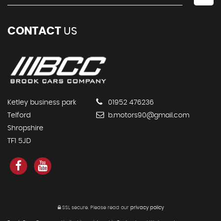
CONTACT
US
Ketley business park
01952 476236
Telford
b.motors90@gmail.com
Shropshire
TF1 5JD
SSL secure.
Please read our
privacy policy