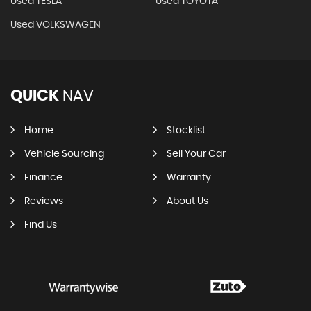
Used TESLA
Used TOYOTA
Used VOLKSWAGEN
QUICK
NAV
Home
Stocklist
Vehicle Sourcing
Sell Your Car
Finance
Warranty
Reviews
About Us
Find Us