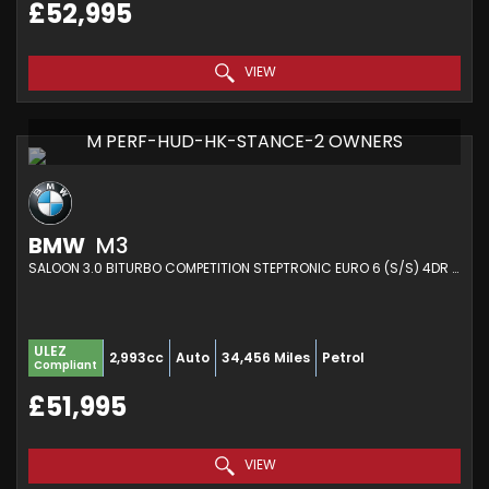
£52,995
VIEW
M PERF-HUD-HK-STANCE-2 OWNERS
BMW
M3
SALOON 3.0 BITURBO COMPETITION STEPTRONIC EURO 6 (S/S) 4DR (2021/21)
ULEZ
2,993cc
Auto
34,456 Miles
Petrol
Compliant
£51,995
VIEW