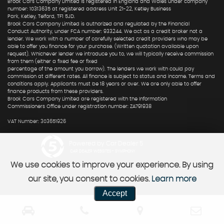
Brook Cars Company Limited is registered in England and Wales under company
number: 10313635 at registered address Unit 21-22, Ketley Business
Park, Ketley, Telford, TF1 5JD.
Brook Cars Company Limited is authorized and regulated by the Financial
Conduct Authority, under FCA number: 933244. We act as a credit broker not a
lender. We work with a number of carefully selected credit providers who may be
able to offer you finance for your purchase. (Written quotation available upon
request). Whichever lender we introduce you to, we will typically receive commission
from them (either a fixed fee or fixed
percentage of the amount you borrow). The lenders we work with could pay
commission at different rates. All finance is subject to status and income. Terms and
conditions apply. Applicants must be 18 years or over. We are only able to offer
finance products from these providers.
Brook Cars Company Limited are registered with the Information
Commissioners Office under registration number: ZA791938
VAT Number: 303651926
Powered by Car Dealer 5
CAR DEALER WEBSITES - SYMPHONY
We use cookies to improve your experience. By using
our site, you consent to cookies.
Learn more
Accept