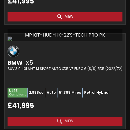
£41,995
VIEW
MP KIT-HUD-HK-22'S-TECH PRO PK
BMW
X5
SUV 3.0 40I MHT M SPORT AUTO XDRIVE EURO 6 (S/S) 5DR (2022/72)
ULEZ
2,998cc
Auto
51,389 Miles
Petrol Hybrid
Compliant
£41,995
VIEW