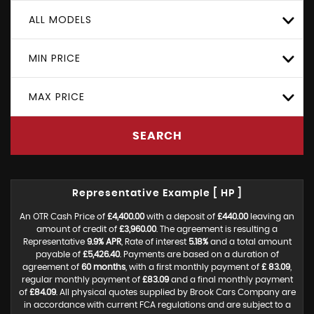
ALL MODELS
MIN PRICE
MAX PRICE
SEARCH
Representative Example [ HP ]
An OTR Cash Price of
£4,400.00
with a deposit of
£440.00
leaving an
amount of credit of
£3,960.00
. The agreement is resulting a
Representative
9.9% APR
, Rate of interest
5.18%
and a total amount
payable of
£5,426.40
. Payments are based on a duration of
agreement of
60 months
, with a first monthly payment of
£ 83.09
,
regular monthly payment of
£83.09
and a final monthly payment
of
£84.09
. All physical quotes supplied by Brook Cars Company are
in accordance with current FCA regulations and are subject to a