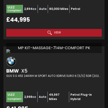
ULEZ
2,894cc
Auto
80,000 Miles
Petrol
Compliant
£44,995
VIEW
MP KIT-MASSAGE-714M-COMFORT PK
BMW
X5
SUV 3.0 45E 24KWH M SPORT AUTO XDRIVE EURO 6 (S/S) 5DR (2022/72)
49,997
Petrol Plug-in
ULEZ
2,998cc
Auto
Miles
Hybrid
Compliant