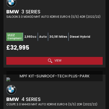
BMW
3 SERIES
SALOON 3.0 M340D MHT AUTO XDRIVE EURO 6 (S/S) 4DR (2022/22)
ULEZ
2,993cc
Auto
30,181 Miles
Diesel Hybrid
Compliant
£32,995
VIEW
MPF KIT-SUNROOF-TECH PLUS-PARK
BMW
4 SERIES
COUPE 3.0 M440I MHT AUTO XDRIVE EURO 6 (S/S) 2DR (2022/22)