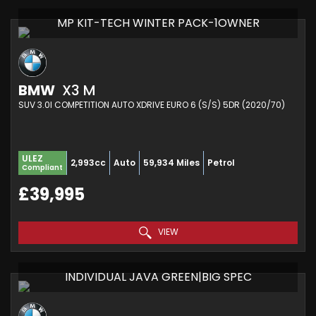
MP KIT-TECH WINTER PACK-1OWNER
BMW
X3 M
SUV 3.0I COMPETITION AUTO XDRIVE EURO 6 (S/S) 5DR (2020/70)
ULEZ
2,993cc
Auto
59,934 Miles
Petrol
Compliant
£39,995
VIEW
INDIVIDUAL JAVA GREEN|BIG SPEC