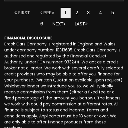
FIRST
PREV
1
2
3
4
5
6
NEXT
LAST
FINANCIAL DISCLOSURE
Brook Cars Company is registered in England and Wales
under company number: 10313635. Brook Cars Company is
authorised and regulated by the Financial Conduct
Authority, under FCA number: 933244. We act as a credit
broker not a lender. We work with several carefully selected
credit providers who may be able to offer you finance for
your purchase. (Written Quotation available upon request).
Whichever lender we introduce you to, we will typically
receive commission from them (either a fixed fee or a
fixed percentage of the amount you borrow). The lenders
we work with could pay commission at different rates. All
finance is subject to status and income. Terms and
conditions apply. Applicants must be 18 year or over. We
are only able to offer finance products from these
providers.