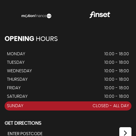
OPENING
HOURS
MONDAY
10.00 - 18.00
TUESDAY
10:00 - 18:00
WEDNESDAY
10:00 - 18:00
THURSDAY
10:00 - 18:00
FRIDAY
10:00 - 18:00
SATURDAY
10:00 - 18:00
SUNDAY
CLOSED - ALL DAY
GET DIRECTIONS