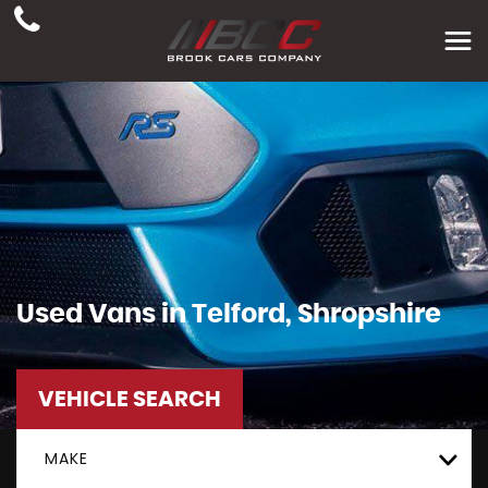
Used Vans in Telford, Shropshire
VEHICLE SEARCH
MAKE