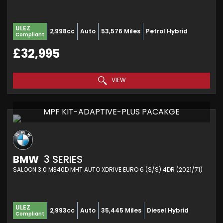
ULEZ
2,998cc
Auto
53,576 Miles
Petrol Hybrid
Compliant
£32,995
VIEW
MPF KIT-ADAPTIVE-PLUS PACAKGE
BMW
3 SERIES
SALOON 3.0 M340D MHT AUTO XDRIVE EURO 6 (S/S) 4DR (2021/71)
ULEZ
2,993cc
Auto
35,445 Miles
Diesel Hybrid
Compliant