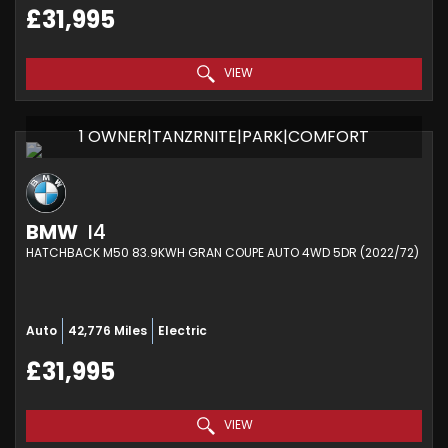
£31,995
VIEW
1 OWNER|TANZRNITE|PARK|COMFORT
BMW
I4
HATCHBACK M50 83.9KWH GRAN COUPE AUTO 4WD 5DR (2022/72)
Auto
42,776 Miles
Electric
£31,995
VIEW