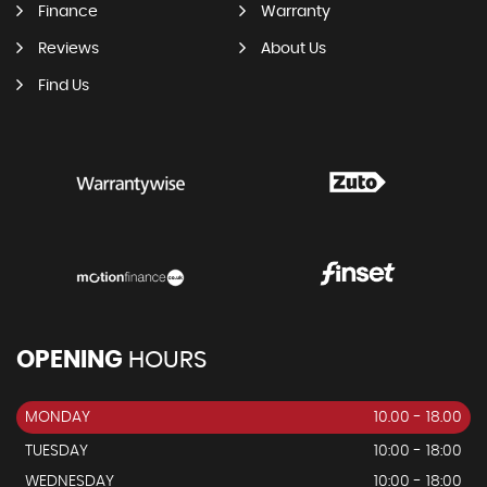
Finance
Warranty
Reviews
About Us
Find Us
OPENING
HOURS
MONDAY
10.00 - 18.00
TUESDAY
10:00 - 18:00
WEDNESDAY
10:00 - 18:00