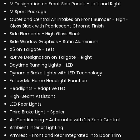
M Designation on Front Side Panels - Left and Right
M Sport Package
Outer and Central Air Intakes on Front Bumper - High-
Gloss Black with Pearlescent Chrome Finish
Side Elements - High Gloss Black
Side Window Graphics - Satin Aluminium
X5 on Tailgate - Left
xDrive Designation on Tailgate - Right
Daytime Running Lights - LED
Dynamic Brake Lights with LED Technology
Follow Me Home Headlight Function
Headlights - Adaptive LED
High-Beam Assistant
LED Rear Lights
Third Brake Light - Spoiler
Air Conditioning - Automatic with 2.5 Zone Control
Ambient Interior Lighting
Armrest - Front and Rear Integrated into Door Trim