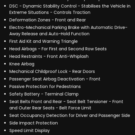
DSC - Dynamic Stability Control - Stabilises the Vehicle in
Extreme Situations - Controls Traction
Deformation Zones - Front and Rear
Electro-Mechanical Parking Brake with Automatic Drive-
Away Release and Auto-Hold Function
First Aid Kit and Warning Triangle
Head Airbags - For First and Second Row Seats
Head Restraints - Front Anti-Whiplash
Knee Airbag
Mechanical Childproof Lock - Rear Doors
Passenger Seat Airbag Deactivation - Front
Passive Protection for Pedestrians
Safety Battery - Terminal Clamp
Seat Belts Front and Rear - Seat Belt Tensioner - Front
and Outer Rear Seats - Belt Force Limit
Seat Occupancy Detection for Driver and Passenger Side
Side Impact Protection
Speed Limit Display