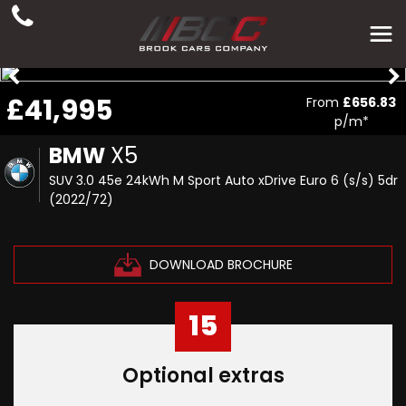
£41,995
From
£656.83
p/m*
BMW
X5
SUV 3.0 45e 24kWh M Sport Auto xDrive Euro 6 (s/s) 5dr
(2022/72)
DOWNLOAD BROCHURE
15
Optional extras