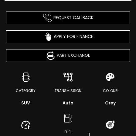
REQUEST CALLBACK
APPLY FOR FINANCE
PART EXCHANGE
CATEGORY
TRANSMISSION
COLOUR
SUV
Auto
Grey
FUEL