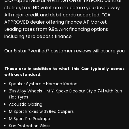
pick-up service at WELLINGTON or TELFORD central
station, free HD valet on site before you drive away.
All major credit and debit cards accepted. FCA
APPROVED dealer offering finance AT Market
Leading rates from 9.9% APR financing options
including zero deposit finance.
Our 5 star *verified* customer reviews will assure you
These are in addition to what this Car typically comes
with as standard:
Speaker System - Harman Kardon
21in Alloy Wheels - M Y-Spoke Bicolour Style 741 with Run
Flat Tyres
Acoustic Glazing
M Sport Brakes with Red Calipers
M Sport Pro Package
Sun Protection Glass