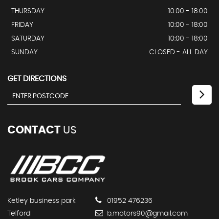
THURSDAY
10:00 - 18:00
FRIDAY
10:00 - 18:00
SATURDAY
10:00 - 18:00
SUNDAY
CLOSED - ALL DAY
GET DIRECTIONS
CONTACT
US
Ketley business park
01952 476236
Telford
b.motors90@gmail.com