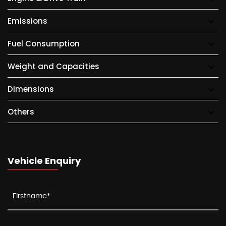
Emissions
Fuel Consumption
Weight and Capacities
Dimensions
Others
Vehicle Enquiry