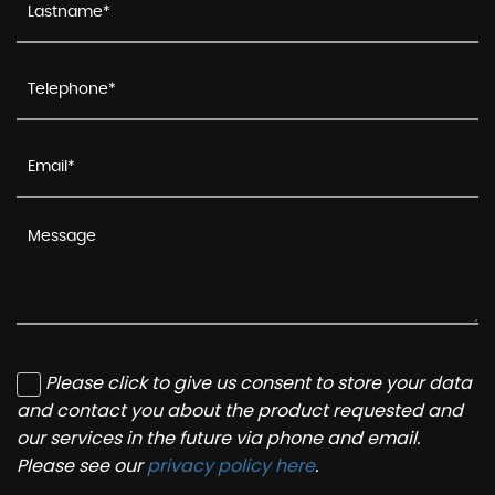
Please click to give us consent to store your data
and contact you about the product requested and
our services in the future via phone and email.
Please see our
privacy policy here
.