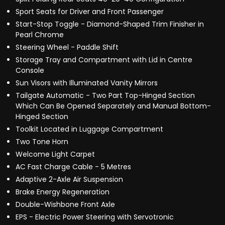
Sport Seats for Driver and Front Passenger
Start-Stop Toggle - Diamond-Shaped Trim Finisher in
Pearl Chrome
Steering Wheel - Paddle Shift
Storage Tray and Compartment with Lid in Centre
Console
Sun Visors with Illuminated Vanity Mirrors
Tailgate Automatic - Two Part Top-Hinged Section
Which Can Be Opened Separately and Manual Bottom-
Hinged Section
Toolkit Located in Luggage Compartment
Two Tone Horn
Welcome Light Carpet
AC Fast Charge Cable - 5 Metres
Adaptive 2-Axle Air Suspension
Brake Energy Regeneration
Double-Wishbone Front Axle
EPS - Electric Power Steering with Servotronic