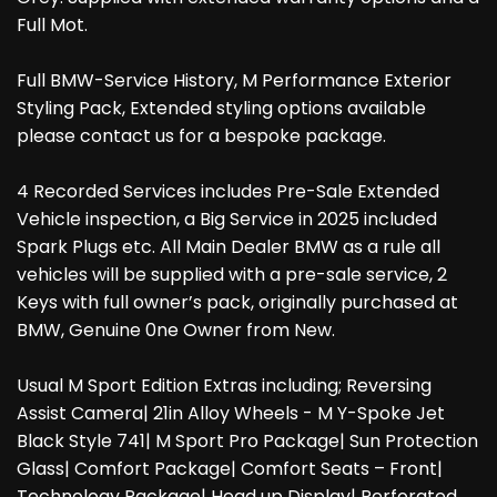
Full Mot.
Full BMW-Service History, M Performance Exterior
Styling Pack, Extended styling options available
please contact us for a bespoke package.
4 Recorded Services includes Pre-Sale Extended
Vehicle inspection, a Big Service in 2025 included
Spark Plugs etc. All Main Dealer BMW as a rule all
vehicles will be supplied with a pre-sale service, 2
Keys with full owner’s pack, originally purchased at
BMW, Genuine 0ne Owner from New.
Usual M Sport Edition Extras including; Reversing
Assist Camera| 21in Alloy Wheels - M Y-Spoke Jet
Black Style 741| M Sport Pro Package| Sun Protection
Glass| Comfort Package| Comfort Seats – Front|
Technology Package| Head up Display| Perforated