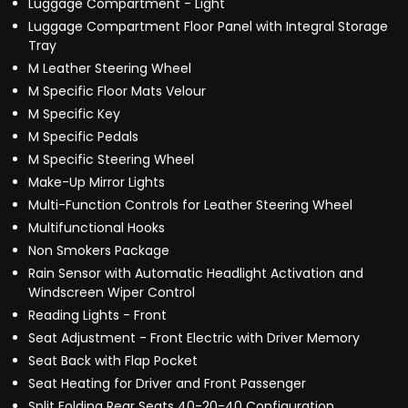
Luggage Compartment - Light
Luggage Compartment Floor Panel with Integral Storage
Tray
M Leather Steering Wheel
M Specific Floor Mats Velour
M Specific Key
M Specific Pedals
M Specific Steering Wheel
Make-Up Mirror Lights
Multi-Function Controls for Leather Steering Wheel
Multifunctional Hooks
Non Smokers Package
Rain Sensor with Automatic Headlight Activation and
Windscreen Wiper Control
Reading Lights - Front
Seat Adjustment - Front Electric with Driver Memory
Seat Back with Flap Pocket
Seat Heating for Driver and Front Passenger
Split Folding Rear Seats 40-20-40 Configuration