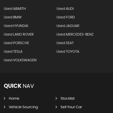
Used ABARTH
Used AUDI
Used BMW
Used FORD
Used HYUNDAI
Used JAGUAR
Used LAND ROVER
Used MERCEDES-BENZ
Used PORSCHE
Used SEAT
Used TESLA
Used TOYOTA
Used VOLKSWAGEN
QUICK
NAV
Home
Stocklist
Vehicle Sourcing
Sell Your Car