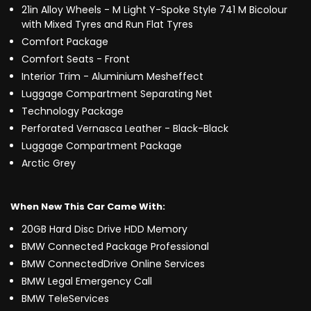
21in Alloy Wheels - M Light Y-Spoke Style 741 M Bicolour
with Mixed Tyres and Run Flat Tyres
Comfort Package
Comfort Seats - Front
Interior Trim - Aluminium Mesheffect
Luggage Compartment Separating Net
Technology Package
Perforated Vernasca Leather - Black-Black
Luggage Compartment Package
Arctic Grey
When New This Car Came With:
20GB Hard Disc Drive HDD Memory
BMW Connected Package Professional
BMW ConnectedDrive Online Services
BMW Legal Emergency Call
BMW TeleServices