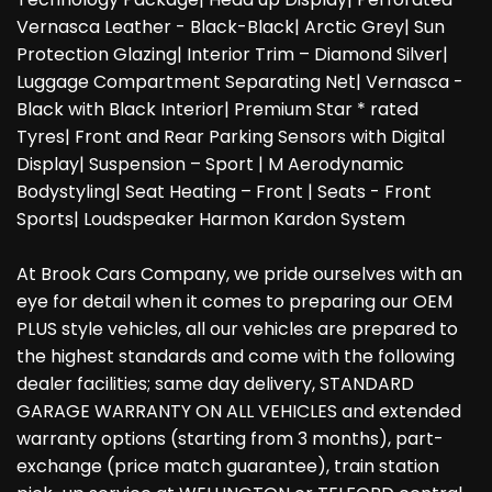
Vernasca Leather - Black-Black| Arctic Grey| Sun
Protection Glazing| Interior Trim – Diamond Silver|
Luggage Compartment Separating Net| Vernasca -
Black with Black Interior| Premium Star * rated
Tyres| Front and Rear Parking Sensors with Digital
Display| Suspension – Sport | M Aerodynamic
Bodystyling| Seat Heating – Front | Seats - Front
Sports| Loudspeaker Harmon Kardon System
At Brook Cars Company, we pride ourselves with an
eye for detail when it comes to preparing our OEM
PLUS style vehicles, all our vehicles are prepared to
the highest standards and come with the following
dealer facilities; same day delivery, STANDARD
GARAGE WARRANTY ON ALL VEHICLES and extended
warranty options (starting from 3 months), part-
exchange (price match guarantee), train station