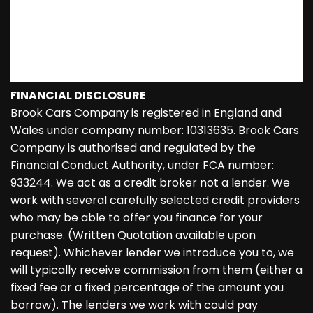
FINANCIAL DISCLOSURE
Brook Cars Company is registered in England and
Wales under company number: 10313635. Brook Cars
Company is authorised and regulated by the
Financial Conduct Authority, under FCA number:
933244. We act as a credit broker not a lender. We
work with several carefully selected credit providers
who may be able to offer you finance for your
purchase. (Written Quotation available upon
request). Whichever lender we introduce you to, we
will typically receive commission from them (either a
fixed fee or a fixed percentage of the amount you
borrow). The lenders we work with could pay