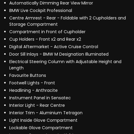
Automatically Dimming Rear View Mirror
BMW Live Cockpit Professional
Centre Armrest - Rear - Foldable with 2 Cupholders and
Storage Compartment
Compartment in Front of Cupholder
Cup Holders - Front x2 and Rear x2
Digital Aftermarket - Active Cruise Control
Door Sill Inlays - BMW M Designation Illuminated
Electrical Steering Column with Adjustable Height and
Length
Favourite Buttons
Footwell Lights - Front
Headlining - Anthracite
Instrument Panel in Sensatec
Interior Light - Rear Centre
Interior Trim - Aluminium Tetragon
Light Inside Glove Compartment
Lockable Glove Compartment