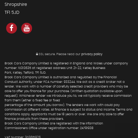
Shropshire
TF1 5JD
SSL secure.
Please read our
privacy policy
Brook Cars Company Limited is registered in England and Wales under company
number: 10313635 at registered address Unit 21-22, Ketley Business
Park, Ketley, Telford, TF1 5JD.
Brook Cars Company Limited is authorized and regulated by the Financial
Conduct Authority, under FCA number: 933244. We act as a credit broker not a
lender. We work with a number of carefully selected credit providers who may be
able to offer you finance for your purchase. (Written quotation available upon
request). Whichever lender we introduce you to, we will typically receive commission
from them (either a fixed fee or fixed
percentage of the amount you borrow). The lenders we work with could pay
commission at different rates. All finance is subject to status and income. Terms and
conditions apply. Applicants must be 18 years or over. We are only able to offer
finance products from these providers.
Brook Cars Company Limited are registered with the Information
Commissioners Office under registration number: ZA791938
VAT Number: 303651926