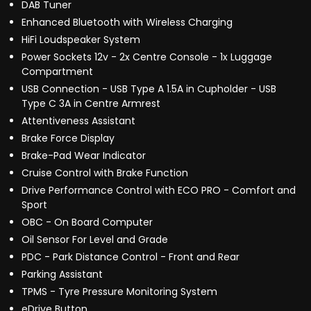
DAB Tuner
Enhanced Bluetooth with Wireless Charging
HiFi Loudspeaker System
Power Sockets 12v - 2x Centre Console - 1x Luggage
Compartment
USB Connection - USB Type A 1.5A in Cupholder - USB
Type C 3A in Centre Armrest
Attentiveness Assistant
Brake Force Display
Brake-Pad Wear Indicator
Cruise Control with Brake Function
Drive Performance Control with ECO PRO - Comfort and
Sport
OBC - On Board Computer
Oil Sensor For Level and Grade
PDC - Park Distance Control - Front and Rear
Parking Assistant
TPMS - Tyre Pressure Monitoring System
eDrive Button