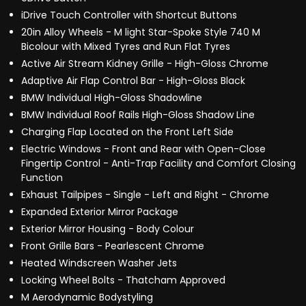
iDrive Touch Controller with Shortcut Buttons
20in Alloy Wheels - M light Star-Spoke Style 740 M
Bicolour with Mixed Tyres and Run Flat Tyres
Active Air Stream Kidney Grille - High-Gloss Chrome
Adaptive Air Flap Control Bar - High-Gloss Black
BMW Individual High-Gloss Shadowline
BMW Individual Roof Rails High-Gloss Shadow Line
Charging Flap Located on the Front Left Side
Electric Windows - Front and Rear with Open-Close
Fingertip Control - Anti-Trap Facility and Comfort Closing
Function
Exhaust Tailpipes - Single - Left and Right - Chrome
Expanded Exterior Mirror Package
Exterior Mirror Housing - Body Colour
Front Grille Bars - Pearlescent Chrome
Heated Windscreen Washer Jets
Locking Wheel Bolts - Thatcham Approved
M Aerodynamic Bodystyling