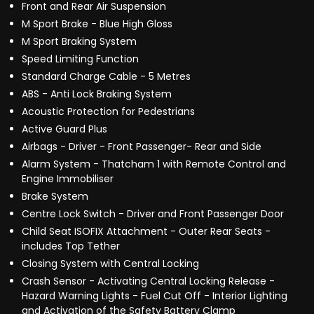
Front and Rear Air Suspension
M Sport Brake - Blue High Gloss
M Sport Braking System
Speed Limiting Function
Standard Charge Cable - 5 Metres
ABS - Anti Lock Braking System
Acoustic Protection for Pedestrians
Active Guard Plus
Airbags - Driver - Front Passenger- Rear and Side
Alarm System - Thatcham 1 with Remote Control and
Engine Immobiliser
Brake System
Centre Lock Switch - Driver and Front Passenger Door
Child Seat ISOFIX Attachment - Outer Rear Seats -
includes Top Tether
Closing System with Central Locking
Crash Sensor - Activating Central Locking Release -
Hazard Warning Lights - Fuel Cut Off - Interior Lighting
and Activation of the Safety Battery Clamp