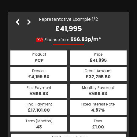
Representative Example 1/2
£41,995
793.39p/m*
656.83p/m*
Finance from
PCP
HP
Product
Price
Product
Price
£41,995
PCP
£41,995
HP
Credit Amount
Deposit
Credit Amount
Deposit
£37,795.50
£4,199.50
£37,795.50
£4,199.50
Monthly Payment
First Payment
Monthly Payment
First Payment
£656.83
£793.39
£656.83
£793.39
Fixed Interest Rate
Final Payment
Fixed Interest Rate
Final Payment
£17,101.00
5.19%
£794.39
4.87%
Term (Months)
Fees
Term (Months)
Fees
£1.00
48
£1.00
60