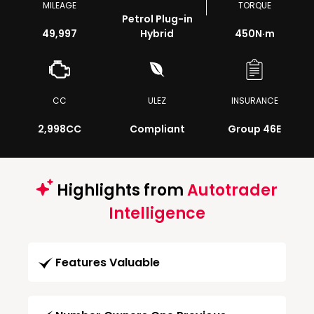
MILEAGE
TORQUE
Petrol Plug-in
49,997
Hybrid
450
N·m
CC
ULEZ
INSURANCE
2,998CC
Compliant
Group 46E
Highlights from
Autotrader
Intelligence
Features Valuable