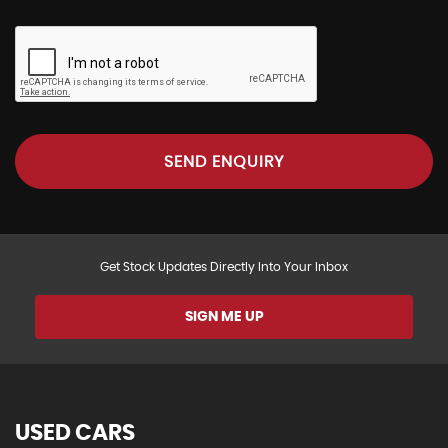
SEND ENQUIRY
Get Stock Updates Directly Into Your Inbox
SIGN ME UP
USED CARS