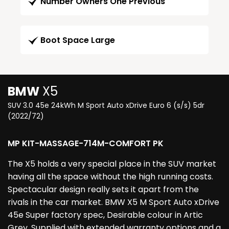
Number Owners One Previous
Boot Space Large
BMW
X5
SUV 3.0 45e 24kWh M Sport Auto xDrive Euro 6 (s/s) 5dr
(2022/72)
MP KIT-MASSAGE-714M-COMFORT PK
The X5 holds a very special place in the SUV market
having all the space without the high running costs.
Spectacular design really sets it apart from the
rivals in the car market. BMW X5 M Sport Auto xDrive
45e Super factory spec, Desirable colour in Artic
Grey. Supplied with extended warranty options and a