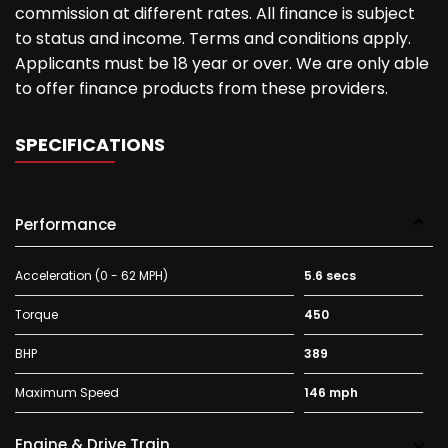
commission at different rates. All finance is subject
to status and income. Terms and conditions apply.
Applicants must be 18 year or over. We are only able
to offer finance products from these providers.
SPECIFICATIONS
Performance
Acceleration (0 - 62 MPH)
5.6 secs
Torque
450
BHP
389
Maximum Speed
146 mph
Engine & Drive Train