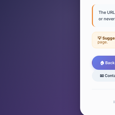
The URL 
or never 
💡 Sugge
page.
🏠 Back
📧 Cont
I