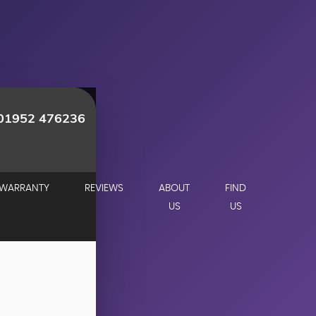
01952 476236
WARRANTY
REVIEWS
ABOUT
FIND
US
US