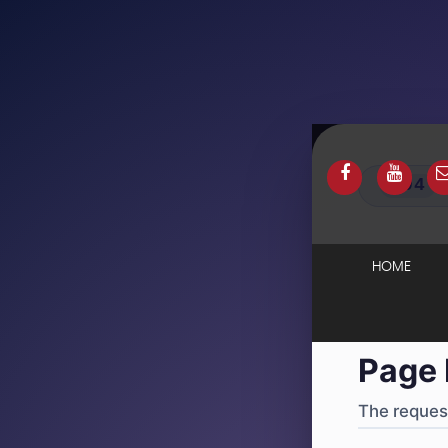
404
·
4
HOME
Page 
The request