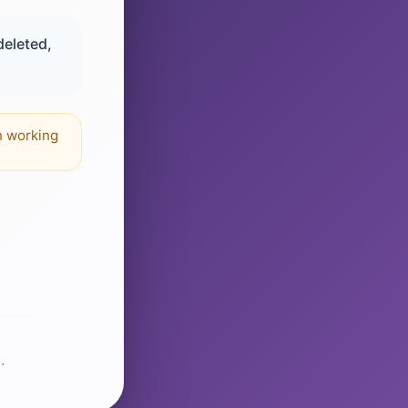
deleted,
n working
.