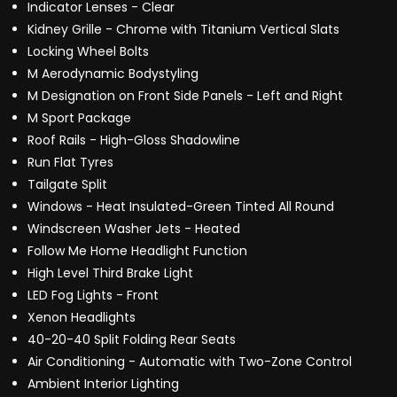
Indicator Lenses - Clear
Kidney Grille - Chrome with Titanium Vertical Slats
Locking Wheel Bolts
M Aerodynamic Bodystyling
M Designation on Front Side Panels - Left and Right
M Sport Package
Roof Rails - High-Gloss Shadowline
Run Flat Tyres
Tailgate Split
Windows - Heat Insulated-Green Tinted All Round
Windscreen Washer Jets - Heated
Follow Me Home Headlight Function
High Level Third Brake Light
LED Fog Lights - Front
Xenon Headlights
40-20-40 Split Folding Rear Seats
Air Conditioning - Automatic with Two-Zone Control
Ambient Interior Lighting