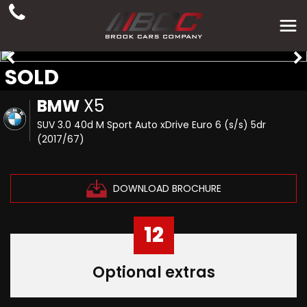
SOLD
BMW
X5
SUV 3.0 40d M Sport Auto xDrive Euro 6 (s/s) 5dr
(2017/67)
DOWNLOAD BROCHURE
12
Optional extras