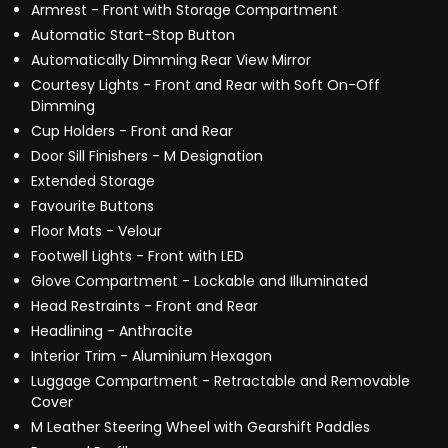
Armrest - Front with Storage Compartment
Automatic Start-Stop Button
Automatically Dimming Rear View Mirror
Courtesy Lights - Front and Rear with Soft On-Off
Dimming
Cup Holders - Front and Rear
Door Sill Finishers - M Designation
Extended Storage
Favourite Buttons
Floor Mats - Velour
Footwell Lights - Front with LED
Glove Compartment - Lockable and Illuminated
Head Restraints - Front and Rear
Headlining - Anthracite
Interior Trim - Aluminium Hexagon
Luggage Compartment - Retractable and Removable
Cover
M Leather Steering Wheel with Gearshift Paddles