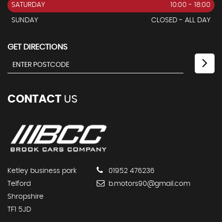
SATURDAY
10:00 - 18:00
SUNDAY
CLOSED - ALL DAY
GET DIRECTIONS
CONTACT
US
Ketley business park
01952 476236
Telford
b.motors90@gmail.com
Shropshire
TF1 5JD