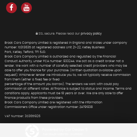
SSL secure.
Please read our
privacy policy
Brook Cars Company Limited is registered in England and Wales under company
number: 10313635 at registered address Unit 21-22, Ketley Business
Park, Ketley, Telford, TF1 5JD.
Brook Cars Company Limited is authorized and regulated by the Financial
Conduct Authority, under FCA number: 933244. We act as a credit broker not a
lender. We work with a number of carefully selected credit providers who may be
able to offer you finance for your purchase. (Written quotation available upon
request). Whichever lender we introduce you to, we will typically receive commission
from them (either a fixed fee or fixed
percentage of the amount you borrow). The lenders we work with could pay
commission at different rates. All finance is subject to status and income. Terms and
conditions apply. Applicants must be 18 years or over. We are only able to offer
finance products from these providers.
Brook Cars Company Limited are registered with the Information
Commissioners Office under registration number: ZA791938
VAT Number: 303651926
Powered by Car Dealer 5
CAR DEALER WEBSITES - SYMPHONY