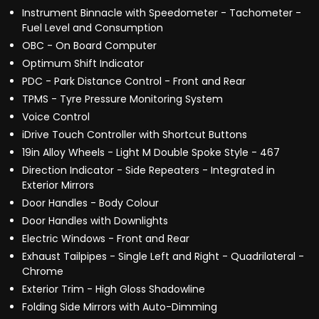
Instrument Binnacle with Speedometer - Tachometer -
Fuel Level and Consumption
OBC - On Board Computer
Optimum Shift Indicator
PDC - Park Distance Control - Front and Rear
TPMS - Tyre Pressure Monitoring System
Voice Control
iDrive Touch Controller with Shortcut Buttons
19in Alloy Wheels - Light M Double Spoke Style - 467
Direction Indicator - Side Repeaters - Integrated in
Exterior Mirrors
Door Handles - Body Colour
Door Handles with Downlights
Electric Windows - Front and Rear
Exhaust Tailpipes - Single Left and Right - Quadrilateral -
Chrome
Exterior Trim - High Gloss Shadowline
Folding Side Mirrors with Auto-Dimming