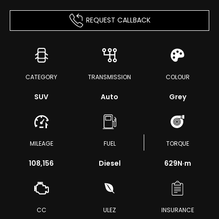
REQUEST CALLBACK
CATEGORY
TRANSMISSION
COLOUR
SUV
Auto
Grey
MILEAGE
FUEL
TORQUE
108,156
Diesel
629
N·m
CC
ULEZ
INSURANCE