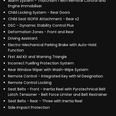
Alarm System - Thatcham 1 with Remote Control and
Engine Immobiliser
Child Locking System - Rear Doors
Child Seat ISOFIX Attachment - Rear x2
DSC - Dynamic Stability Control Plus
Deformation Zones - Front and Rear
Driving Assistant
Electro-Mechanical Parking Brake with Auto-Hold
Function
First Aid Kit and Warning Triangle
Incorrect Fuelling Protection System
Rear Window Wiper with Wash-Wipe System
Remote Control - Integrated Key with M Designation
Remote Control Locking
Seat Belts - Front - Inertia Reel with Pyrotechnical Belt
Latch Tensioner - Belt Force Limiter and Belt Restrainer
Seat Belts - Rear - Three with Inertia Reel
Side Impact Protection