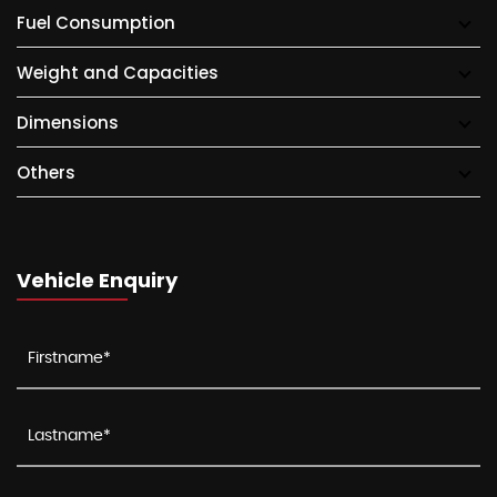
Fuel Consumption
Weight and Capacities
Dimensions
Others
Vehicle Enquiry