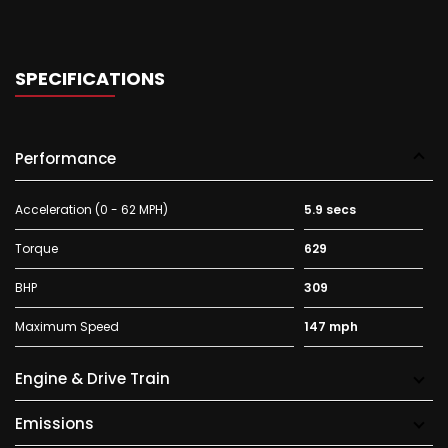
SPECIFICATIONS
Performance
Acceleration (0 - 62 MPH)
5.9 secs
Torque
629
BHP
309
Maximum Speed
147 mph
Engine & Drive Train
Emissions