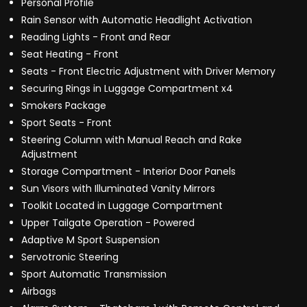
Personal Profile
Rain Sensor with Automatic Headlight Activation
Reading Lights - Front and Rear
Seat Heating - Front
Seats - Front Electric Adjustment with Driver Memory
Securing Rings in Luggage Compartment x4
Smokers Package
Sport Seats - Front
Steering Column with Manual Reach and Rake
Adjustment
Storage Compartment - Interior Door Panels
Sun Visors with Illuminated Vanity Mirrors
Toolkit Located in Luggage Compartment
Upper Tailgate Operation - Powered
Adaptive M Sport Suspension
Servotronic Steering
Sport Automatic Transmission
Airbags