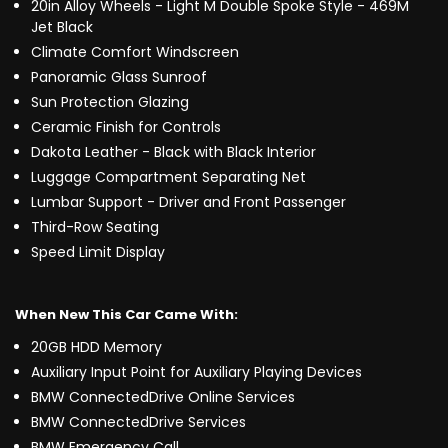
20in Alloy Wheels - Light M Double Spoke Style - 469M
Jet Black
Climate Comfort Windscreen
Panoramic Glass Sunroof
Sun Protection Glazing
Ceramic Finish for Controls
Dakota Leather - Black with Black Interior
Luggage Compartment Separating Net
Lumbar Support - Driver and Front Passenger
Third-Row Seating
Speed Limit Display
When New This Car Came With:
20GB HDD Memory
Auxiliary Input Point for Auxiliary Playing Devices
BMW ConnectedDrive Online Services
BMW ConnectedDrive Services
BMW Emergency Call