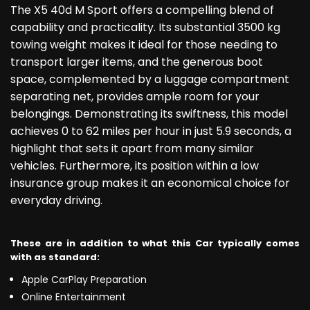
The X5 40d M Sport offers a compelling blend of
capability and practicality. Its substantial 3500 kg
towing weight makes it ideal for those needing to
transport larger items, and the generous boot
space, complemented by a luggage compartment
separating net, provides ample room for your
belongings. Demonstrating its swiftness, this model
achieves 0 to 62 miles per hour in just 5.9 seconds, a
highlight that sets it apart from many similar
vehicles. Furthermore, its position within a low
insurance group makes it an economical choice for
everyday driving.
These are in addition to what this Car typically comes
with as standard:
Apple CarPlay Preparation
Online Entertainment