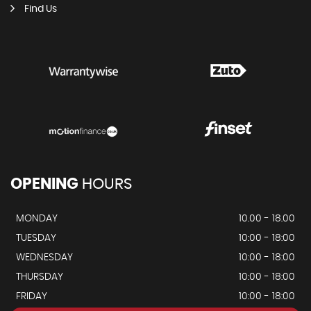
Find Us
OPENING
HOURS
MONDAY
10.00 - 18.00
TUESDAY
10:00 - 18:00
WEDNESDAY
10:00 - 18:00
THURSDAY
10:00 - 18:00
FRIDAY
10:00 - 18:00