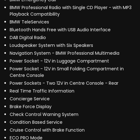
BMW Professional Radio with Single CD Player - with MP3
Playback Compatibility
BMW TeleServices
Bluetooth Hands Free with USB Audio Interface
DAB Digital Radio
Loudspeaker System with Six Speakers
Navigation System - BMW Professional Multimedia
Power Socket - 12V in Luggage Compartment
Power Socket - 12V in Small Folding Compartment in
Centre Console
Power Sockets - Two 12V in Centre Console - Rear
Real Time Traffic Information
Concierge Service
Brake Force Display
Check Control Warning System
Condition Based Service
Cruise Control with Brake Function
ECO PRO Mode