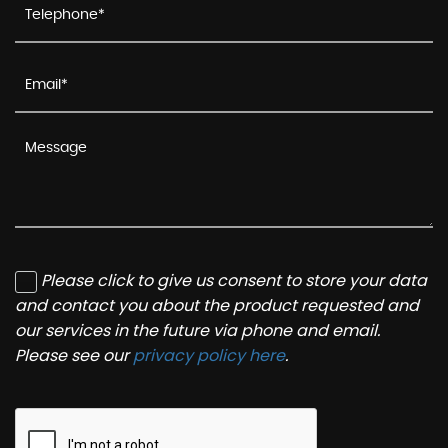
Please click to give us consent to store your data
and contact you about the product requested and
our services in the future via phone and email.
Please see our
privacy policy here
.