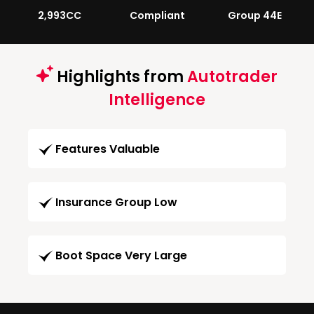
2,993CC
Compliant
Group 44E
Highlights from
Autotrader
Intelligence
Features Valuable
Insurance Group Low
Boot Space Very Large