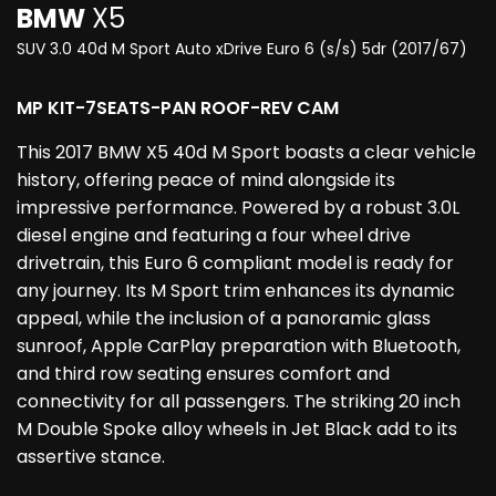
BMW
X5
SUV 3.0 40d M Sport Auto xDrive Euro 6 (s/s) 5dr (2017/67)
MP KIT-7SEATS-PAN ROOF-REV CAM
This 2017 BMW X5 40d M Sport boasts a clear vehicle
history, offering peace of mind alongside its
impressive performance. Powered by a robust 3.0L
diesel engine and featuring a four wheel drive
drivetrain, this Euro 6 compliant model is ready for
any journey. Its M Sport trim enhances its dynamic
appeal, while the inclusion of a panoramic glass
sunroof, Apple CarPlay preparation with Bluetooth,
and third row seating ensures comfort and
connectivity for all passengers. The striking 20 inch
M Double Spoke alloy wheels in Jet Black add to its
assertive stance.