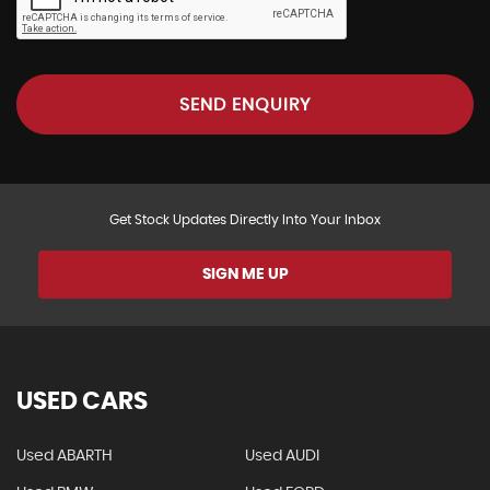
SEND ENQUIRY
Get Stock Updates Directly Into Your Inbox
SIGN ME UP
USED CARS
Used ABARTH
Used AUDI