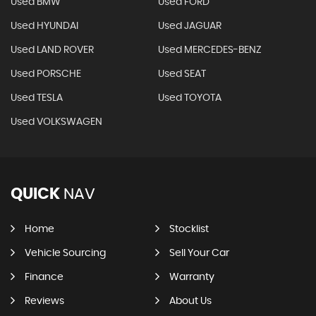
Used BMW
Used FORD
Used HYUNDAI
Used JAGUAR
Used LAND ROVER
Used MERCEDES-BENZ
Used PORSCHE
Used SEAT
Used TESLA
Used TOYOTA
Used VOLKSWAGEN
QUICK
NAV
Home
Stocklist
Vehicle Sourcing
Sell Your Car
Finance
Warranty
Reviews
About Us