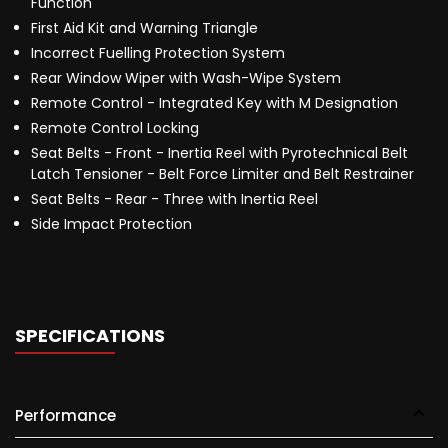
Function
First Aid Kit and Warning Triangle
Incorrect Fuelling Protection System
Rear Window Wiper with Wash-Wipe System
Remote Control - Integrated Key with M Designation
Remote Control Locking
Seat Belts - Front - Inertia Reel with Pyrotechnical Belt
Latch Tensioner - Belt Force Limiter and Belt Restrainer
Seat Belts - Rear - Three with Inertia Reel
Side Impact Protection
SPECIFICATIONS
Performance