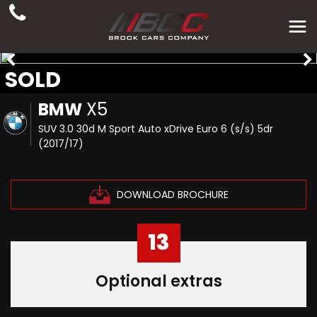
SOLD
BMW
X5
SUV 3.0 30d M Sport Auto xDrive Euro 6 (s/s) 5dr
(2017/17)
DOWNLOAD BROCHURE
13
Optional extras