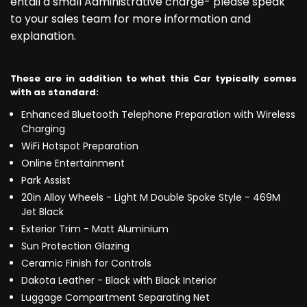
entail a small Administrative charge- please speak
to your sales team for more information and
explanation.
These are in addition to what this Car typically comes
with as standard:
Enhanced Bluetooth Telephone Preparation with Wireless
Charging
WiFi Hotspot Preparation
Online Entertainment
Park Assist
20in Alloy Wheels - Light M Double Spoke Style - 469M
Jet Black
Exterior Trim - Matt Aluminium
Sun Protection Glazing
Ceramic Finish for Controls
Dakota Leather - Black with Black Interior
Luggage Compartment Separating Net