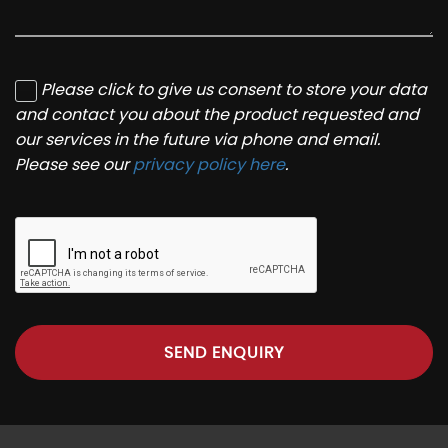
Please click to give us consent to store your data
and contact you about the product requested and
our services in the future via phone and email.
Please see our
privacy policy here
.
SEND ENQUIRY