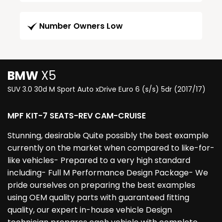
Number Owners Low
BMW
X5
SUV 3.0 30d M Sport Auto xDrive Euro 6 (s/s) 5dr (2017/17)
MPF KIT-7 SEATS-REV CAM-CRUISE
Stunning, desirable Quite possibly the best example
currently on the market when compared to like-for-
like vehicles- Prepared to a very high standard
including- Full M Performance Design Package- We
pride ourselves on preparing the best examples
using OEM quality parts with guaranteed fitting
quality, our expert in-house vehicle Design