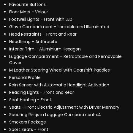
Favourite Buttons
Floor Mats - Velour
Footwell Lights - Front with LED
Glove Compartment - Lockable and Illuminated
Head Restraints - Front and Rear
Headlining - Anthracite
Interior Trim - Aluminium Hexagon
Luggage Compartment - Retractable and Removable
Cover
M Leather Steering Wheel with Gearshift Paddles
Personal Profile
Rain Sensor with Automatic Headlight Activation
Reading Lights - Front and Rear
Seat Heating - Front
Seats - Front Electric Adjustment with Driver Memory
Securing Rings in Luggage Compartment x4
Smokers Package
Sport Seats - Front