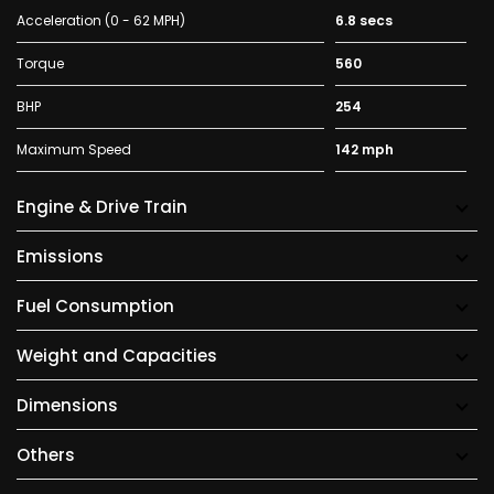
Acceleration (0 - 62 MPH)
6.8 secs
Torque
560
BHP
254
Maximum Speed
142 mph
Engine & Drive Train
Emissions
Fuel Consumption
Weight and Capacities
Dimensions
Others