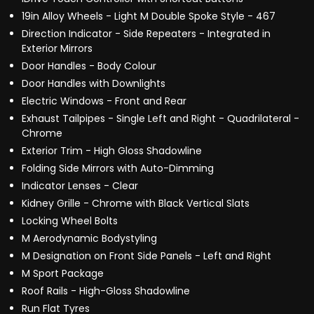
19in Alloy Wheels - Light M Double Spoke Style - 467
Direction Indicator - Side Repeaters - Integrated in
Exterior Mirrors
Door Handles - Body Colour
Door Handles with Downlights
Electric Windows - Front and Rear
Exhaust Tailpipes - Single Left and Right - Quadrilateral -
Chrome
Exterior Trim - High Gloss Shadowline
Folding Side Mirrors with Auto-Dimming
Indicator Lenses - Clear
Kidney Grille - Chrome with Black Vertical Slats
Locking Wheel Bolts
M Aerodynamic Bodystyling
M Designation on Front Side Panels - Left and Right
M Sport Package
Roof Rails - High-Gloss Shadowline
Run Flat Tyres