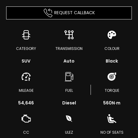
REQUEST CALLBACK
CATEGORY
TRANSMISSION
COLOUR
SUV
Auto
Black
MILEAGE
FUEL
TORQUE
54,646
Diesel
560
N·m
CC
ULEZ
NO OF SEATS