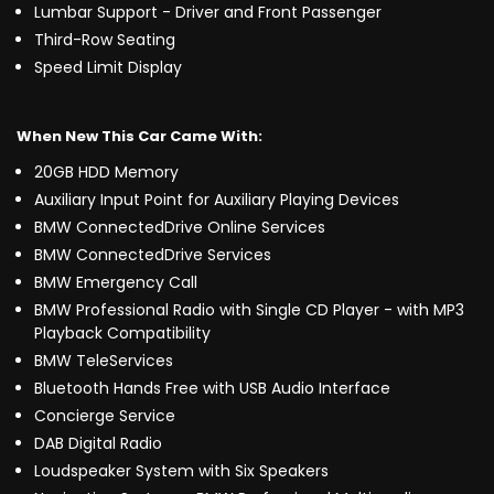
Lumbar Support - Driver and Front Passenger
Third-Row Seating
Speed Limit Display
When New This Car Came With:
20GB HDD Memory
Auxiliary Input Point for Auxiliary Playing Devices
BMW ConnectedDrive Online Services
BMW ConnectedDrive Services
BMW Emergency Call
BMW Professional Radio with Single CD Player - with MP3
Playback Compatibility
BMW TeleServices
Bluetooth Hands Free with USB Audio Interface
Concierge Service
DAB Digital Radio
Loudspeaker System with Six Speakers