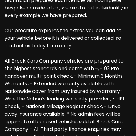
technician prepares each vehicle with complete
bespoke consideration, we aim to put individuality in
every example we have prepared.
Our brochure explores the extras you can add to
your vehicle before it is delivered or collected, so
contact us today for a copy.
All Brook Cars Company vehicles are prepared to
the highest standards and come with –, - 93 Pre
handover multi-point check, - Minimum 3 Months
Warranty, - Extended warranty available with
Nationwide cover from Day insured by Warranty-
Wise the Nation’s leading warranty provider , - HPI
check, - National Mileage Register check, - Drive
away insurance available, * No admin fees will be
applied to all our used vehicles sold at Brook Cars
Company – All Third party finance enquiries may