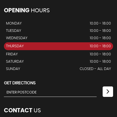
OPENING
HOURS
MONDAY
10.00 - 18.00
TUESDAY
10:00 - 18:00
WEDNESDAY
10:00 - 18:00
THURSDAY
10:00 - 18:00
FRIDAY
10:00 - 18:00
SATURDAY
10:00 - 18:00
SUNDAY
CLOSED - ALL DAY
GET DIRECTIONS
CONTACT
US