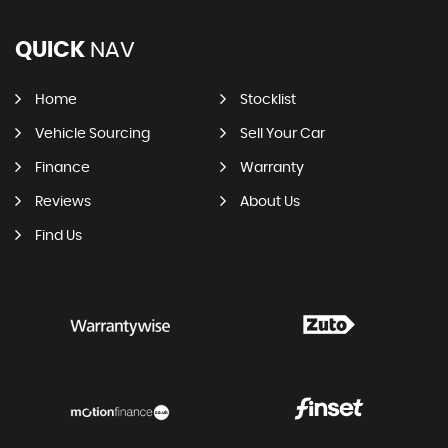
QUICK
NAV
Home
Stocklist
Vehicle Sourcing
Sell Your Car
Finance
Warranty
Reviews
About Us
Find Us