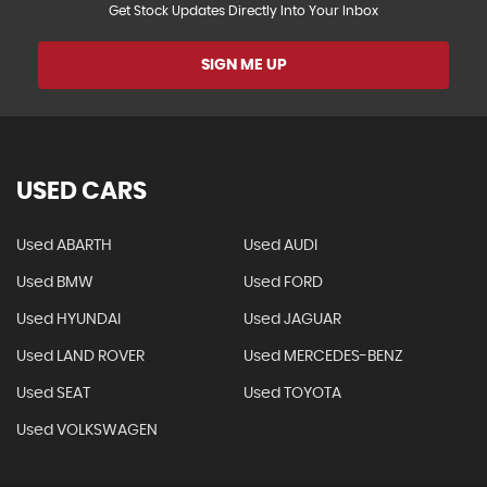
Get Stock Updates Directly Into Your Inbox
SIGN ME UP
USED CARS
Used ABARTH
Used AUDI
Used BMW
Used FORD
Used HYUNDAI
Used JAGUAR
Used LAND ROVER
Used MERCEDES-BENZ
Used SEAT
Used TOYOTA
Used VOLKSWAGEN