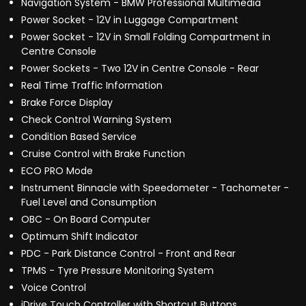
Navigation System - BMW Professional Multimedia
Power Socket - 12V in Luggage Compartment
Power Socket - 12V in Small Folding Compartment in
Centre Console
Power Sockets - Two 12V in Centre Console - Rear
Real Time Traffic Information
Brake Force Display
Check Control Warning System
Condition Based Service
Cruise Control with Brake Function
ECO PRO Mode
Instrument Binnacle with Speedometer - Tachometer -
Fuel Level and Consumption
OBC - On Board Computer
Optimum Shift Indicator
PDC - Park Distance Control - Front and Rear
TPMS - Tyre Pressure Monitoring System
Voice Control
iDrive Touch Controller with Shortcut Buttons