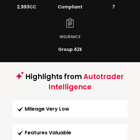
2,993CC
Compliant
7
INSURANCE
Group 42E
Highlights from
Autotrader
Intelligence
Mileage Very Low
Features Valuable