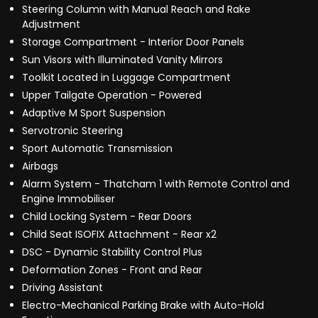
Steering Column with Manual Reach and Rake
Adjustment
Storage Compartment - Interior Door Panels
Sun Visors with Illuminated Vanity Mirrors
Toolkit Located in Luggage Compartment
Upper Tailgate Operation - Powered
Adaptive M Sport Suspension
Servotronic Steering
Sport Automatic Transmission
Airbags
Alarm System - Thatcham 1 with Remote Control and
Engine Immobiliser
Child Locking System - Rear Doors
Child Seat ISOFIX Attachment - Rear x2
DSC - Dynamic Stability Control Plus
Deformation Zones - Front and Rear
Driving Assistant
Electro-Mechanical Parking Brake with Auto-Hold