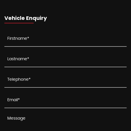
Vehicle Enquiry