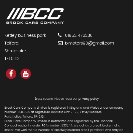
Ketley business park
01952 476236
Telford
b.motors90@gmail.com
Shropshire
TF1 5JD
SSL secure.
Please read our
privacy policy
Brook Cars Company Limited is registered in England and Wales under company
number: 10313635 at registered address Unit 21-22, Ketley Business
Park, Ketley, Telford, TF1 5JD.
Brook Cars Company Limited is authorized and regulated by the Financial
Conduct Authority, under FCA number: 933244. We act as a credit broker not a
lender. We work with a number of carefully selected credit providers who may be