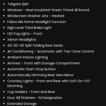
Tailgate Split
Windows - Heat Insulated-Green Tinted All Round
Windscreen Washer Jets - Heated
Follow Me Home Headlight Function
High Level Third Brake Light
LED Fog Lights - Front
Xenon Headlights
40-20-40 Split Folding Rear Seats
Air Conditioning - Automatic with Two-Zone Control
Ambient Interior Lighting
Armrest - Front with Storage Compartment
Automatic Start-Stop Button
Automatically Dimming Rear View Mirror
Courtesy Lights - Front and Rear with Soft On-Off
Dimming
Cup Holders - Front and Rear
Door Sill Finishers - M Designation
Extended Storage