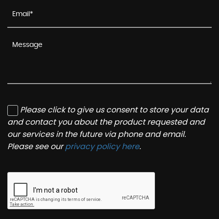
Please click to give us consent to store your data
and contact you about the product requested and
our services in the future via phone and email.
Please see our
privacy policy here
.