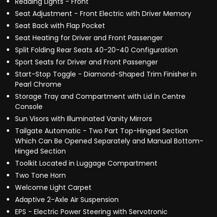
Reading Lights - Front
Seat Adjustment - Front Electric with Driver Memory
Seat Back with Flap Pocket
Seat Heating for Driver and Front Passenger
Split Folding Rear Seats 40-20-40 Configuration
Sport Seats for Driver and Front Passenger
Start-Stop Toggle - Diamond-Shaped Trim Finisher in
Pearl Chrome
Storage Tray and Compartment with Lid in Centre
Console
Sun Visors with Illuminated Vanity Mirrors
Tailgate Automatic - Two Part Top-Hinged Section
Which Can Be Opened Separately and Manual Bottom-
Hinged Section
Toolkit Located in Luggage Compartment
Two Tone Horn
Welcome Light Carpet
Adaptive 2-Axle Air Suspension
EPS - Electric Power Steering with Servotronic