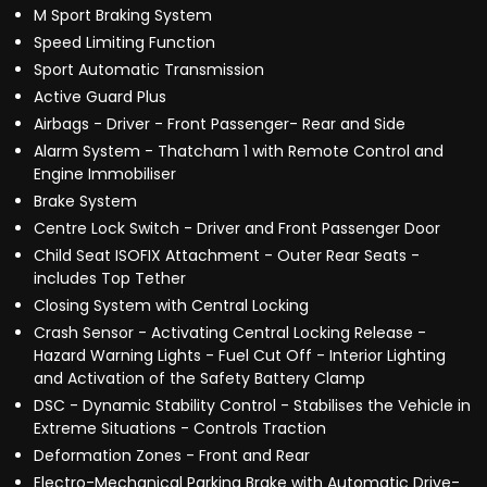
M Sport Braking System
Speed Limiting Function
Sport Automatic Transmission
Active Guard Plus
Airbags - Driver - Front Passenger- Rear and Side
Alarm System - Thatcham 1 with Remote Control and
Engine Immobiliser
Brake System
Centre Lock Switch - Driver and Front Passenger Door
Child Seat ISOFIX Attachment - Outer Rear Seats -
includes Top Tether
Closing System with Central Locking
Crash Sensor - Activating Central Locking Release -
Hazard Warning Lights - Fuel Cut Off - Interior Lighting
and Activation of the Safety Battery Clamp
DSC - Dynamic Stability Control - Stabilises the Vehicle in
Extreme Situations - Controls Traction
Deformation Zones - Front and Rear
Electro-Mechanical Parking Brake with Automatic Drive-