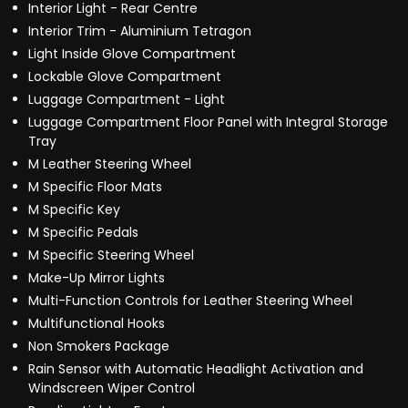
Interior Light - Rear Centre
Interior Trim - Aluminium Tetragon
Light Inside Glove Compartment
Lockable Glove Compartment
Luggage Compartment - Light
Luggage Compartment Floor Panel with Integral Storage
Tray
M Leather Steering Wheel
M Specific Floor Mats
M Specific Key
M Specific Pedals
M Specific Steering Wheel
Make-Up Mirror Lights
Multi-Function Controls for Leather Steering Wheel
Multifunctional Hooks
Non Smokers Package
Rain Sensor with Automatic Headlight Activation and
Windscreen Wiper Control