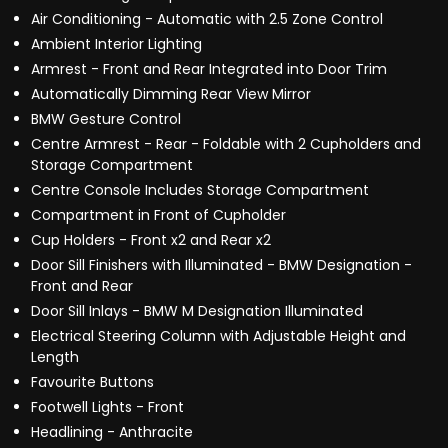
Air Conditioning - Automatic with 2.5 Zone Control
Ambient Interior Lighting
Armrest - Front and Rear Integrated into Door Trim
Automatically Dimming Rear View Mirror
BMW Gesture Control
Centre Armrest - Rear - Foldable with 2 Cupholders and
Storage Compartment
Centre Console Includes Storage Compartment
Compartment in Front of Cupholder
Cup Holders - Front x2 and Rear x2
Door Sill Finishers with Illuminated - BMW Designation -
Front and Rear
Door Sill Inlays - BMW M Designation Illuminated
Electrical Steering Column with Adjustable Height and
Length
Favourite Buttons
Footwell Lights - Front
Headlining - Anthracite