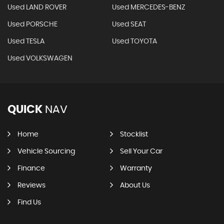
Used LAND ROVER
Used MERCEDES-BENZ
Used PORSCHE
Used SEAT
Used TESLA
Used TOYOTA
Used VOLKSWAGEN
QUICK
NAV
Home
Stocklist
Vehicle Sourcing
Sell Your Car
Finance
Warranty
Reviews
About Us
Find Us