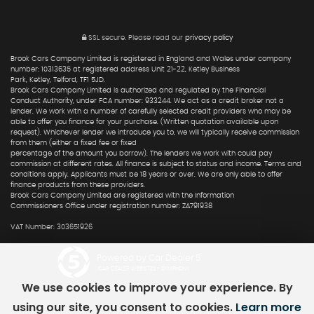
SSL secure.
Please read our
privacy policy
Brook Cars Company Limited is registered in England and Wales under company
number: 10313635 at registered address Unit 21-22, Ketley Business
Park, Ketley, Telford, TF1 5JD.
Brook Cars Company Limited is authorized and regulated by the Financial
Conduct Authority, under FCA number: 933244. We act as a credit broker not a
lender. We work with a number of carefully selected credit providers who may be
able to offer you finance for your purchase. (Written quotation available upon
request). Whichever lender we introduce you to, we will typically receive commission
from them (either a fixed fee or fixed
percentage of the amount you borrow). The lenders we work with could pay
commission at different rates. All finance is subject to status and income. Terms and
conditions apply. Applicants must be 18 years or over. We are only able to offer
finance products from these providers.
Brook Cars Company Limited are registered with the Information
Commissioners Office under registration number: ZA791938
VAT Number: 303651926
Powered by Car Dealer 5
CAR DEALER WEBSITES - SYMPHONY
We use cookies to improve your experience. By
using our site, you consent to cookies.
Learn more