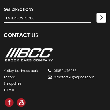
GET DIRECTIONS
CONTACT
US
Ketley business park
01952 476236
Telford
b.motors90@gmail.com
Shropshire
TF1 5JD