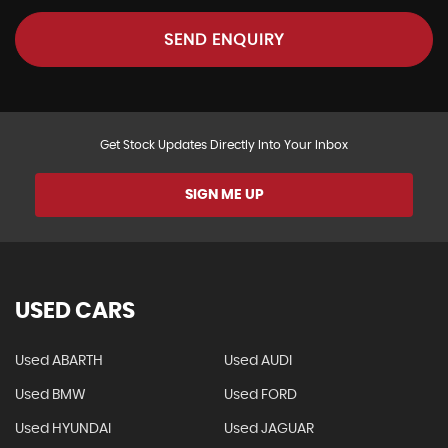
SEND ENQUIRY
Get Stock Updates Directly Into Your Inbox
SIGN ME UP
USED CARS
Used ABARTH
Used AUDI
Used BMW
Used FORD
Used HYUNDAI
Used JAGUAR