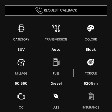
REQUEST CALLBACK
CATEGORY
TRANSMISSION
COLOUR
SUV
Auto
Black
MILEAGE
FUEL
TORQUE
60,660
Diesel
620
N·m
CC
ULEZ
INSURANCE