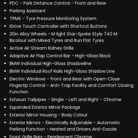
PDC - Park Distance Control - Front and Rear
Parking Assistant
TPMS - Tyre Pressure Monitoring System
iDrive Touch Controller with Shortcut Buttons
20in Alloy Wheels - M light Star-Spoke Style 740 M
Bicolour with Mixed Tyres and Run Flat Tyres
Active Air Stream Kidney Grille
Adaptive Air Flap Control Bar - High-Gloss Black
BMW Individual High-Gloss Shadowline
BMW Individual Roof Rails High-Gloss Shadow Line
Electric Windows - Front and Rear with Open-Close
Fingertip Control - Anti-Trap Facility and Comfort Closing
Function
Exhaust Tailpipes - Single - Left and Right - Chrome
Expanded Exterior Mirror Package
Exterior Mirror Housing - Body Colour
Exterior Mirrors - Electrically Adjustable - Automatic
Parking Function - Heated and Drivers Anti-Dazzle
Front Grille Bars - Pearlescent Chrome