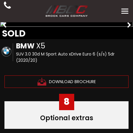
SOLD
BMW
X5
SUV 3.0 30d M Sport Auto xDrive Euro 6 (s/s) 5dr
(2020/20)
DOWNLOAD BROCHURE
8
Optional extras