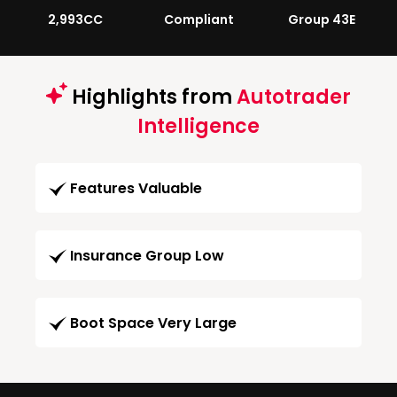
2,993CC
Compliant
Group 43E
Highlights from
Autotrader
Intelligence
Features Valuable
Insurance Group Low
Boot Space Very Large