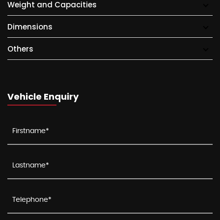
Weight and Capacities
Dimensions
Others
Vehicle Enquiry