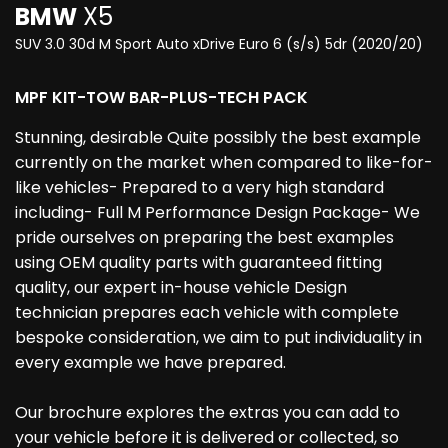
BMW
X5
SUV 3.0 30d M Sport Auto xDrive Euro 6 (s/s) 5dr (2020/20)
MPF KIT-TOW BAR-PLUS-TECH PACK
Stunning, desirable Quite possibly the best example
currently on the market when compared to like-for-
like vehicles- Prepared to a very high standard
including- Full M Performance Design Package- We
pride ourselves on preparing the best examples
using OEM quality parts with guaranteed fitting
quality, our expert in-house vehicle Design
technician prepares each vehicle with complete
bespoke consideration, we aim to put individuality in
every example we have prepared.
Our brochure explores the extras you can add to
your vehicle before it is delivered or collected, so