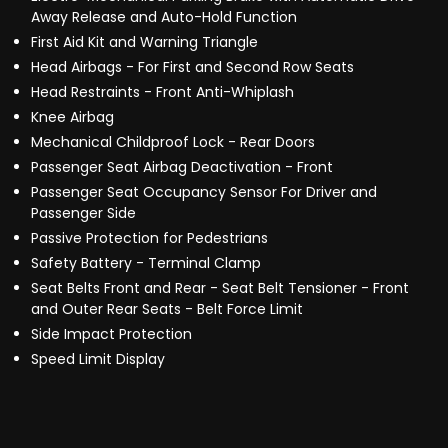
Away Release and Auto-Hold Function
First Aid Kit and Warning Triangle
Head Airbags - For First and Second Row Seats
Head Restraints - Front Anti-Whiplash
Knee Airbag
Mechanical Childproof Lock - Rear Doors
Passenger Seat Airbag Deactivation - Front
Passenger Seat Occupancy Sensor For Driver and
Passenger Side
Passive Protection for Pedestrians
Safety Battery - Terminal Clamp
Seat Belts Front and Rear - Seat Belt Tensioner - Front
and Outer Rear Seats - Belt Force Limit
Side Impact Protection
Speed Limit Display