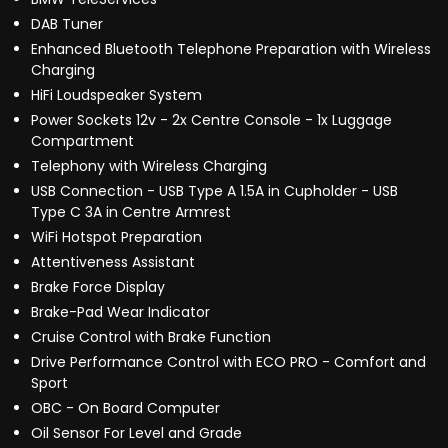
DAB Tuner
Enhanced Bluetooth Telephone Preparation with Wireless
Charging
HiFi Loudspeaker System
Power Sockets 12v - 2x Centre Console - 1x Luggage
Compartment
Telephony with Wireless Charging
USB Connection - USB Type A 1.5A in Cupholder - USB
Type C 3A in Centre Armrest
WiFi Hotspot Preparation
Attentiveness Assistant
Brake Force Display
Brake-Pad Wear Indicator
Cruise Control with Brake Function
Drive Performance Control with ECO PRO - Comfort and
Sport
OBC - On Board Computer
Oil Sensor For Level and Grade