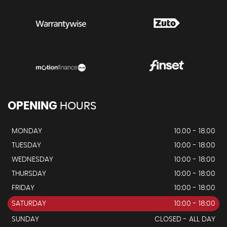
OPENING
HOURS
MONDAY
10.00 - 18.00
TUESDAY
10:00 - 18:00
WEDNESDAY
10:00 - 18:00
THURSDAY
10:00 - 18:00
FRIDAY
10:00 - 18:00
SATURDAY
10:00 - 18:00
SUNDAY
CLOSED - ALL DAY