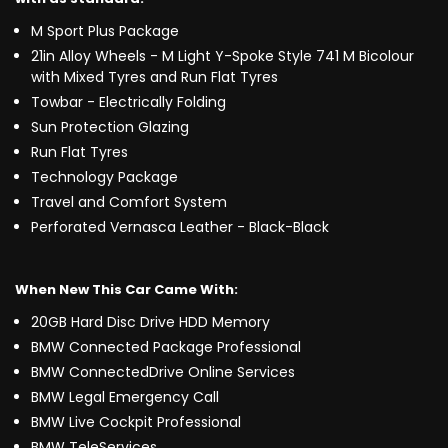
M Sport Plus Package
21in Alloy Wheels - M Light Y-Spoke Style 741 M Bicolour
with Mixed Tyres and Run Flat Tyres
Towbar - Electrically Folding
Sun Protection Glazing
Run Flat Tyres
Technology Package
Travel and Comfort System
Perforated Vernasca Leather - Black-Black
When New This Car Came With:
20GB Hard Disc Drive HDD Memory
BMW Connected Package Professional
BMW ConnectedDrive Online Services
BMW Legal Emergency Call
BMW Live Cockpit Professional
BMW TeleServices