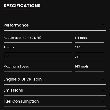
SPECIFICATIONS
Performance
Acceleration (0 - 62 MPH)
6.5 secs
Torque
620
BHP
261
Maximum Speed
143 mph
Engine & Drive Train
Emissions
Fuel Consumption