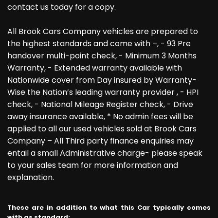
contact us today for a copy.
All Brook Cars Company vehicles are prepared to
the highest standards and come with –, - 93 Pre
handover multi-point check, - Minimum 3 Months
Warranty, - Extended warranty available with
Nationwide cover from Day insured by Warranty-
Wise the Nation’s leading warranty provider , - HPI
check, - National Mileage Register check, - Drive
away insurance available, * No admin fees will be
applied to all our used vehicles sold at Brook Cars
Company – All Third party finance enquiries may
entail a small Administrative charge- please speak
to your sales team for more information and
explanation.
These are in addition to what this Car typically comes
with as standard: