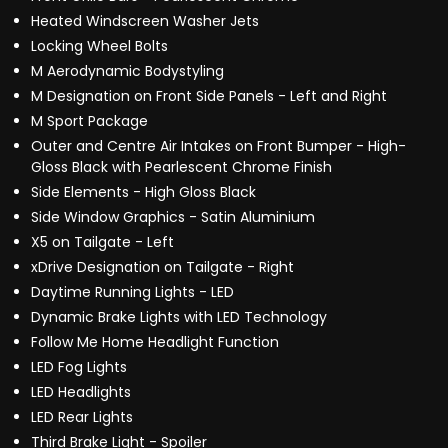
Heated Windscreen Washer Jets
Locking Wheel Bolts
M Aerodynamic Bodystyling
M Designation on Front Side Panels - Left and Right
M Sport Package
Outer and Centre Air Intakes on Front Bumper - High-
Gloss Black with Pearlescent Chrome Finish
Side Elements - High Gloss Black
Side Window Graphics - Satin Aluminium
X5 on Tailgate - Left
xDrive Designation on Tailgate - Right
Daytime Running Lights - LED
Dynamic Brake Lights with LED Technology
Follow Me Home Headlight Function
LED Fog Lights
LED Headlights
LED Rear Lights
Third Brake Light - Spoiler