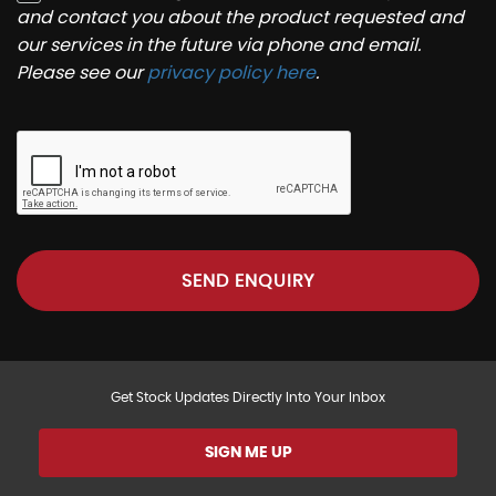
and contact you about the product requested and
our services in the future via phone and email.
Please see our
privacy policy here
.
SEND ENQUIRY
Get Stock Updates Directly Into Your Inbox
SIGN ME UP