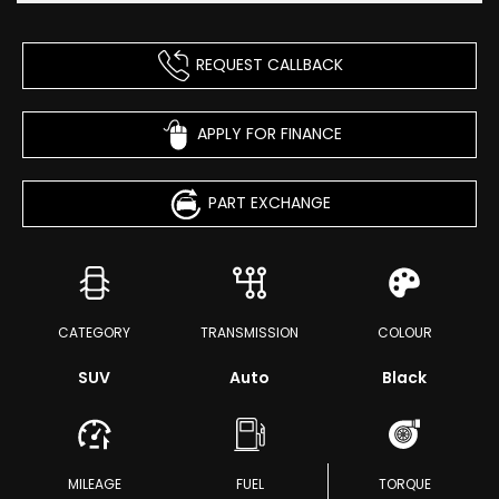
REQUEST CALLBACK
APPLY FOR FINANCE
PART EXCHANGE
CATEGORY
TRANSMISSION
COLOUR
SUV
Auto
Black
MILEAGE
FUEL
TORQUE