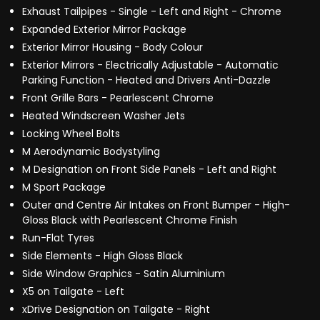
Exhaust Tailpipes - Single - Left and Right - Chrome
Expanded Exterior Mirror Package
Exterior Mirror Housing - Body Colour
Exterior Mirrors - Electrically Adjustable - Automatic
Parking Function - Heated and Drivers Anti-Dazzle
Front Grille Bars - Pearlescent Chrome
Heated Windscreen Washer Jets
Locking Wheel Bolts
M Aerodynamic Bodystyling
M Designation on Front Side Panels - Left and Right
M Sport Package
Outer and Centre Air Intakes on Front Bumper - High-
Gloss Black with Pearlescent Chrome Finish
Run-Flat Tyres
Side Elements - High Gloss Black
Side Window Graphics - Satin Aluminium
X5 on Tailgate - Left
xDrive Designation on Tailgate - Right