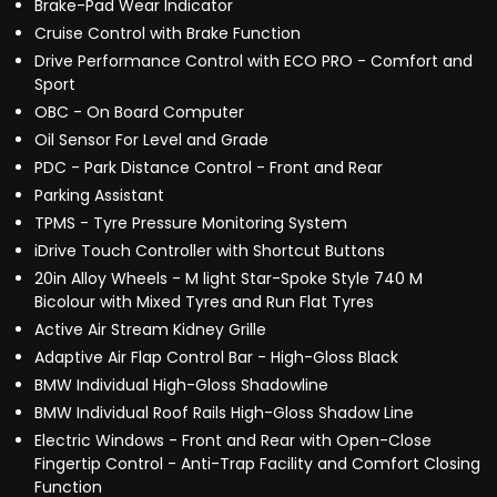
Brake-Pad Wear Indicator
Cruise Control with Brake Function
Drive Performance Control with ECO PRO - Comfort and
Sport
OBC - On Board Computer
Oil Sensor For Level and Grade
PDC - Park Distance Control - Front and Rear
Parking Assistant
TPMS - Tyre Pressure Monitoring System
iDrive Touch Controller with Shortcut Buttons
20in Alloy Wheels - M light Star-Spoke Style 740 M
Bicolour with Mixed Tyres and Run Flat Tyres
Active Air Stream Kidney Grille
Adaptive Air Flap Control Bar - High-Gloss Black
BMW Individual High-Gloss Shadowline
BMW Individual Roof Rails High-Gloss Shadow Line
Electric Windows - Front and Rear with Open-Close
Fingertip Control - Anti-Trap Facility and Comfort Closing
Function