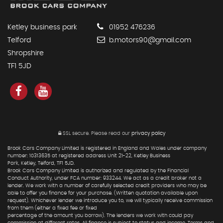
Ketley business park
01952 476236
Telford
b.motors90@gmail.com
Shropshire
TF1 5JD
SSL secure.
Please read our
privacy policy
Brook Cars Company Limited is registered in England and Wales under company
number: 10313635 at registered address Unit 21-22, Ketley Business
Park, Ketley, Telford, TF1 5JD.
Brook Cars Company Limited is authorized and regulated by the Financial
Conduct Authority, under FCA number: 933244. We act as a credit broker not a
lender. We work with a number of carefully selected credit providers who may be
able to offer you finance for your purchase. (Written quotation available upon
request). Whichever lender we introduce you to, we will typically receive commission
from them (either a fixed fee or fixed
percentage of the amount you borrow). The lenders we work with could pay
commission at different rates. All finance is subject to status and income. Terms and