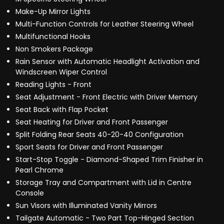
Make-Up Mirror Lights
Multi-Function Controls for Leather Steering Wheel
Multifunctional Hooks
Non Smokers Package
Rain Sensor with Automatic Headlight Activation and
Windscreen Wiper Control
Reading Lights - Front
Seat Adjustment - Front Electric with Driver Memory
Seat Back with Flap Pocket
Seat Heating for Driver and Front Passenger
Split Folding Rear Seats 40-20-40 Configuration
Sport Seats for Driver and Front Passenger
Start-Stop Toggle - Diamond-Shaped Trim Finisher in
Pearl Chrome
Storage Tray and Compartment with Lid in Centre
Console
Sun Visors with Illuminated Vanity Mirrors
Tailgate Automatic - Two Part Top-Hinged Section