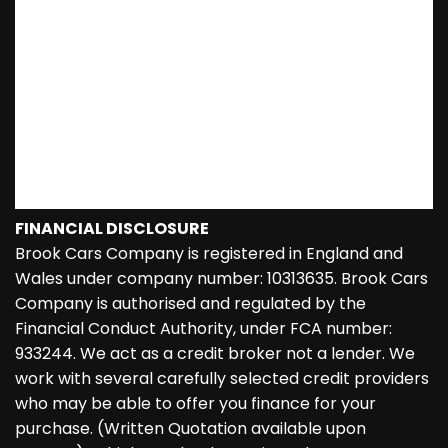
FINANCIAL DISCLOSURE
Brook Cars Company is registered in England and
Wales under company number: 10313635. Brook Cars
Company is authorised and regulated by the
Financial Conduct Authority, under FCA number:
933244. We act as a credit broker not a lender. We
work with several carefully selected credit providers
who may be able to offer you finance for your
purchase. (Written Quotation available upon