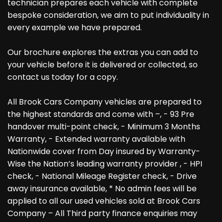
technician prepares each vehicle with complete
bespoke consideration, we aim to put individuality in
every example we have prepared.
Our brochure explores the extras you can add to
your vehicle before it is delivered or collected, so
contact us today for a copy.
All Brook Cars Company vehicles are prepared to
the highest standards and come with –, - 93 Pre
handover multi-point check, - Minimum 3 Months
Warranty, - Extended warranty available with
Nationwide cover from Day insured by Warranty-
Wise the Nation’s leading warranty provider , - HPI
check, - National Mileage Register check, - Drive
away insurance available, * No admin fees will be
applied to all our used vehicles sold at Brook Cars
Company – All Third party finance enquiries may