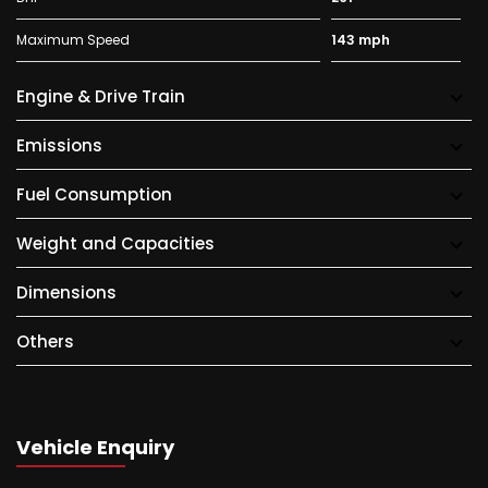
Maximum Speed
143 mph
Engine & Drive Train
Emissions
Fuel Consumption
Weight and Capacities
Dimensions
Others
Vehicle Enquiry