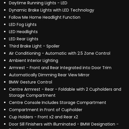
Daytime Running Lights - LED
Dynamic Brake Lights with LED Technology
Follow Me Home Headlight Function
LED Fog Lights
LED Headlights
LED Rear Lights
Third Brake Light - Spoiler
Air Conditioning - Automatic with 2.5 Zone Control
Ambient Interior Lighting
Armrest - Front and Rear Integrated into Door Trim
Automatically Dimming Rear View Mirror
BMW Gesture Control
Centre Armrest - Rear - Foldable with 2 Cupholders and
Storage Compartment
Centre Console Includes Storage Compartment
Compartment in Front of Cupholder
Cup Holders - Front x2 and Rear x2
Door Sill Finishers with Illuminated - BMW Designation -