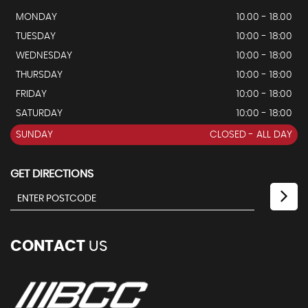
MONDAY
10.00 - 18.00
TUESDAY
10:00 - 18:00
WEDNESDAY
10:00 - 18:00
THURSDAY
10:00 - 18:00
FRIDAY
10:00 - 18:00
SATURDAY
10:00 - 18:00
SUNDAY
CLOSED - ALL DAY
GET DIRECTIONS
CONTACT
US