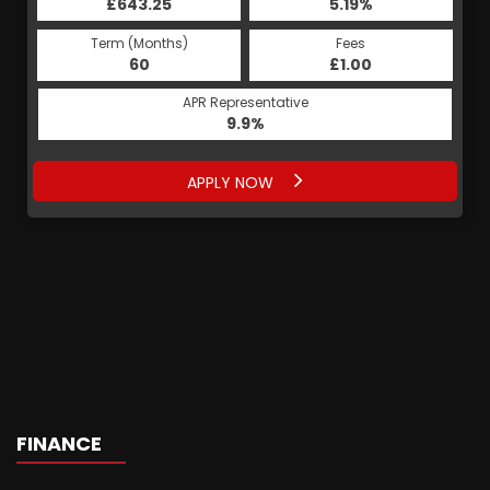
£643.25
5.19%
Term (Months)
Fees
60
£1.00
APR Representative
9.9%
APPLY NOW
FINANCE