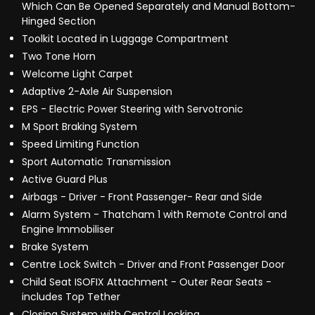
Which Can Be Opened Separately and Manual Bottom-
Hinged Section
Toolkit Located in Luggage Compartment
Two Tone Horn
Welcome Light Carpet
Adaptive 2-Axle Air Suspension
EPS - Electric Power Steering with Servotronic
M Sport Braking System
Speed Limiting Function
Sport Automatic Transmission
Active Guard Plus
Airbags - Driver - Front Passenger- Rear and Side
Alarm System - Thatcham 1 with Remote Control and
Engine Immobiliser
Brake System
Centre Lock Switch - Driver and Front Passenger Door
Child Seat ISOFIX Attachment - Outer Rear Seats -
includes Top Tether
Closing System with Central Locking