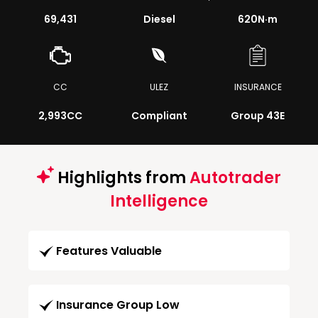
69,431
Diesel
620
N·m
CC
ULEZ
INSURANCE
2,993CC
Compliant
Group 43E
Highlights from
Autotrader
Intelligence
Features Valuable
Insurance Group Low