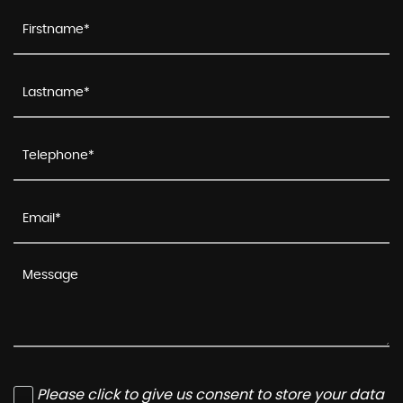
Please click to give us consent to store your data