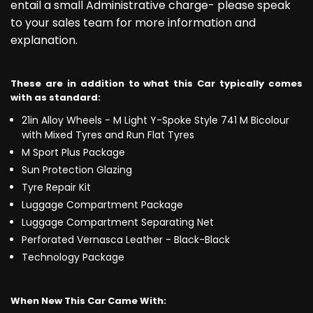
entail a small Administrative charge- please speak
to your sales team for more information and
explanation.
These are in addition to what this Car typically comes
with as standard:
21in Alloy Wheels - M Light Y-Spoke Style 741 M Bicolour
with Mixed Tyres and Run Flat Tyres
M Sport Plus Package
Sun Protection Glazing
Tyre Repair Kit
Luggage Compartment Package
Luggage Compartment Separating Net
Perforated Vernasca Leather - Black-Black
Technology Package
When New This Car Came With: