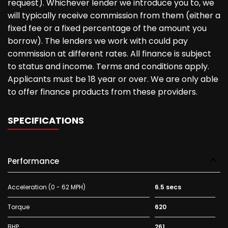
request). Whichever lender we introduce you to, we
will typically receive commission from them (either a
fixed fee or a fixed percentage of the amount you
borrow). The lenders we work with could pay
commission at different rates. All finance is subject
to status and income. Terms and conditions apply.
Applicants must be 18 year or over. We are only able
to offer finance products from these providers.
SPECIFICATIONS
Performance
Acceleration (0 - 62 MPH)
6.5 secs
Torque
620
BHP
261