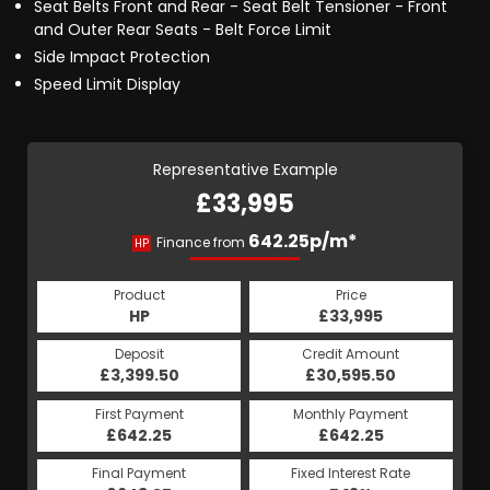
Seat Belts Front and Rear - Seat Belt Tensioner - Front
and Outer Rear Seats - Belt Force Limit
Side Impact Protection
Speed Limit Display
Representative Example
£33,995
642.25p/m*
Finance from
HP
Product
Price
HP
£33,995
Deposit
Credit Amount
£3,399.50
£30,595.50
First Payment
Monthly Payment
£642.25
£642.25
Final Payment
Fixed Interest Rate