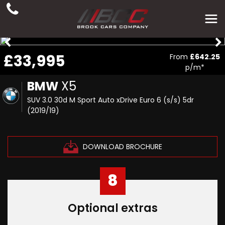
£33,995
From
£642.25
p/m*
BMW
X5
SUV 3.0 30d M Sport Auto xDrive Euro 6 (s/s) 5dr
(2019/19)
DOWNLOAD BROCHURE
8
Optional extras