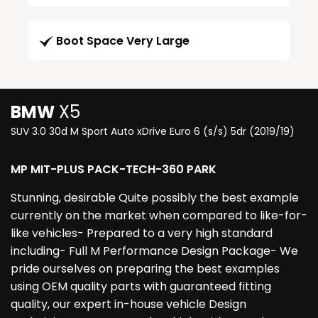
Boot Space Very Large
BMW
X5
SUV 3.0 30d M Sport Auto xDrive Euro 6 (s/s) 5dr (2019/19)
MP MIT-PLUS PACK-TECH-360 PARK
Stunning, desirable Quite possibly the best example
currently on the market when compared to like-for-
like vehicles- Prepared to a very high standard
including- Full M Performance Design Package- We
pride ourselves on preparing the best examples
using OEM quality parts with guaranteed fitting
quality, our expert in-house vehicle Design