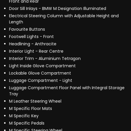
Front and Rear
Door Sill Inlays - BMW M Designation Illuminated
Electrical Steering Column with Adjustable Height and
Length
Favourite Buttons
Footwell Lights - Front
Headlining - Anthracite
Interior Light - Rear Centre
Interior Trim - Aluminium Tetragon
Light Inside Glove Compartment
Lockable Glove Compartment
Luggage Compartment - Light
Luggage Compartment Floor Panel with Integral Storage
Tray
M Leather Steering Wheel
M Specific Floor Mats
M Specific Key
M Specific Pedals
M Specific Steering Wheel