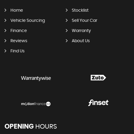
Home
Stocklist
Vehicle Sourcing
Sell Your Car
Finance
Warranty
Reviews
About Us
Find Us
OPENING
HOURS