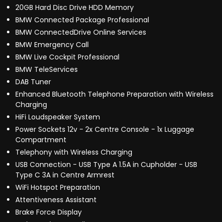
20GB Hard Disc Drive HDD Memory
BMW Connected Package Professional
BMW ConnectedDrive Online Services
BMW Emergency Call
BMW Live Cockpit Professional
BMW TeleServices
DAB Tuner
Enhanced Bluetooth Telephone Preparation with Wireless
Charging
HiFi Loudspeaker System
Power Sockets 12v - 2x Centre Console - 1x Luggage
Compartment
Telephony with Wireless Charging
USB Connection - USB Type A 1.5A in Cupholder - USB
Type C 3A in Centre Armrest
WiFi Hotspot Preparation
Attentiveness Assistant
Brake Force Display