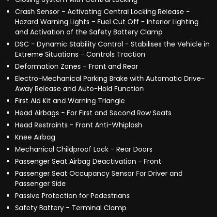
Crash Sensor - Activating Central Locking Release -
Hazard Warning Lights - Fuel Cut Off - Interior Lighting
and Activation of the Safety Battery Clamp
DSC - Dynamic Stability Control - Stabilises the Vehicle in
Extreme Situations - Controls Traction
Deformation Zones - Front and Rear
Electro-Mechanical Parking Brake with Automatic Drive-
Away Release and Auto-Hold Function
First Aid Kit and Warning Triangle
Head Airbags - For First and Second Row Seats
Head Restraints - Front Anti-Whiplash
Knee Airbag
Mechanical Childproof Lock - Rear Doors
Passenger Seat Airbag Deactivation - Front
Passenger Seat Occupancy Sensor For Driver and
Passenger Side
Passive Protection for Pedestrians
Safety Battery - Terminal Clamp