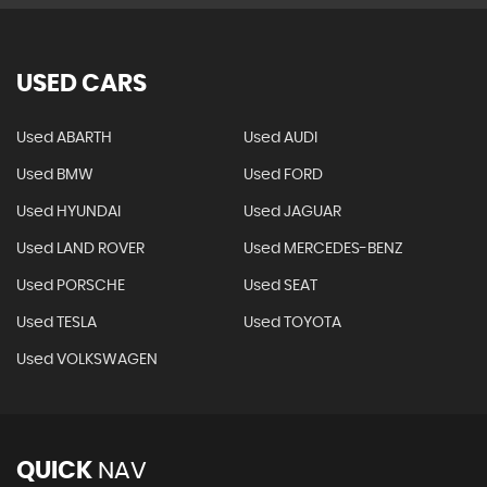
USED CARS
Used ABARTH
Used AUDI
Used BMW
Used FORD
Used HYUNDAI
Used JAGUAR
Used LAND ROVER
Used MERCEDES-BENZ
Used PORSCHE
Used SEAT
Used TESLA
Used TOYOTA
Used VOLKSWAGEN
QUICK
NAV