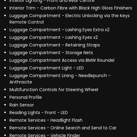
Interior Lighting - Front and Rear Centre
Interior Trim - Carbon Fibre with Black High Gloss Finishers
Luggage Compartment - Electric Unlocking via the Keys
Remote Control
Luggage Compartment - Lashing Eyes Extra x2
Luggage Compartment - Lashing Eyes x2
Luggage Compartment - Retaining Straps
Luggage Compartment - Storage Nets
Luggage Compartment Access via BMW Roundel
Luggage Compartment Light - LED
Luggage Compartment Lining - Needlepunch -
Anthracite
Multifunction Controls for Steering Wheel
Personal Profile
Rain Sensor
Reading Lights - Front - LED
Remote Services - Headlight Flash
Remote Services - Online Search and Send to Car
Remote Services - Vehicle Finder