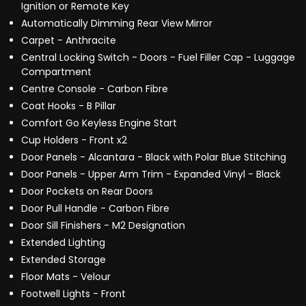
Ignition or Remote Key
Automatically Dimming Rear View Mirror
Carpet - Anthracite
Central Locking Switch - Doors - Fuel Filler Cap - Luggage
Compartment
Centre Console - Carbon Fibre
Coat Hooks - B Pillar
Comfort Go Keyless Engine Start
Cup Holders - Front x2
Door Panels - Alcantara - Black with Polar Blue Stitching
Door Panels - Upper Arm Trim - Expanded Vinyl - Black
Door Pockets on Rear Doors
Door Pull Handle - Carbon Fibre
Door Sill Finishers - M2 Designation
Extended Lighting
Extended Storage
Floor Mats - Velour
Footwell Lights - Front