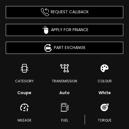
REQUEST CALLBACK
APPLY FOR FINANCE
PART EXCHANGE
CATEGORY
TRANSMISSION
COLOUR
Coupe
Auto
White
MILEAGE
FUEL
TORQUE