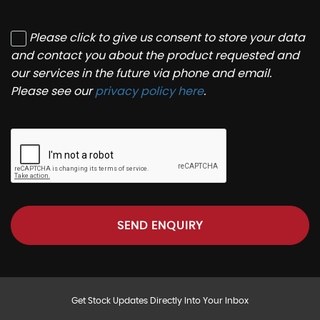
Please click to give us consent to store your data
and contact you about the product requested and
our services in the future via phone and email.
Please see our
privacy policy here
.
SEND ENQUIRY
Get Stock Updates Directly Into Your Inbox