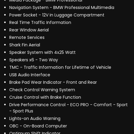
Media Package - BMW Professional
Navigation System - BMW Professional Multimedia
Power Socket - 12V in Luggage Compartment
Real Time Traffic Information
Rear Window Aerial
Remote Services
Shark Fin Aerial
Speaker System with 4x25 Watt
Speakers x6 - Two Way
TMC - Traffic Information for Lifetime of Vehicle
USB Audio Interface
Brake Pad Wear Indicator - Front and Rear
Check Control Warning System
Cruise Control with Brake Function
Drive Performance Control - ECO PRO - Comfort - Sport
- Sport Plus
Lights-on Audio Warning
OBC - On-Board Computer
Optimum Shift Indicator