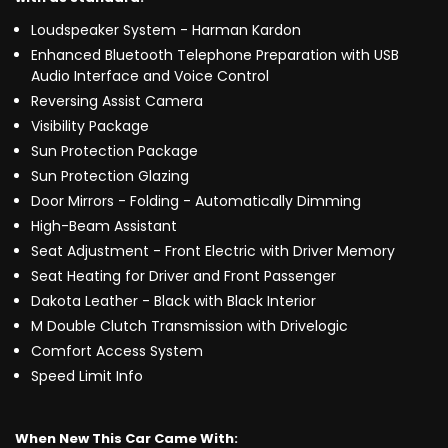
Loudspeaker System - Harman Kardon
Enhanced Bluetooth Telephone Preparation with USB
Audio Interface and Voice Control
Reversing Assist Camera
Visibility Package
Sun Protection Package
Sun Protection Glazing
Door Mirrors - Folding - Automatically Dimming
High-Beam Assistant
Seat Adjustment - Front Electric with Driver Memory
Seat Heating for Driver and Front Passenger
Dakota Leather - Black with Black Interior
M Double Clutch Transmission with Drivelogic
Comfort Access System
Speed Limit Info
When New This Car Came With: