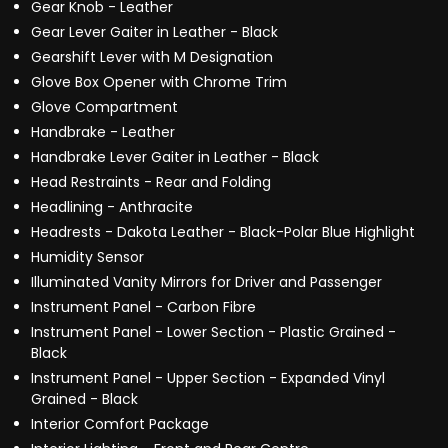
Gear Knob - Leather
Gear Lever Gaiter in Leather - Black
Gearshift Lever with M Designation
Glove Box Opener with Chrome Trim
Glove Compartment
Handbrake - Leather
Handbrake Lever Gaiter in Leather - Black
Head Restraints - Rear and Folding
Headlining - Anthracite
Headrests - Dakota Leather - Black-Polar Blue Highlight
Humidity Sensor
Illuminated Vanity Mirrors for Driver and Passenger
Instrument Panel - Carbon Fibre
Instrument Panel - Lower Section - Plastic Grained -
Black
Instrument Panel - Upper Section - Expanded Vinyl
Grained - Black
Interior Comfort Package