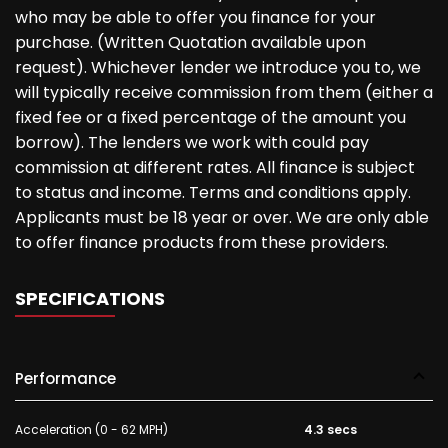
who may be able to offer you finance for your
purchase. (Written Quotation available upon
request). Whichever lender we introduce you to, we
will typically receive commission from them (either a
fixed fee or a fixed percentage of the amount you
borrow). The lenders we work with could pay
commission at different rates. All finance is subject
to status and income. Terms and conditions apply.
Applicants must be 18 year or over. We are only able
to offer finance products from these providers.
SPECIFICATIONS
Performance
Acceleration (0 - 62 MPH)
4.3 secs