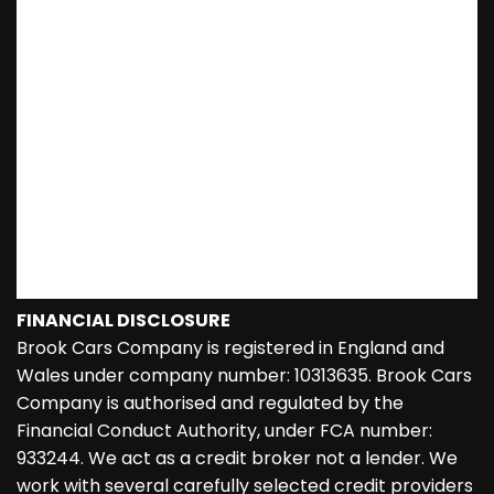
FINANCIAL DISCLOSURE
Brook Cars Company is registered in England and
Wales under company number: 10313635. Brook Cars
Company is authorised and regulated by the
Financial Conduct Authority, under FCA number:
933244. We act as a credit broker not a lender. We
work with several carefully selected credit providers