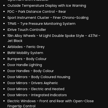
Outside Temperature Display with Ice Warning
PDC - Park Distance Control - Rear
Sport Instrument Cluster - Finer Chrono-Scaling
TPMS - Tyre Pressure Monitoring System
iDrive Touch Controller
19in Alloy Wheels - M Light Double Spoke Style - 437M -
Jet Black
Airblades - Ferric Grey
BMW Mobility System
Bumpers - Body Colour
Door Handle Lighting
Door Handles - Body Colour
Door Mirrors - Body Coloured Housing
Door Mirrors - Drivers Aspheric
Door Mirrors - Electric and Heated
Door Mirrors - Integrated Indicators
Electric Windows - Front and Rear with Open-Close
Fingertip Control