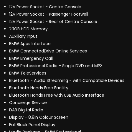
12V Power Socket - Centre Console
12V Power Socket - Passenger Footwell
12V Power Socket - Rear of Centre Console
20GB HDD Memory
Auxiliary Input
BMW Apps Interface
BMW ConnectedDrive Online Services
BMW Emergency Call
BMW Professional Radio - Single DVD and MP3
BMW TeleServices
Bluetooth - Audio Streaming - with Compatible Devices
Bluetooth Hands Free Facility
Bluetooth Hands Free with USB Audio Interface
Concierge Service
DAB Digital Radio
Display - 8.8in Colour Screen
Full Black Panel Display