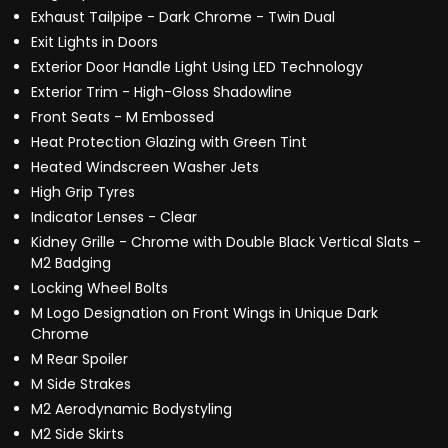
Exhaust Tailpipe - Dark Chrome - Twin Dual
Exit Lights in Doors
Exterior Door Handle Light Using LED Technology
Exterior Trim - High-Gloss Shadowline
Front Seats - M Embossed
Heat Protection Glazing with Green Tint
Heated Windscreen Washer Jets
High Grip Tyres
Indicator Lenses - Clear
Kidney Grille - Chrome with Double Black Vertical Slats -
M2 Badging
Locking Wheel Bolts
M Logo Designation on Front Wings in Unique Dark
Chrome
M Rear Spoiler
M Side Strakes
M2 Aerodynamic Bodystyling
M2 Side Skirts