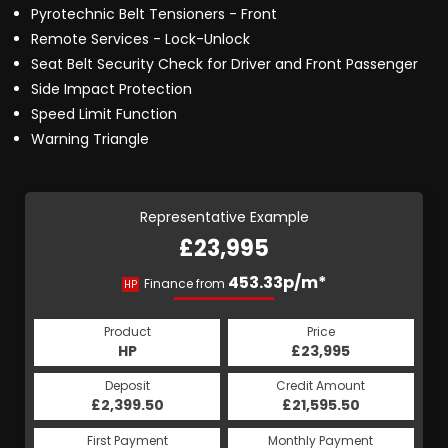
Pyrotechnic Belt Tensioners - Front
Remote Services - Lock-Unlock
Seat Belt Security Check for Driver and Front Passenger
Side Impact Protection
Speed Limit Function
Warning Triangle
Representative Example
£23,995
453.33p/m*
Finance from
HP
Product
Price
HP
£23,995
Deposit
Credit Amount
£2,399.50
£21,595.50
First Payment
Monthly Payment