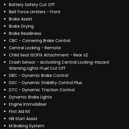
Battery Safety Cut Off
Belt Force Limiters - Front
Brake Assist
Brake Drying
Brake Readiness
CBC - Cornering Brake Control
Central Locking - Remote
Child Seat ISOFIX Attachment - Rear x2
Crash Sensor - Activating Central Locking-Hazard
Warning Lights-Fuel Cut Off
DBC - Dynamic Brake Control
DSC - Dynamic Stability Control Plus
DTC - Dynamic Traction Control
Dynamic Brake Lights
Engine Immobiliser
First Aid Kit
Hill Start Assist
M Braking System