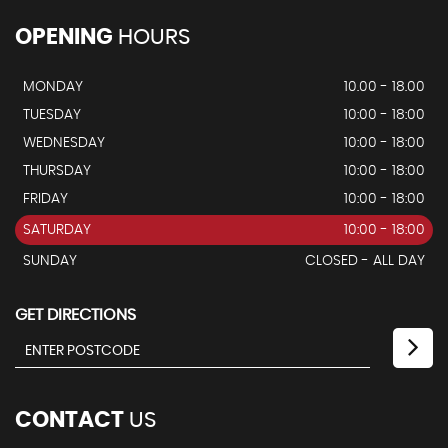
OPENING
HOURS
MONDAY
10.00 - 18.00
TUESDAY
10:00 - 18:00
WEDNESDAY
10:00 - 18:00
THURSDAY
10:00 - 18:00
FRIDAY
10:00 - 18:00
SATURDAY
10:00 - 18:00
SUNDAY
CLOSED - ALL DAY
GET DIRECTIONS
CONTACT
US