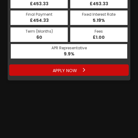
£453.33
£453.33
Final Payment
Fixed Interest Rate
£454.33
5.19%
Term (Months)
Fees
60
£1.00
APR Representative
9.9%
APPLY NOW