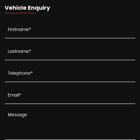
Vehicle Enquiry