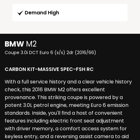
Demand High
BMW
M2
Coupe 3.0i DCT Euro 6 (s/s) 2dr (2016/66)
CARBON KIT-MASSIVE SPEC-FSH RC
With a full service history and a clear vehicle history
check, this 2016 BMW M2 offers excellent
provenance. This striking coupe is powered by a
potent 3.0L petrol engine, meeting Euro 6 emission
standards. Inside, you'll find a host of convenient
features including electric front seat adjustment
with driver memory, a comfort access system for
keyless entry, and a reversing assist camera to aid