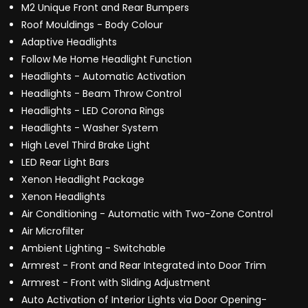
M2 Unique Front and Rear Bumpers
Roof Mouldings - Body Colour
Adaptive Headlights
Follow Me Home Headlight Function
Headlights - Automatic Activation
Headlights - Beam Throw Control
Headlights - LED Corona Rings
Headlights - Washer System
High Level Third Brake Light
LED Rear Light Bars
Xenon Headlight Package
Xenon Headlights
Air Conditioning - Automatic with Two-Zone Control
Air Microfilter
Ambient Lighting - Switchable
Armrest - Front and Rear Integrated into Door Trim
Armrest - Front with Sliding Adjustment
Auto Activation of Interior Lights via Door Opening-