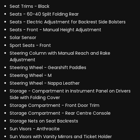
Seat Trims - Black
Seats - 60-40 Split Folding Rear
Seats - Electric Adjustment for Backrest Side Bolsters
Seats - Front - Manual Height Adjustment
Solar Sensor
Sport Seats - Front
Steering Column with Manual Reach and Rake
Adjustment
Steering Wheel - Gearshift Paddles
Steering Wheel - M
Steering Wheel - Nappa Leather
Storage - Compartment in Instrument Panel on Drivers
Side with Folding Cover
Storage Compartment - Front Door Trim
Storage Compartment - Rear Centre Console
Storage Nets on Seat Backrests
Sun Visors - Anthracite
Sun Visors with Vanity Mirrors and Ticket Holder