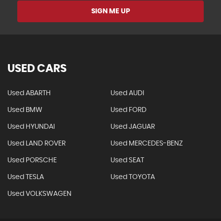
SIGN ME UP
USED CARS
Used ABARTH
Used AUDI
Used BMW
Used FORD
Used HYUNDAI
Used JAGUAR
Used LAND ROVER
Used MERCEDES-BENZ
Used PORSCHE
Used SEAT
Used TESLA
Used TOYOTA
Used VOLKSWAGEN