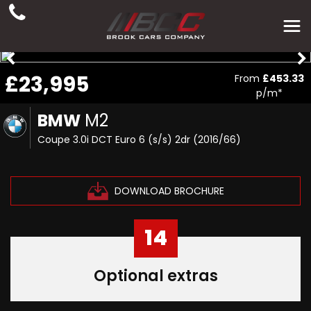
£23,995
From
£453.33
p/m*
BMW
M2
Coupe 3.0i DCT Euro 6 (s/s) 2dr (2016/66)
DOWNLOAD BROCHURE
14
Optional extras