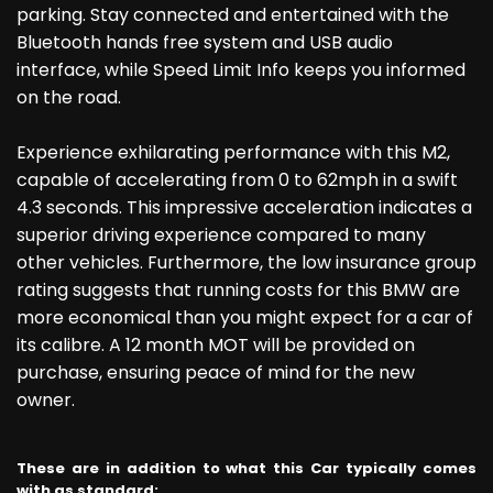
parking. Stay connected and entertained with the
Bluetooth hands free system and USB audio
interface, while Speed Limit Info keeps you informed
on the road.
Experience exhilarating performance with this M2,
capable of accelerating from 0 to 62mph in a swift
4.3 seconds. This impressive acceleration indicates a
superior driving experience compared to many
other vehicles. Furthermore, the low insurance group
rating suggests that running costs for this BMW are
more economical than you might expect for a car of
its calibre. A 12 month MOT will be provided on
purchase, ensuring peace of mind for the new
owner.
These are in addition to what this Car typically comes
with as standard: