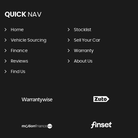
QUICK
NAV
Home
Stocklist
Vehicle Sourcing
Sell Your Car
Finance
Warranty
Reviews
About Us
Find Us