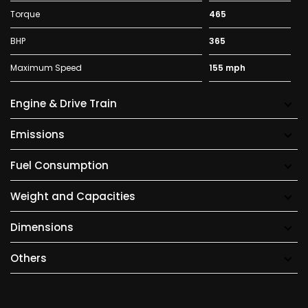
Torque
465
BHP
365
Maximum Speed
155 mph
Engine & Drive Train
Emissions
Fuel Consumption
Weight and Capacities
Dimensions
Others