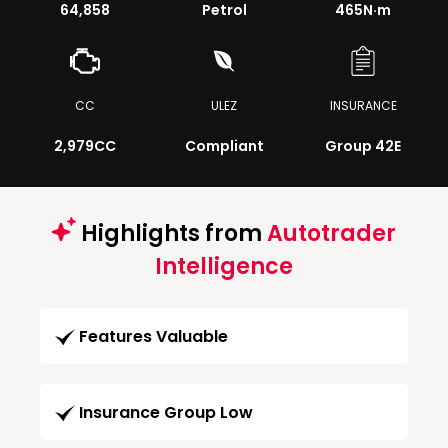
64,858
Petrol
465
N·m
CC
ULEZ
INSURANCE
2,979CC
Compliant
Group 42E
Highlights from
Autotrader
Intelligence
Features Valuable
Insurance Group Low