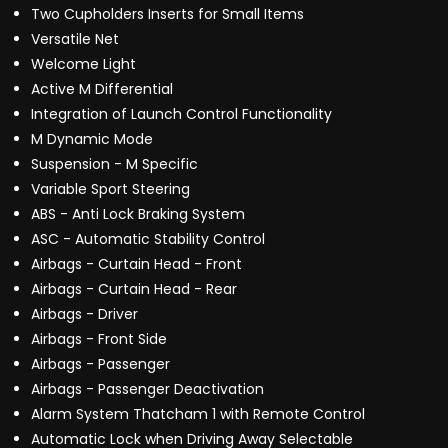
Two Cupholders Inserts for Small Items
Versatile Net
Welcome Light
Active M Differential
Integration of Launch Control Functionality
M Dynamic Mode
Suspension - M Specific
Variable Sport Steering
ABS - Anti Lock Braking System
ASC - Automatic Stability Control
Airbags - Curtain Head - Front
Airbags - Curtain Head - Rear
Airbags - Driver
Airbags - Front Side
Airbags - Passenger
Airbags - Passenger Deactivation
Alarm System Thatcham 1 with Remote Control
Automatic Lock when Driving Away Selectable