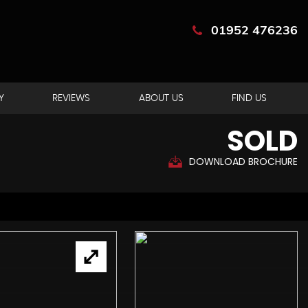
01952 476236
Y
REVIEWS
ABOUT US
FIND US
SOLD
DOWNLOAD BROCHURE