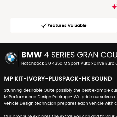
Features Valuable
BMW
4 SERIES GRAN CO
Hatchback 3.0 435d M Sport Auto xDrive Euro 6
MP KIT-IVORY-PLUSPACK-HK SOUND
Stunning, desirable Quite possibly the best example cu
M Performance Design Package- We pride ourselves on p
vehicle Design technician prepares each vehicle with 
Our brochure explores the extras you can add to your ve