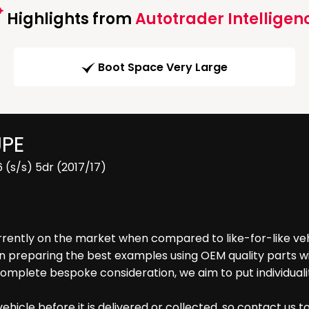
Highlights from
Autotrader Intelligen
Boot Space Very Large
UPE
 (s/s) 5dr (2017/17)
rrently on the market when compared to like-for-like vehi
reparing the best examples using OEM quality parts with
complete bespoke consideration, we aim to put individual
hicle before it is delivered or collected, so contact us t