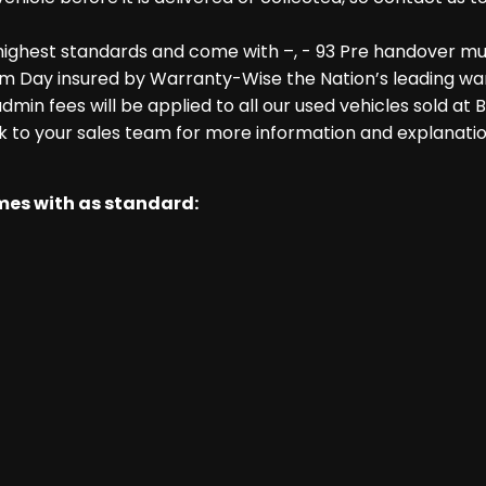
highest standards and come with –, - 93 Pre handover mu
m Day insured by Warranty-Wise the Nation’s leading warr
dmin fees will be applied to all our used vehicles sold at
k to your sales team for more information and explanatio
omes with as standard: