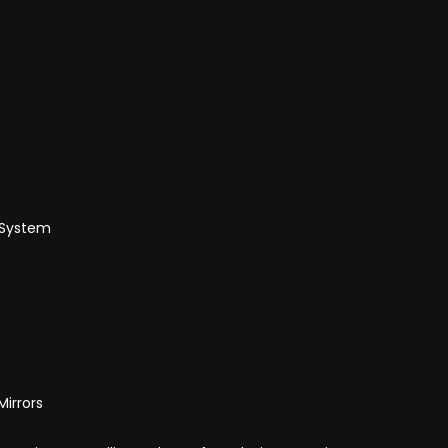
 System
Mirrors