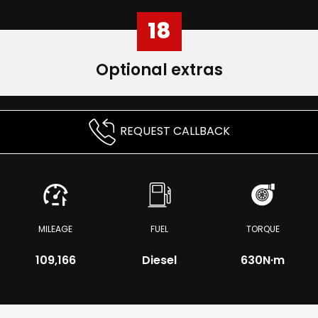
18
Optional extras
REQUEST CALLBACK
MILEAGE
FUEL
TORQUE
109,166
Diesel
630
N·m