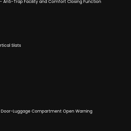
- Anti-Trap Facility and Comfort Closing Function
tical Slats
and Door-Luggage Compartment Open Warning