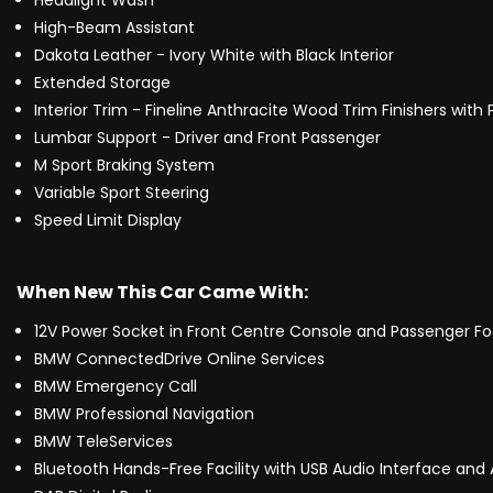
Headlight Wash
High-Beam Assistant
Dakota Leather - Ivory White with Black Interior
Extended Storage
Interior Trim - Fineline Anthracite Wood Trim Finishers with
Lumbar Support - Driver and Front Passenger
M Sport Braking System
Variable Sport Steering
Speed Limit Display
When New This Car Came With:
12V Power Socket in Front Centre Console and Passenger Fo
BMW ConnectedDrive Online Services
BMW Emergency Call
BMW Professional Navigation
BMW TeleServices
Bluetooth Hands-Free Facility with USB Audio Interface and