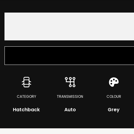
CATEGORY
TRANSMISSION
COLOUR
Hatchback
Auto
Grey