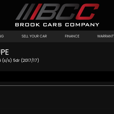
NG
SELL YOUR CAR
FINANCE
WARRANT
UPE
 (s/s) 5dr (2017/17)