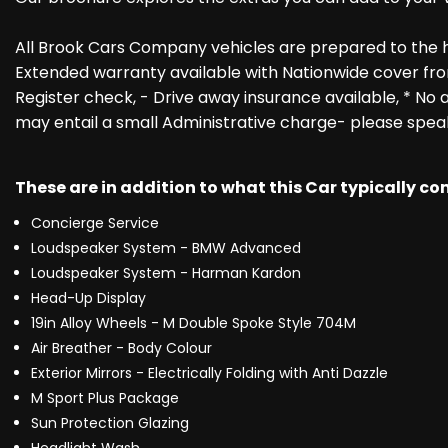
All Brook Cars Company vehicles are prepared to the 
Extended warranty available with Nationwide cover fro
Register check, - Drive away insurance available, * No a
may entail a small Administrative charge- please spea
These are in addition to what this Car typically c
Concierge Service
Loudspeaker System - BMW Advanced
Loudspeaker System - Harman Kardon
Head-Up Display
19in Alloy Wheels - M Double Spoke Style 704M
Air Breather - Body Colour
Exterior Mirrors - Electrically Folding with Anti Dazzle
M Sport Plus Package
Sun Protection Glazing