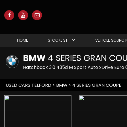
HOME
STOCKLIST
VEHICLE SOURCI
BMW
4 SERIES GRAN CO
Hatchback 3.0 435d M Sport Auto xDrive Euro 6
USED CARS TELFORD
>
BMW
> 4 SERIES GRAN COUPE