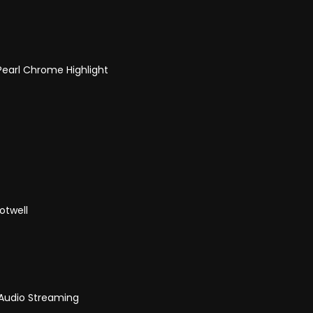
 Pearl Chrome Highlight
otwell
 Audio Streaming