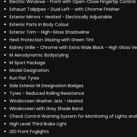
Electric Windows - Front with Open-Close Fingertip Control 
Exhaust Tailpipes - Dual Left - with Chrome Finisher
Exterior Mirrors - Heated - Electrically Adjustable
Exterior Parts in Body Colour
Exterior Trim - High-Gloss Shadowline
Heat Protection Glazing with Green Tint
Kidney Grille - Chrome with Extra Wide Black - High Gloss Ver
M Aerodynamic Bodystyling
M Sport Package
Model Designation
Run Flat Tyres
Side Exterior M Designation Badges
Tyres - Reduced Rolling Resistance
Windscreen Washer Jets - Heated
Windscreen with Grey Shade Band
Check Control Warning System for Monitoring of Lights 
High Level Third Brake Light
LED Front Foglights