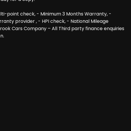
lti-point check, - Minimum 3 Months Warranty, -
anty provider , - HPI check, - National Mileage
 Brook Cars Company – All Third party finance enquiries
n.