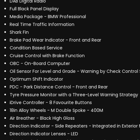
DAB Digital Radio
Full Black Panel Display
Media Package - BMW Professional
Real Time Traffic Information
Shark Fin
Brake Pad Wear Indicator - Front and Rear
Condition Based Service
Cruise Control with Brake Function
OBC - On-Board Computer
Oil Sensor For Level and Grade - Warning by Check Control
Optimum Shift Indicator
PDC - Park Distance Control - Front and Rear
Tyre Pressure Monitor with a Three-Level Warning Strategy
iDrive Controller - 8 Favourite Buttons
18in Alloy Wheels - M Double Spoke - 400M
Air Breather - Black High Gloss
Direction Indicator - Side Repeaters - Integrated in Exterior 
Direction Indicator Lenses - LED