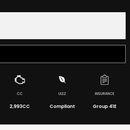
CC
ULEZ
INSURANCE
2,993CC
Compliant
Group 41E