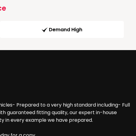
ce
Demand High
cles- Prepared to a very high standard including- Full
 guaranteed fitting quality, our expert in-house
ity in every example we have prepared.
oday for a copy.