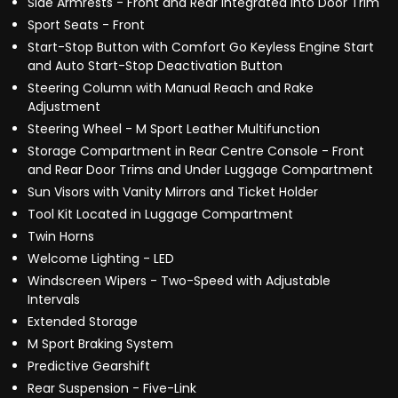
Side Armrests - Front and Rear Integrated into Door Trim
Sport Seats - Front
Start-Stop Button with Comfort Go Keyless Engine Start
and Auto Start-Stop Deactivation Button
Steering Column with Manual Reach and Rake
Adjustment
Steering Wheel - M Sport Leather Multifunction
Storage Compartment in Rear Centre Console - Front
and Rear Door Trims and Under Luggage Compartment
Sun Visors with Vanity Mirrors and Ticket Holder
Tool Kit Located in Luggage Compartment
Twin Horns
Welcome Lighting - LED
Windscreen Wipers - Two-Speed with Adjustable
Intervals
Extended Storage
M Sport Braking System
Predictive Gearshift
Rear Suspension - Five-Link