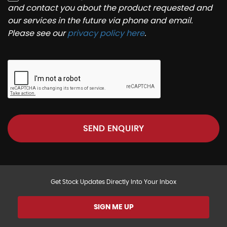
and contact you about the product requested and
our services in the future via phone and email.
Please see our
privacy policy here
.
SEND ENQUIRY
Get Stock Updates Directly Into Your Inbox
SIGN ME UP