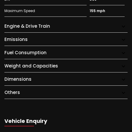
Maximum Speed
155 mph
Engine & Drive Train
Emissions
Fuel Consumption
Weight and Capacities
Dimensions
Others
Vehicle Enquiry