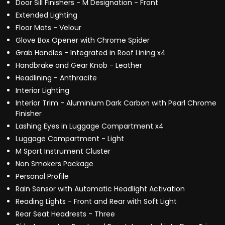
Door Sill Finishers - M Designation - Front
Extended Lighting
Floor Mats - Velour
Glove Box Opener with Chrome Spider
Grab Handles - Integrated in Roof Lining x4
Handbrake and Gear Knob - Leather
Headlining - Anthracite
Interior Lighting
Interior Trim - Aluminium Dark Carbon with Pearl Chrome
Finisher
Lashing Eyes in Luggage Compartment x4
Luggage Compartment - Light
M Sport Instrument Cluster
Non Smokers Package
Personal Profile
Rain Sensor with Automatic Headlight Activation
Reading Lights - Front and Rear with Soft Light
Rear Seat Headrests - Three