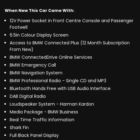
When New This Car Came With:
12V Power Socket in Front Centre Console and Passenger
Footwell
6.5in Colour Display Screen
Access to BMW Connected Plus (12 Month Subscription
From New)
BMW ConnectedDrive Online Services
BMW Emergency Call
BMW Navigation System
BMW Professional Radio - Single CD and MP3
Bluetooth Hands Free with USB Audio Interface
DAB Digital Radio
Loudspeaker System - Harman Kardon
Media Package - BMW Business
Real Time Traffic Information
Shark Fin
Full Black Panel Display