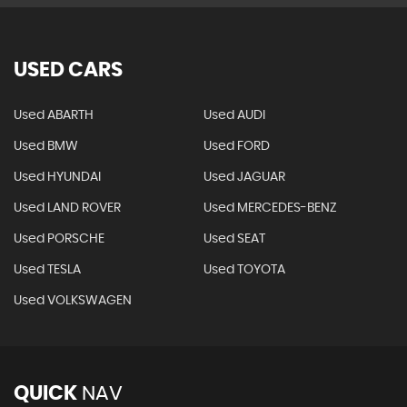
USED CARS
Used ABARTH
Used AUDI
Used BMW
Used FORD
Used HYUNDAI
Used JAGUAR
Used LAND ROVER
Used MERCEDES-BENZ
Used PORSCHE
Used SEAT
Used TESLA
Used TOYOTA
Used VOLKSWAGEN
QUICK
NAV