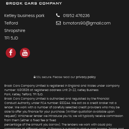
Ketley business park
01952 476236
Telford
b.motors90@gmail.com
Shropshire
TF1 5JD
SSL secure.
Please read our
privacy policy
Brook Cars Company Limited is registered in England and Wales under company
number: 10313635 at registered address Unit 21-22, Ketley Business
Park, Ketley, Telford, TF1 5JD.
Brook Cars Company Limited is authorized and regulated by the Financial
Conduct Authority, under FCA number: 933244. We act as a credit broker not a
lender. We work with a number of carefully selected credit providers who may be
able to offer you finance for your purchase. (Written quotation available upon
request). Whichever lender we introduce you to, we will typically receive commission
from them (either a fixed fee or fixed
percentage of the amount you borrow). The lenders we work with could pay
commission at different rates. All finance is subject to status and income. Terms and