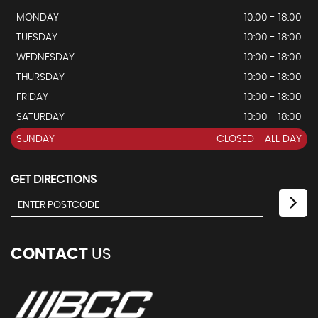
MONDAY
10.00 - 18.00
TUESDAY
10:00 - 18:00
WEDNESDAY
10:00 - 18:00
THURSDAY
10:00 - 18:00
FRIDAY
10:00 - 18:00
SATURDAY
10:00 - 18:00
SUNDAY
CLOSED - ALL DAY
GET DIRECTIONS
CONTACT
US