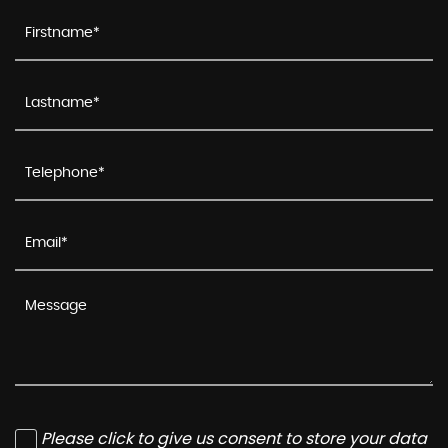
Please click to give us consent to store your data