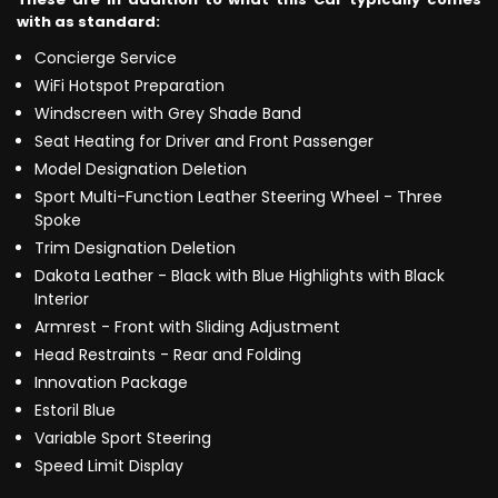
with as standard:
Concierge Service
WiFi Hotspot Preparation
Windscreen with Grey Shade Band
Seat Heating for Driver and Front Passenger
Model Designation Deletion
Sport Multi-Function Leather Steering Wheel - Three
Spoke
Trim Designation Deletion
Dakota Leather - Black with Blue Highlights with Black
Interior
Armrest - Front with Sliding Adjustment
Head Restraints - Rear and Folding
Innovation Package
Estoril Blue
Variable Sport Steering
Speed Limit Display