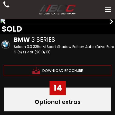
SOLD
BMW
3 SERIES
Saloon 3.0 335d M Sport Shadow Edition Auto xDrive Euro
6 (s/s) 4dr (2018/18)
DOWNLOAD BROCHURE
14
Optional extras