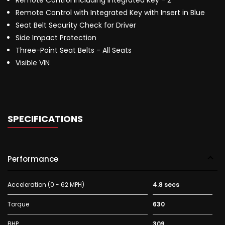
Remote Control Including Integrated Key - 2
Remote Control with Integrated Key with Insert in Blue
Seat Belt Security Check for Driver
Side Impact Protection
Three-Point Seat Belts - All Seats
Visible VIN
SPECIFICATIONS
Performance
Acceleration (0 - 62 MPH)
4.8 secs
Torque
630
BHP
309