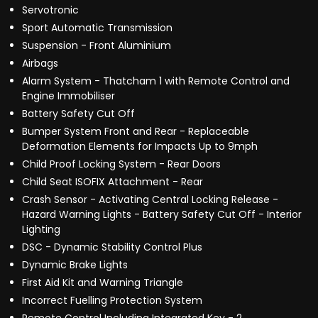
Servotronic
Sport Automatic Transmission
Suspension - Front Aluminium
Airbags
Alarm System - Thatcham 1 with Remote Control and
Engine Immobiliser
Battery Safety Cut Off
Bumper System Front and Rear - Replaceable
Deformation Elements for Impacts Up to 9mph
Child Proof Locking System - Rear Doors
Child Seat ISOFIX Attachment - Rear
Crash Sensor - Activating Central Locking Release -
Hazard Warning Lights - Battery Safety Cut Off - Interior
Lighting
DSC - Dynamic Stability Control Plus
Dynamic Brake Lights
First Aid Kit and Warning Triangle
Incorrect Fuelling Protection System