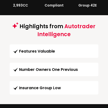
2,993CC
Compliant
Group 42E
Highlights from
Autotrader
Intelligence
Features Valuable
Number Owners One Previous
Insurance Group Low