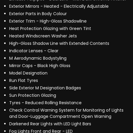
Exterior Mirrors - Heated - Electrically Adjustable
Exterior Parts in Body Colour
Exterior Trim - High-Gloss Shadowline
Heat Protection Glazing with Green Tint
Heated Windscreen Washer Jets
High-Gloss Shadow Line with Extended Contents
Indicator Lenses - Clear
M Aerodynamic Bodystyling
Mirror Caps - Black High Gloss
Model Designation
Run Flat Tyres
Side Exterior M Designation Badges
Sun Protection Glazing
Tyres - Reduced Rolling Resistance
Check Control Warning System for Monitoring of Lights
and Door-Luggage Compartment Open Warning
Darkened Rear Lights with LED Light Bars
Fog Lights Front and Rear - LED