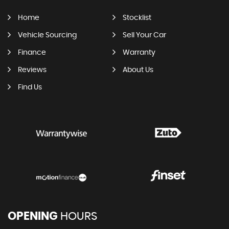
Home
Stocklist
Vehicle Sourcing
Sell Your Car
Finance
Warranty
Reviews
About Us
Find Us
OPENING
HOURS