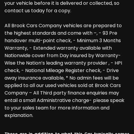
your vehicle before it is delivered or collected, so
contact us today for a copy.
All Brook Cars Company vehicles are prepared to
the highest standards and come with –, - 93 Pre
handover multi-point check, - Minimum 3 Months
Warranty, - Extended warranty available with
Nationwide cover from Day insured by Warranty-
Wise the Nation’s leading warranty provider , - HPI
check, - National Mileage Register check, - Drive
away insurance available, * No admin fees will be
applied to all our used vehicles sold at Brook Cars
Company – All Third party finance enquiries may
entail a small Administrative charge- please speak
to your sales team for more information and
explanation.
These are in addition to what this Car typically comes