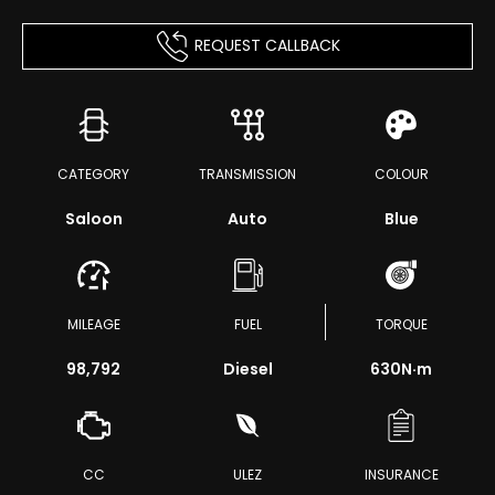
REQUEST CALLBACK
CATEGORY
TRANSMISSION
COLOUR
Saloon
Auto
Blue
MILEAGE
FUEL
TORQUE
98,792
Diesel
630
N·m
CC
ULEZ
INSURANCE