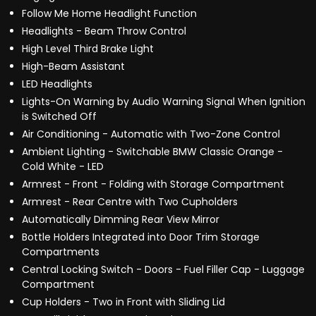
Follow Me Home Headlight Function
Headlights - Beam Throw Control
High Level Third Brake Light
High-Beam Assistant
LED Headlights
Lights-On Warning by Audio Warning Signal When Ignition
is Switched Off
Air Conditioning - Automatic with Two-Zone Control
Ambient Lighting - Switchable BMW Classic Orange -
Cold White - LED
Armrest - Front - Folding with Storage Compartment
Armrest - Rear Centre with Two Cupholders
Automatically Dimming Rear View Mirror
Bottle Holders Integrated into Door Trim Storage
Compartments
Central Locking Switch - Doors - Fuel Filler Cap - Luggage
Compartment
Cup Holders - Two in Front with Sliding Lid