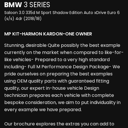
BMW
3 SERIES
Saloon 3.0 335d M Sport Shadow Edition Auto xDrive Euro 6
(s/s) 4dr (2018/18)
MP KIT-HARMON KARDON-ONE OWNER
Stunning, desirable Quite possibly the best example
currently on the market when compared to like-for-
like vehicles- Prepared to a very high standard
including- Full M Performance Design Package- We
pride ourselves on preparing the best examples
using OEM quality parts with guaranteed fitting
quality, our expert in-house vehicle Design
technician prepares each vehicle with complete
bespoke consideration, we aim to put individuality in
every example we have prepared.
Our brochure explores the extras you can add to