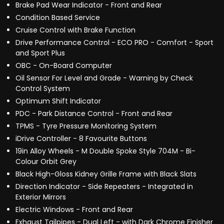
Brake Pad Wear Indicator - Front and Rear
Condition Based Service
Cruise Control with Brake Function
Drive Performance Control - ECO PRO - Comfort - Sport
and Sport Plus
OBC - On-Board Computer
Oil Sensor For Level and Grade - Warning by Check
Control System
Optimum Shift Indicator
PDC - Park Distance Control - Front and Rear
TPMS - Tyre Pressure Monitoring System
iDrive Controller - 8 Favourite Buttons
19in Alloy Wheels - M Double Spoke Style 704M - Bi-
Colour Orbit Grey
Black High-Gloss Kidney Grille Frame with Black Slats
Direction Indicator - Side Repeaters - Integrated in
Exterior Mirrors
Electric Windows - Front and Rear
Exhaust Tailpipes - Dual Left - with Dark Chrome Finisher