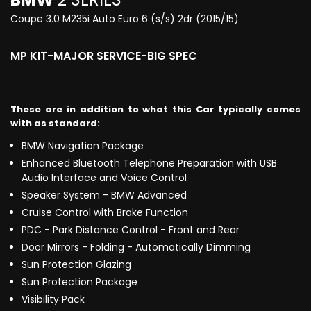
Coupe 3.0 M235i Auto Euro 6 (s/s) 2dr (2015/15)
MP KIT-MAJOR SERVICE-BIG SPEC
These are in addition to what this Car typically comes
with as standard:
BMW Navigation Package
Enhanced Bluetooth Telephone Preparation with USB
Audio Interface and Voice Control
Speaker System - BMW Advanced
Cruise Control with Brake Function
PDC - Park Distance Control - Front and Rear
Door Mirrors - Folding - Automatically Dimming
Sun Protection Glazing
Sun Protection Package
Visibility Pack