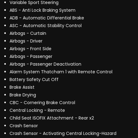
Variable Sport Steering
ABS - Anti Lock Braking System
ADB - Automatic Differential Brake
ASC - Automatic Stability Control
Airbags - Curtain
Airbags - Driver
Airbags - Front Side
Airbags - Passenger
Airbags - Passenger Deactivation
Alarm System Thatcham 1 with Remote Control
Battery Safety Cut Off
Brake Assist
Brake Drying
CBC - Cornering Brake Control
Central Locking - Remote
Child Seat ISOFIX Attachment - Rear x2
Crash Sensor
Crash Sensor - Activating Central Locking-Hazard