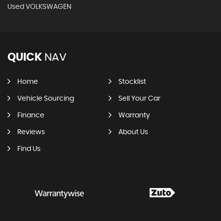
Used VOLKSWAGEN
QUICK
NAV
Home
Stocklist
Vehicle Sourcing
Sell Your Car
Finance
Warranty
Reviews
About Us
Find Us