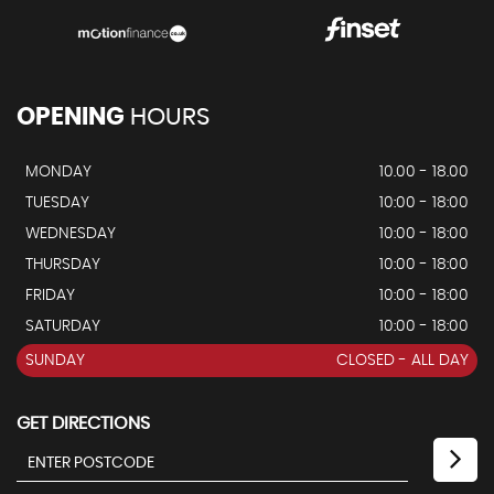
OPENING
HOURS
MONDAY
10.00 - 18.00
TUESDAY
10:00 - 18:00
WEDNESDAY
10:00 - 18:00
THURSDAY
10:00 - 18:00
FRIDAY
10:00 - 18:00
SATURDAY
10:00 - 18:00
SUNDAY
CLOSED - ALL DAY
GET DIRECTIONS