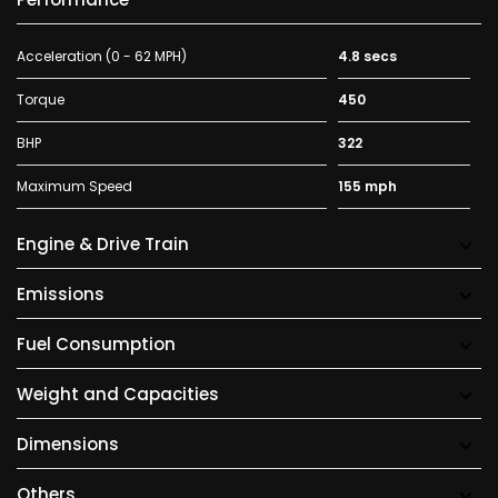
Acceleration (0 - 62 MPH)
4.8 secs
Torque
450
BHP
322
Maximum Speed
155 mph
Engine & Drive Train
Emissions
Fuel Consumption
Weight and Capacities
Dimensions
Others