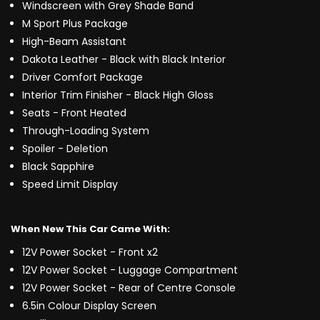
Windscreen with Grey Shade Band
M Sport Plus Package
High-Beam Assistant
Dakota Leather - Black with Black Interior
Driver Comfort Package
Interior Trim Finisher - Black High Gloss
Seats - Front Heated
Through-Loading System
Spoiler - Deletion
Black Sapphire
Speed Limit Display
When New This Car Came With:
12V Power Socket - Front x2
12V Power Socket - Luggage Compartment
12V Power Socket - Rear of Centre Console
6.5in Colour Display Screen