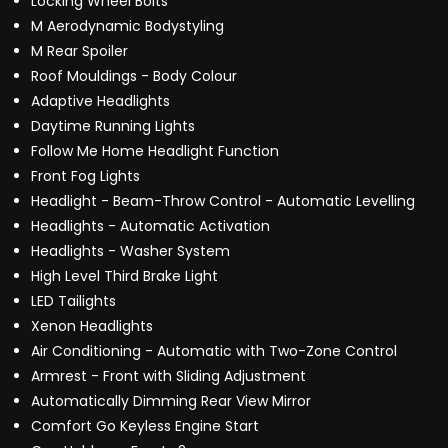
Locking Wheel Bolts
M Aerodynamic Bodystyling
M Rear Spoiler
Roof Mouldings - Body Colour
Adaptive Headlights
Daytime Running Lights
Follow Me Home Headlight Function
Front Fog Lights
Headlight - Beam-Throw Control - Automatic Levelling
Headlights - Automatic Activation
Headlights - Washer System
High Level Third Brake Light
LED Tailights
Xenon Headlights
Air Conditioning - Automatic with Two-Zone Control
Armrest - Front with Sliding Adjustment
Automatically Dimming Rear View Mirror
Comfort Go Keyless Engine Start