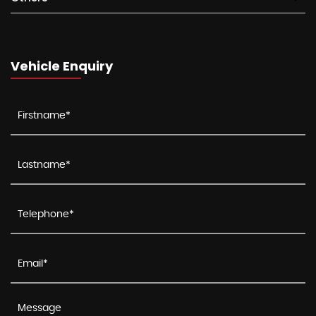
Vehicle Enquiry