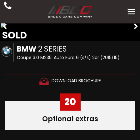
SOLD
BMW
2 SERIES
Coupe 3.0 M235i Auto Euro 6 (s/s) 2dr (2015/15)
DOWNLOAD BROCHURE
20
Optional extras