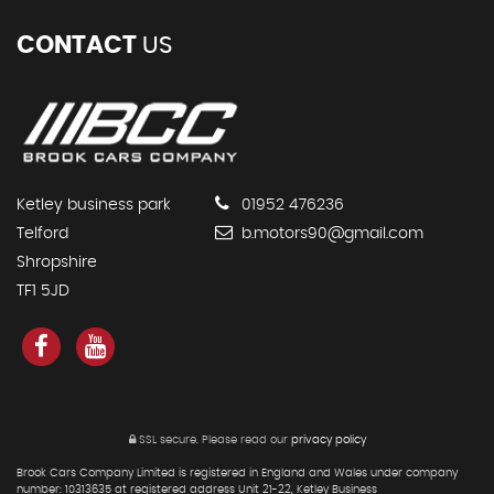
CONTACT
US
Ketley business park
01952 476236
Telford
b.motors90@gmail.com
Shropshire
TF1 5JD
SSL secure.
Please read our
privacy policy
Brook Cars Company Limited is registered in England and Wales under company
number: 10313635 at registered address Unit 21-22, Ketley Business