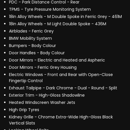
PDC - Park Distance Control - Rear
TPMS - Tyre Pressure Monitoring System
18in Alloy Wheels - M Double Spoke in Ferric Grey - 461M
18in Alloy Wheels - M Light Double Spoke - 436M
Airblades - Ferric Grey
BMW Mobility System
Bumpers - Body Colour
Door Handles - Body Colour
Door Mirrors - Electric and Heated and Aspheric
Door Mirrors - Ferric Grey Housing
Electric Windows - Front and Rear with Open-Close
Fingertip Control
Exhaust Tailpipe - Dark Chrome - Dual - Round - Split
Exterior Trim - High-Gloss Shadowline
Heated Windscreen Washer Jets
High Grip Tyres
Kidney Grille - Chrome Extra-Wide High-Gloss Black
Vertical Slats