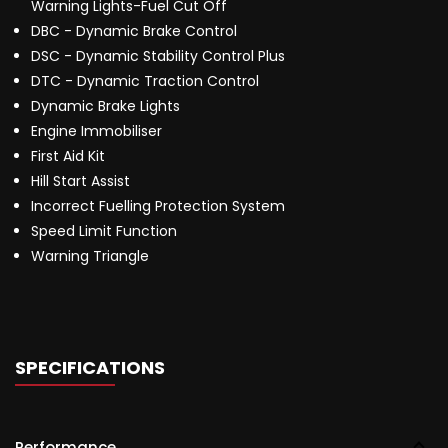
Warning Lights-Fuel Cut Off
DBC - Dynamic Brake Control
DSC - Dynamic Stability Control Plus
DTC - Dynamic Traction Control
Dynamic Brake Lights
Engine Immobiliser
First Aid Kit
Hill Start Assist
Incorrect Fuelling Protection System
Speed Limit Function
Warning Triangle
SPECIFICATIONS
Performance