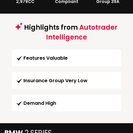
2,979CC
Compliant
Group 39A
Highlights from
Autotrader
Intelligence
Features Valuable
Insurance Group Very Low
Demand High
BMW
2 SERIES