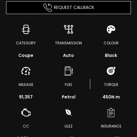
REQUEST CALLBACK
CATEGORY
TRANSMISSION
COLOUR
Coupe
Auto
Black
MILEAGE
FUEL
TORQUE
91,357
Petrol
450
N·m
CC
ULEZ
INSURANCE