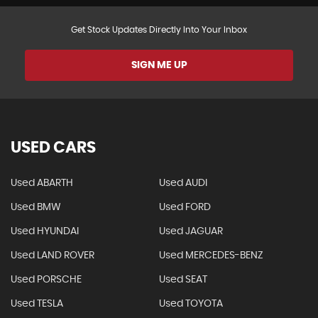
Get Stock Updates Directly Into Your Inbox
SIGN ME UP
USED CARS
Used ABARTH
Used AUDI
Used BMW
Used FORD
Used HYUNDAI
Used JAGUAR
Used LAND ROVER
Used MERCEDES-BENZ
Used PORSCHE
Used SEAT
Used TESLA
Used TOYOTA