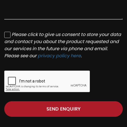
Please click to give us consent to store your data
and contact you about the product requested and
our services in the future via phone and email.
Please see our
privacy policy here
.
SEND ENQUIRY