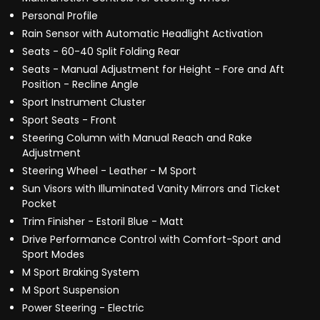
Personal Profile
Rain Sensor with Automatic Headlight Activation
Seats - 60-40 Split Folding Rear
Seats - Manual Adjustment for Height - Fore and Aft
Position - Recline Angle
Sport Instrument Cluster
Sport Seats - Front
Steering Column with Manual Reach and Rake
Adjustment
Steering Wheel - Leather - M Sport
Sun Visors with Illuminated Vanity Mirrors and Ticket
Pocket
Trim Finisher - Estoril Blue - Matt
Drive Performance Control with Comfort-Sport and
Sport Modes
M Sport Braking System
M Sport Suspension
Power Steering - Electric