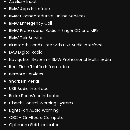
Auxiliary Input
BMW Apps Interface
BMW ConnectedDrive Online Services
BMW Emergency Call
BMW Professional Radio - Single CD and MP3
BMW TeleServices
Bluetooth Hands Free with USB Audio Interface
DAB Digital Radio
Navigation System - BMW Professional Multimedia
Real Time Traffic Information
Remote Services
Shark Fin Aerial
USB Audio Interface
Brake Pad Wear Indicator
Check Control Warning System
Lights-on Audio Warning
OBC - On-Board Computer
Optimum Shift Indicator