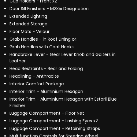
Cup Holders - Front x2
Door Sill Finishers - M235i Designation
Extended Lighting
Extended Storage
Floor Mats - Velour
Grab Handles - in Roof Lining x4
Grab Handles with Coat Hooks
Handbrake Lever - Gear Lever Knob and Gaiters in
Leather
Head Restraints - Rear and Folding
Headlining - Anthracite
Interior Comfort Package
Interior Trim - Aluminium Hexagon
Interior Trim - Aluminium Hexagon with Estoril Blue
Finisher
Luggage Compartment - Floor Net
Luggage Compartment - Lashing Eyes x2
Luggage Compartment - Retaining Straps
Multifunction Controls for Steering Wheel