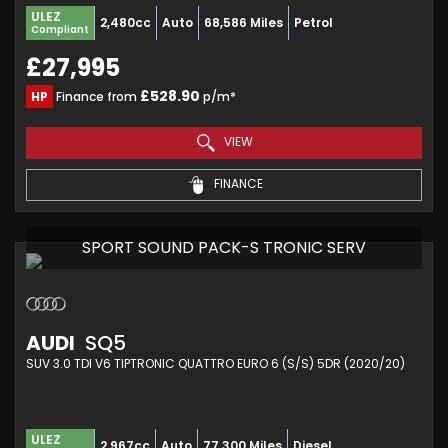
ULEZ
2,480cc
Auto
68,586 Miles
Petrol
Compliant
£27,995
£528.90
HP
Finance from
p/m*
VIEW
FINANCE
SPORT SOUND PACK-S TRONIC SERV
AUDI
SQ5
SUV 3.0 TDI V6 TIPTRONIC QUATTRO EURO 6 (S/S) 5DR (2020/20)
ULEZ
2,967cc
Auto
77,300 Miles
Diesel