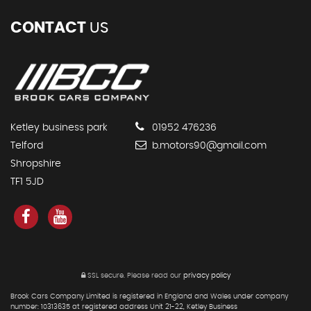
CONTACT
US
Ketley business park
01952 476236
Telford
b.motors90@gmail.com
Shropshire
TF1 5JD
SSL secure.
Please read our
privacy policy
Brook Cars Company Limited is registered in England and Wales under company
number: 10313635 at registered address Unit 21-22, Ketley Business