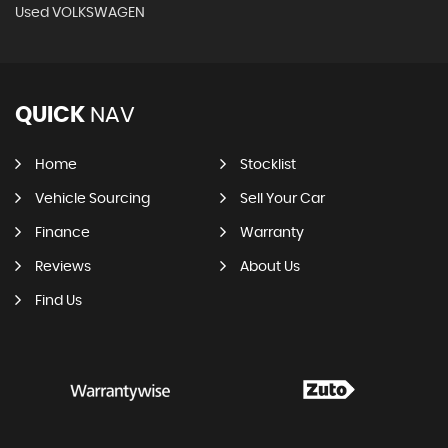
Used VOLKSWAGEN
QUICK
NAV
Home
Stocklist
Vehicle Sourcing
Sell Your Car
Finance
Warranty
Reviews
About Us
Find Us