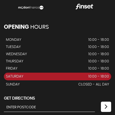
OPENING
HOURS
MONDAY
10.00 - 18.00
TUESDAY
10:00 - 18:00
WEDNESDAY
10:00 - 18:00
THURSDAY
10:00 - 18:00
FRIDAY
10:00 - 18:00
SATURDAY
10:00 - 18:00
SUNDAY
CLOSED - ALL DAY
GET DIRECTIONS