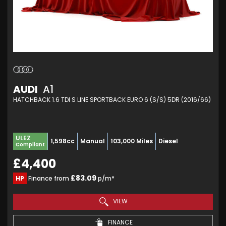
AUDI
A1
HATCHBACK 1.6 TDI S LINE SPORTBACK EURO 6 (S/S) 5DR (2016/66)
ULEZ
1,598cc
Manual
103,000 Miles
Diesel
Compliant
£4,400
£83.09
HP
Finance from
p/m*
VIEW
FINANCE