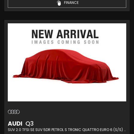
FINANCE
AUDI
Q3
SUV 2.0 TFSI SE SUV 5DR PETROL S TRONIC QUATTRO EURO 6 (S/S) (180 PS) (2014/14)