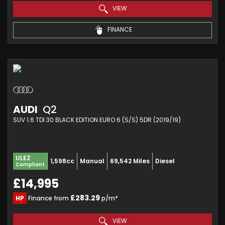
VIEW
FINANCE
AUDI
Q2
SUV 1.6 TDI 30 BLACK EDITION EURO 6 (S/S) 5DR (2019/19)
ULEZ
1,598cc
Manual
69,542 Miles
Diesel
Compliant
£14,995
£283.29
HP
Finance from
p/m*
VIEW