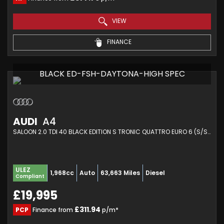
VIEW
FINANCE
BLACK ED-FSH-DAYTONA-HIGH SPEC
AUDI
A4
SALOON 2.0 TDI 40 BLACK EDITION S TRONIC QUATTRO EURO 6 (S/S) 4DR (2021/70)
ULEZ
1,968cc
Auto
63,663 Miles
Diesel
Compliant
£19,995
£311.94
PCP
Finance from
p/m*