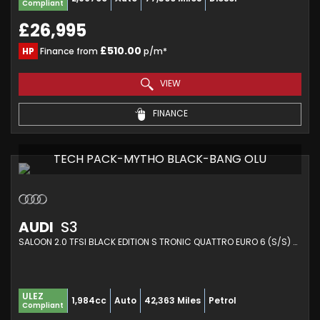
Compliant
£26,995
£510.00
HP
Finance from
p/m*
VIEW
FINANCE
TECH PACK-MYTHO BLACK-BANG OLU
AUDI
S3
SALOON 2.0 TFSI BLACK EDITION S TRONIC QUATTRO EURO 6 (S/S) 4DR (2020/20)
ULEZ
1,984cc
Auto
42,363 Miles
Petrol
Compliant