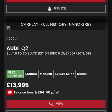
FINANCE
CARPLAY-FULL HISTORY-NANO GREY
AUDI
Q2
SUV 1.6 TDI 30 BLACK EDITION EURO 6 (S/S) 5DR (2019/69)
ULEZ
1,598cc
Manual
62,938 Miles
Diesel
Compliant
£13,995
£264.40
HP
Finance from
p/m*
VIEW