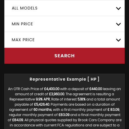
ALL MODELS
MIN PRICE
MAX PRICE
SEARCH
Representative Example [ HP ]
An OTR Cash Price of
£4,400.00
with a deposit of
£440.00
leaving an
amount of credit of
£3,960.00
. The agreement is resulting a
Representative
9.9% APR
, Rate of interest
5.18%
and a total amount
payable of
£5,426.40
. Payments are based on a duration of
agreement of
60 months
, with a first monthly payment of
£ 83.09
,
regular monthly payment of
£83.09
and a final monthly payment
of
£84.09
. All physical quotes supplied by Brook Cars Company are
in accordance with current FCA regulations and are subject to a