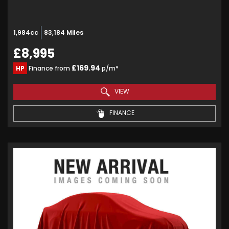
1,984cc
83,184 Miles
£8,995
£169.94
HP
Finance from
p/m*
VIEW
FINANCE