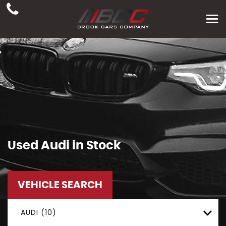
Used
Audi
in Stock
VEHICLE SEARCH
AUDI (10)