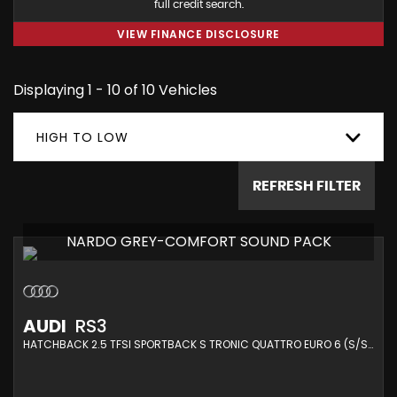
full credit search.
VIEW FINANCE DISCLOSURE
Displaying 1 - 10 of 10 Vehicles
HIGH TO LOW
REFRESH FILTER
NARDO GREY-COMFORT SOUND PACK
AUDI
RS3
HATCHBACK 2.5 TFSI SPORTBACK S TRONIC QUATTRO EURO 6 (S/S) 5DR (2019/19)