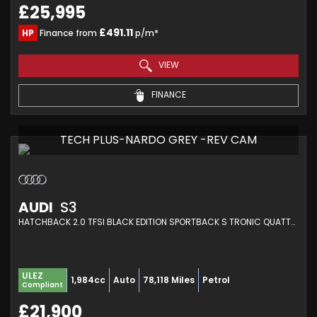
£25,995
£491.11
HP
Finance from
p/m*
VIEW
FINANCE
TECH PLUS-NARDO GREY -REV CAM
AUDI
S3
HATCHBACK 2.0 TFSI BLACK EDITION SPORTBACK S TRONIC QUATTRO EURO 6 (S/S) 5DR (2019/69)
ULEZ
1,984cc
Auto
78,118 Miles
Petrol
Compliant
£21,900