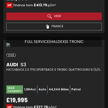
£413.75
HP
Finance from
p/m*
VIEW
FINANCE
FULL SERVICE|HALDEX|S TRONIC
AUDI
S3
HATCHBACK 2.0 TFSI SPORTBACK S TRONIC QUATTRO EURO 6 (S/S) 5DR (2016/66)
ULEZ
1,984cc
Auto
44,344 Miles
Petrol
Compliant
£19,995
£377.76
HP
Finance from
p/m*