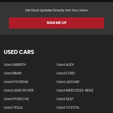
Get Stock Updates Directly Into Your Inbox
SIGN ME UP
USED CARS
Used ABARTH
Used AUDI
Used BMW
Used FORD
Used HYUNDAI
Used JAGUAR
Used LAND ROVER
Used MERCEDES-BENZ
Used PORSCHE
Used SEAT
Used TESLA
Used TOYOTA