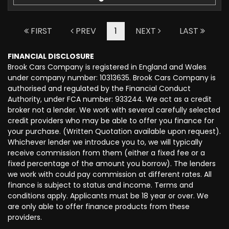
FIRST
PREV
1
NEXT
LAST
FINANCIAL DISCLOSURE
Brook Cars Company is registered in England and Wales
under company number: 10313635. Brook Cars Company is
authorised and regulated by the Financial Conduct
Authority, under FCA number: 933244. We act as a credit
broker not a lender. We work with several carefully selected
credit providers who may be able to offer you finance for
your purchase. (Written Quotation available upon request).
Whichever lender we introduce you to, we will typically
receive commission from them (either a fixed fee or a
fixed percentage of the amount you borrow). The lenders
we work with could pay commission at different rates. All
finance is subject to status and income. Terms and
conditions apply. Applicants must be 18 year or over. We
are only able to offer finance products from these
providers.