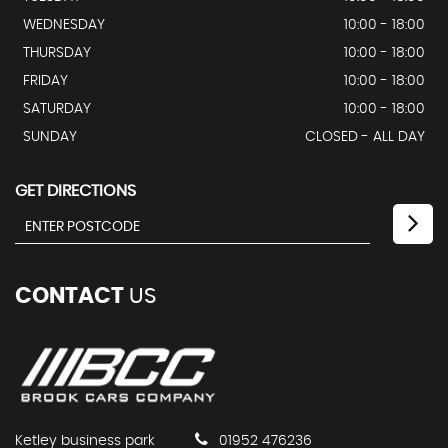
WEDNESDAY
10:00 - 18:00
THURSDAY
10:00 - 18:00
FRIDAY
10:00 - 18:00
SATURDAY
10:00 - 18:00
SUNDAY
CLOSED - ALL DAY
GET DIRECTIONS
CONTACT
US
Ketley business park
01952 476236