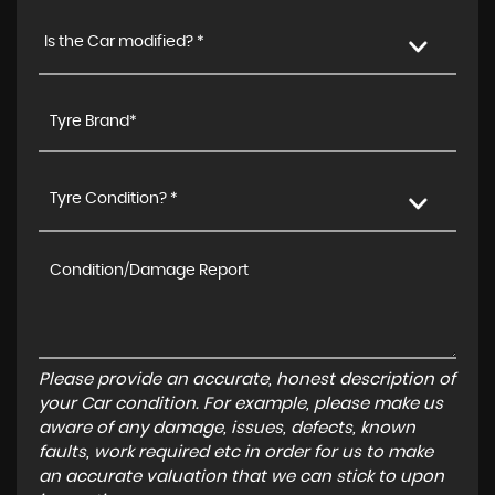
Is the Car modified? *
Tyre Condition? *
Please provide an accurate, honest description of
your Car condition. For example, please make us
aware of any damage, issues, defects, known
faults, work required etc in order for us to make
an accurate valuation that we can stick to upon