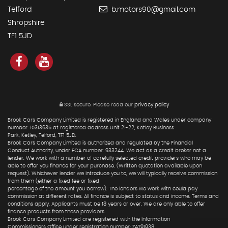
Telford
b.motors90@gmail.com
Shropshire
TF1 5JD
SSL secure.
Please read our
privacy policy
Brook Cars Company Limited is registered in England and Wales under company
number: 10313635 at registered address Unit 21-22, Ketley Business
Park, Ketley, Telford, TF1 5JD.
Brook Cars Company Limited is authorized and regulated by the Financial
Conduct Authority, under FCA number: 933244. We act as a credit broker not a
lender. We work with a number of carefully selected credit providers who may be
able to offer you finance for your purchase. (Written quotation available upon
request). Whichever lender we introduce you to, we will typically receive commission
from them (either a fixed fee or fixed
percentage of the amount you borrow). The lenders we work with could pay
commission at different rates. All finance is subject to status and income. Terms and
conditions apply. Applicants must be 18 years or over. We are only able to offer
finance products from these providers.
Brook Cars Company Limited are registered with the Information
Commissioners Office under registration number: ZA791938