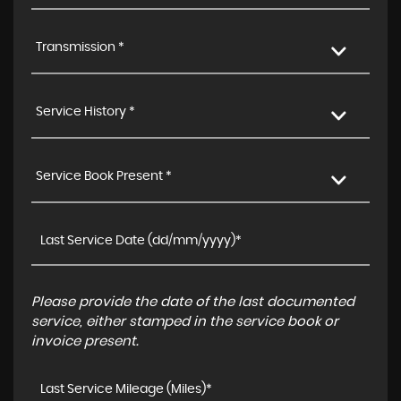
Transmission *
Service History *
Service Book Present *
Please provide the date of the last documented
service, either stamped in the service book or
invoice present.