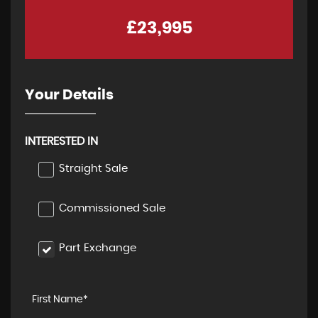
£23,995
Your Details
INTERESTED IN
Straight Sale
Commissioned Sale
Part Exchange