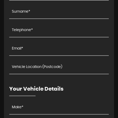
Your Vehicle Details