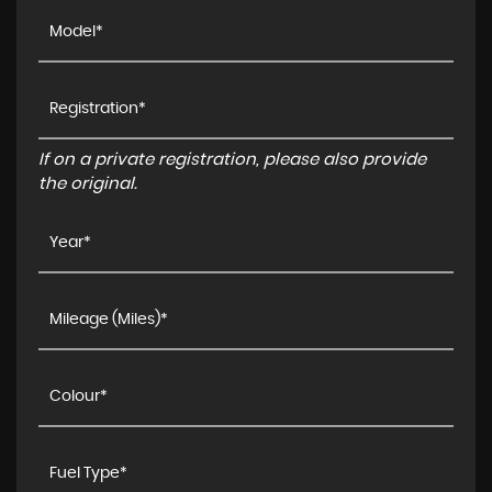
If on a private registration, please also provide
the original.