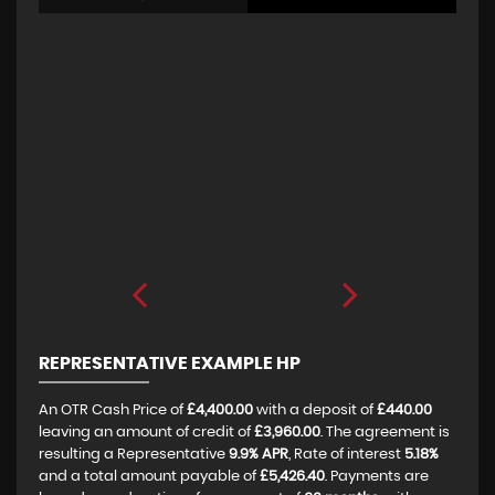
REPRESENTATIVE EXAMPLE HP
An OTR Cash Price of
£4,400.00
with a deposit of
£440.00
leaving an amount of credit of
£3,960.00
. The agreement is
resulting a Representative
9.9% APR
, Rate of interest
5.18%
and a total amount payable of
£5,426.40
. Payments are