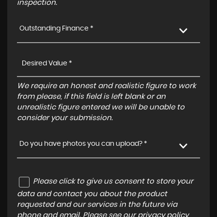
inspection.
Outstanding Finance *
We require an honest and realistic figure to work
from please, if this field is left blank or an
unrealistic figure entered we will be unable to
consider your submission.
Do you have photos you can upload? *
Please click to give us consent to store your
data and contact you about the product
requested and our services in the future via
phone and email. Please see our
privacy policy