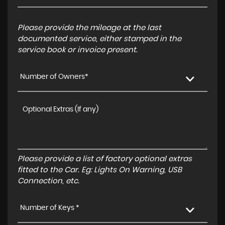
Please provide the mileage at the last
documented service, either stamped in the
service book or invoice present.
Number of Owners*
Please provide a list of factory optional extras
fitted to the Car. Eg: Lights On Warning, USB
Connection, etc.
Number of Keys *