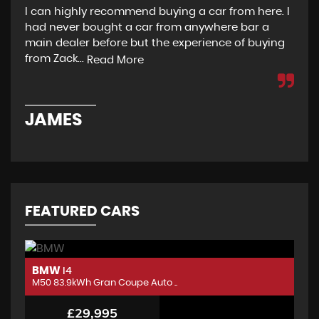
I can highly recommend buying a car from here. I
Re
had never bought a car from anywhere bar a
but
main dealer before but the experience of buying
Wou
from Zack...
to 
Read More
JAMES
D
FEATURED CARS
BMW
B
I4
M50 83.9kWh Gran Coupe Auto ..
M5
£29,995