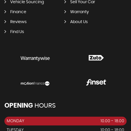
Vehicle Sourcing
Sell Your Car
Finance
Warranty
Reviews
About Us
Find Us
OPENING
HOURS
MONDAY
10.00 - 18.00
TUESDAY
10:00 - 18:00