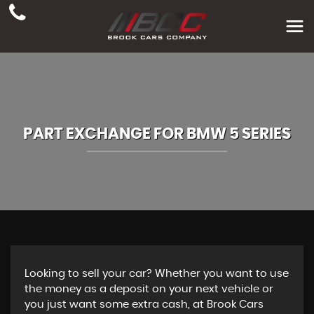
PART EXCHANGE FOR
BMW
5 SERIES
Looking to sell your car? Whether you want to use
the money as a deposit on your next vehicle or
you just want some extra cash, at Brook Cars