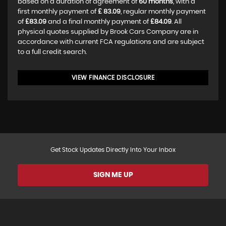
based on a duration of agreement of
60 months
, with a
first monthly payment of
£ 83.09
, regular monthly payment
of
£83.09
and a final monthly payment of
£84.09
. All
physical quotes supplied by Brook Cars Company are in
accordance with current FCA regulations and are subject
to a full credit search.
VIEW FINANCE DISCLOSURE
Get Stock Updates Directly Into Your Inbox
SIGN ME UP