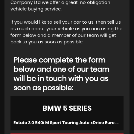
Company Ltd we offer a great, no obligation
vehicle buying service.
If you would like to sell your car to us, then tell us
as much about your vehicle as you can using the
form below and a member of our team will get
back to you as soon as possible.
Please complete the form
below and one of our team
will be in touch with you as
soon as possible:
BMW
5 SERIES
Estate 3.0 540i M Sport Touring Auto xDrive Euro 6 (s/s) 5dr (2018/18)