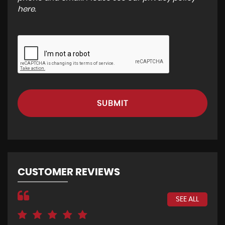
here
.
SUBMIT
CUSTOMER REVIEWS
SEE ALL