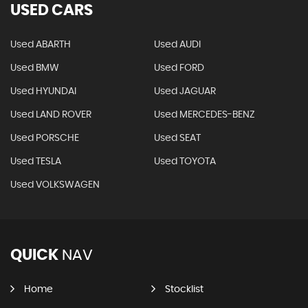
USED CARS
Used ABARTH
Used AUDI
Used BMW
Used FORD
Used HYUNDAI
Used JAGUAR
Used LAND ROVER
Used MERCEDES-BENZ
Used PORSCHE
Used SEAT
Used TESLA
Used TOYOTA
Used VOLKSWAGEN
QUICK
NAV
Home
Stocklist