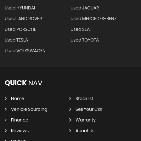
Used HYUNDAI
Used JAGUAR
Used LAND ROVER
Used MERCEDES-BENZ
Used PORSCHE
Used SEAT
Used TESLA
Used TOYOTA
Used VOLKSWAGEN
QUICK
NAV
Home
Stocklist
Vehicle Sourcing
Sell Your Car
Finance
Warranty
Reviews
About Us