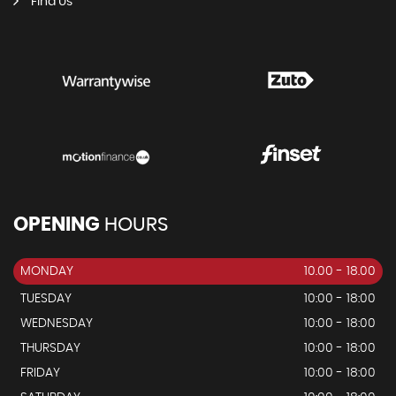
Find Us
OPENING
HOURS
MONDAY
10.00 - 18.00
TUESDAY
10:00 - 18:00
WEDNESDAY
10:00 - 18:00
THURSDAY
10:00 - 18:00
FRIDAY
10:00 - 18:00