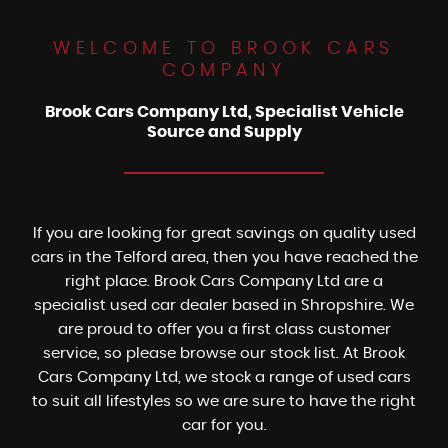
WELCOME TO BROOK CARS
COMPANY
Brook Cars Company Ltd, Specialist Vehicle
Source and Supply
If you are looking for great savings on quality used
cars in the Telford area, then you have reached the
right place. Brook Cars Company Ltd are a
specialist used car dealer based in Shropshire. We
are proud to offer you a first class customer
service, so please browse our stock list. At Brook
Cars Company Ltd, we stock a range of used cars
to suit all lifestyles so we are sure to have the right
car for you.