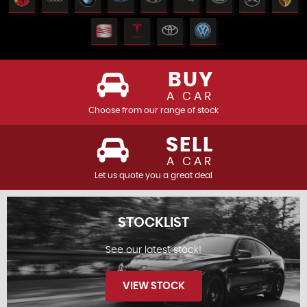
BUY
A CAR
Choose from our range of stock
SELL
A CAR
Let us quote you a great deal
STOCKLIST
See our latest stock!
VIEW STOCK