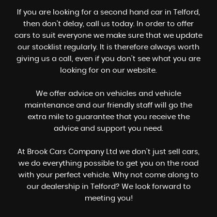
If you are looking for a second hand car in Telford,
then don't delay, call us today. In order to offer
cars to suit everyone we make sure that we update
our stocklist regularly. It is therefore always worth
giving us a call, even if you don't see what you are
looking for on our website.
We offer advice on vehicles and vehicle
maintenance and our friendly staff will go the
extra mile to guarantee that you receive the
advice and support you need.
At Brook Cars Company Ltd we don't just sell cars,
we do everything possible to get you on the road
with your perfect vehicle. Why not come along to
our dealership in Telford? We look forward to
meeting you!