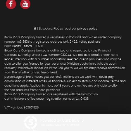
SSL secure.
Please read our
privacy policy
Brook Cars Company Limited is registered in England and Wales under company
number: 10313635 at registered address Unit 21-22, Ketley Business
Park, Ketley, Telford, TF1 5JD.
Brook Cars Company Limited is authorized and regulated by the Financial
Conduct Authority, under FCA number: 933244. We act as a credit broker not a
lender. We work with a number of carefully selected credit providers who may be
able to offer you finance for your purchase. (Written quotation available upon
request). Whichever lender we introduce you to, we will typically receive commission
from them (either a fixed fee or fixed
percentage of the amount you borrow). The lenders we work with could pay
commission at different rates. All finance is subject to status and income. Terms and
conditions apply. Applicants must be 18 years or over. We are only able to offer
finance products from these providers.
Brook Cars Company Limited are registered with the Information
Commissioners Office under registration number: ZA791938
VAT Number: 303651926
Powered by Car Dealer 5
CAR DEALER WEBSITES - SYMPHONY