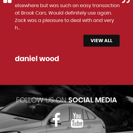
elsewhere but was such an easy transaction
at Brook Cars. Would definitely use again.
Zack was a pleasure to deal with and very
h...
Read More
VIEW ALL
daniel wood
FOLLOW US ON
SOCIAL MEDIA