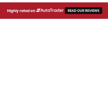
Highly rated on
READ OUR REVIEWS