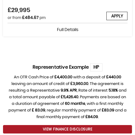
£29,995
APPLY
£484.67
or from
pm
Full Details
Representative Example
HP
An OTR Cash Price of
£4,400.00
with a deposit of
£440.00
leaving an amount of credit of
£3,960.00
. The agreement is
resulting a Representative
9.9% APR
, Rate of interest
5.18%
and
a total amount payable of
£5,426.40
. Payments are based on
a duration of agreement of
60 months
, with a first monthly
payment of
£ 83.09
, regular monthly payment of
£83.09
and a
final monthly payment of
£84.09
.
VIEW FINANCE DISCLOSURE