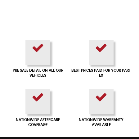
PRE SALE DETAIL ON ALL OUR
BEST PRICES PAID FOR YOUR PART
VEHICLES
EX
NATIONWIDE AFTERCARE
NATIONWIDE WARRANTY
COVERAGE
AVAILABLE