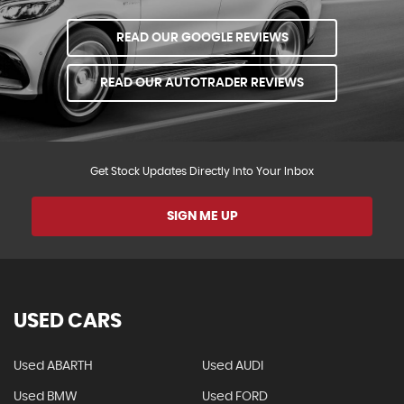
READ OUR GOOGLE REVIEWS
READ OUR AUTOTRADER REVIEWS
Get Stock Updates Directly Into Your Inbox
SIGN ME UP
USED CARS
Used ABARTH
Used AUDI
Used BMW
Used FORD