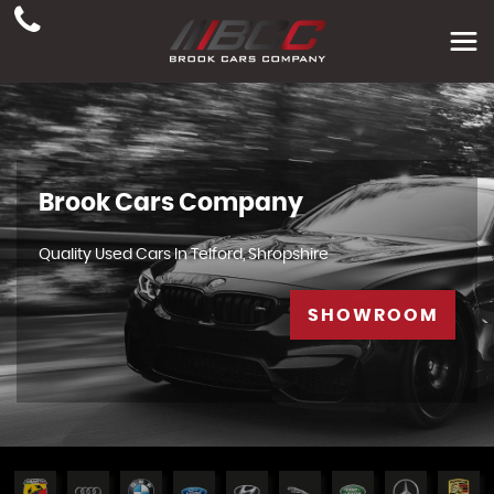
Brook Cars Company
Quality Used Cars In Telford, Shropshire
SHOWROOM