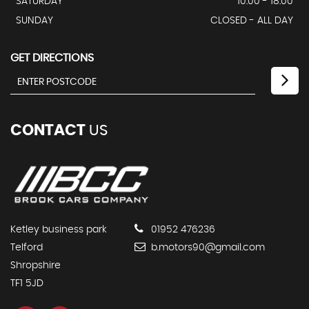
SATURDAY
10:00 - 18:00
SUNDAY
CLOSED - ALL DAY
GET DIRECTIONS
CONTACT
US
Ketley business park
01952 476236
Telford
b.motors90@gmail.com
Shropshire
TF1 5JD