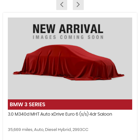
FIND US
BMW
3 SERIES
3.0 M340d MHT Auto xDrive Euro 6 (s/s) 4dr Saloon
35,669 miles, Auto, Diesel Hybrid, 2993CC