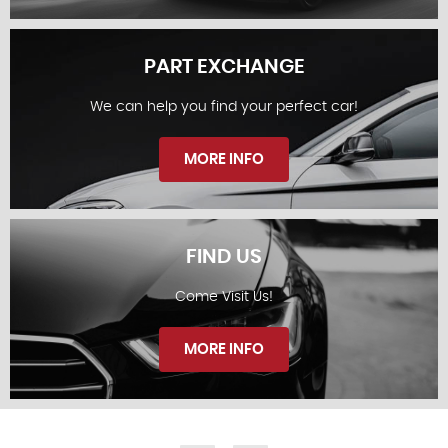
PART EXCHANGE
We can help you find your perfect car!
STOCKLIST
MORE INFO
FIND US
Come Visit Us!
PART EXCHANGE
MORE INFO