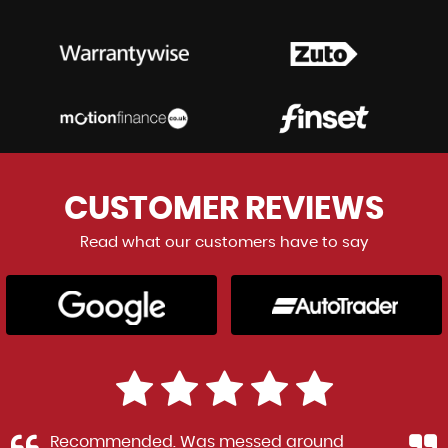
CUSTOMER
REVIEWS
Read what our customers have to say
Recommended. Was messed around