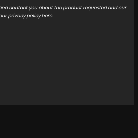
a and contact you about the product requested and our
 our
privacy policy here
.
BMW
3 SERIES
3.0 M340d MHT Auto xDrive Euro 6 (s/s) 4dr
£29,995