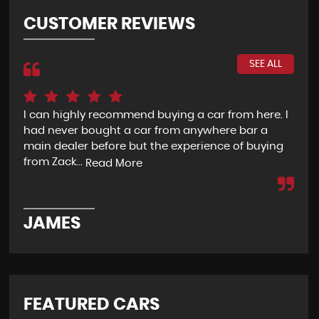
CUSTOMER REVIEWS
SEE ALL
I can highly recommend buying a car from here. I
Re
had never bought a car from anywhere bar a
but
main dealer before but the experience of buying
Wou
from Zack...
to 
Read More
JAMES
D
FEATURED CARS