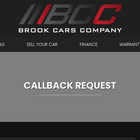
NG
SELL YOUR CAR
FINANCE
WARRANT
CALLBACK REQUEST