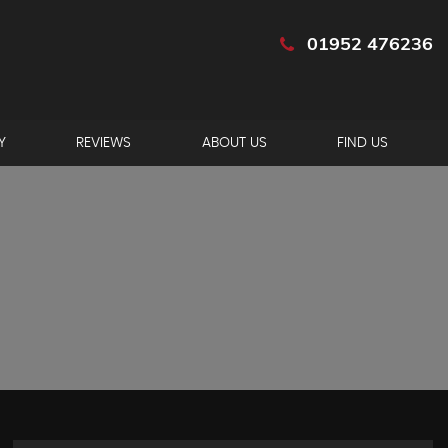
01952 476236
Y
REVIEWS
ABOUT US
FIND US