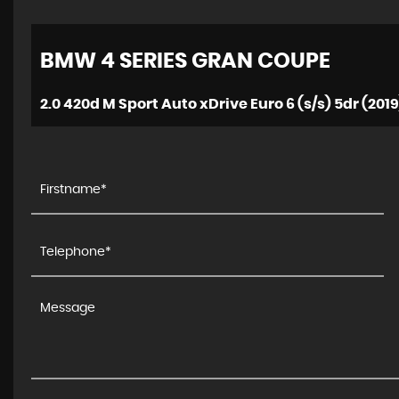
BMW
4 SERIES GRAN COUPE
2.0 420d M Sport Auto xDrive Euro 6 (s/s) 5dr (2019