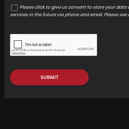
Please click to give us consent to store your dat
services in the future via phone and email. Please see
SUBMIT