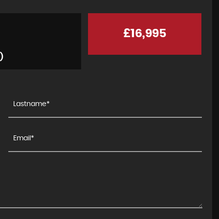
£16,995
)