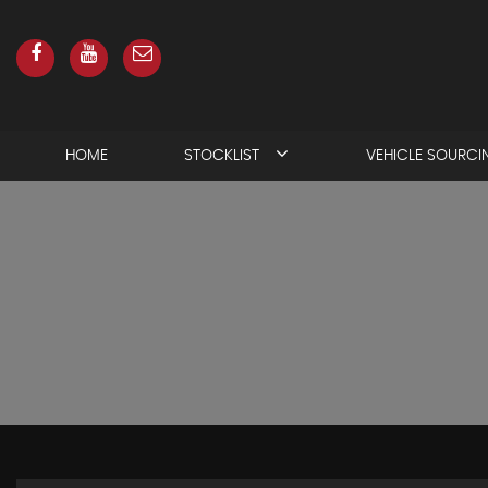
HOME
STOCKLIST
VEHICLE SOURCI