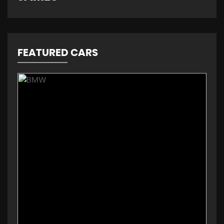
FEATURED CARS