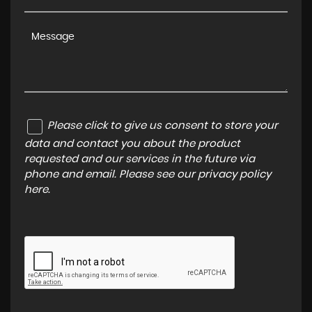
Please click to give us consent to store your
data and contact you about the product
requested and our services in the future via
phone and email. Please see our
privacy policy
here
.