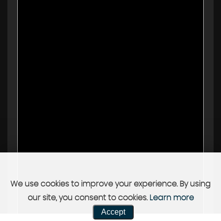
We use cookies to improve your experience. By using
our site, you consent to cookies.
Learn more
Accept