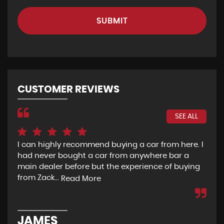
SUBMIT
CUSTOMER REVIEWS
SEE ALL
I can highly recommend buying a car from here. I
Re
had never bought a car from anywhere bar a
but
main dealer before but the experience of buying
Wou
from Zack...
to 
Read More
JAMES
D