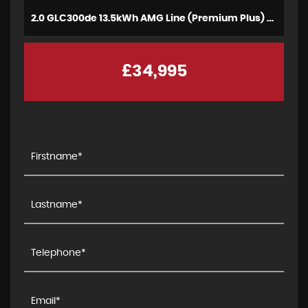
2.0 GLC300de 13.5kWh AMG Line (Premium Plus) Coupe G-Tronic+ 4MATIC Euro 6 (s/s) 5dr (2021)
£34,995