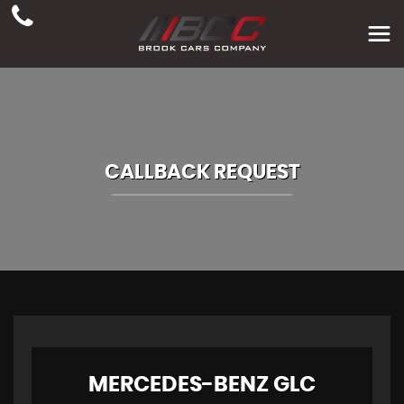
CALLBACK REQUEST
MERCEDES-BENZ
GLC