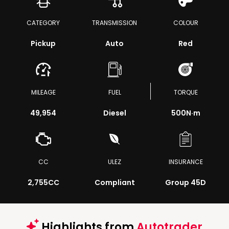
CATEGORY
TRANSMISSION
COLOUR
Pickup
Auto
Red
MILEAGE
FUEL
TORQUE
49,954
Diesel
500
N·m
CC
ULEZ
INSURANCE
2,755CC
Compliant
Group 45D
Highlights from
Autotrader