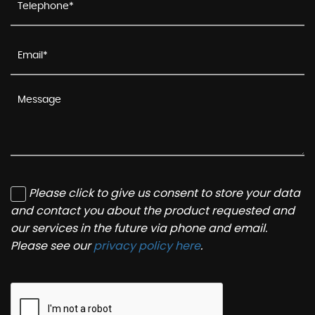
Please click to give us consent to store your data
and contact you about the product requested and
our services in the future via phone and email.
Please see our
privacy policy here
.