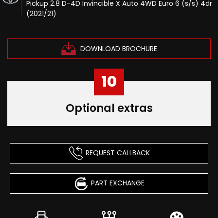
Pickup 2.8 D-4D Invincible X Auto 4WD Euro 6 (s/s) 4dr
(2021/21)
DOWNLOAD BROCHURE
10
Optional extras
REQUEST CALLBACK
PART EXCHANGE