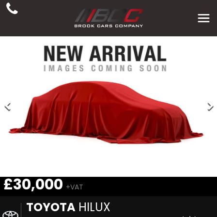
£30,000
+VAT
TOYOTA
HILUX