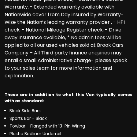
Warranty, - Extended warranty available with
Nationwide cover from Day insured by Warranty-
Wise the Nation’s leading warranty provider , - HPI
check, - National Mileage Register check, - Drive
away insurance available, * No admin fees will be
applied to all our used vehicles sold at Brook Cars
Company – All Third party finance enquiries may
entail a small Administrative charge- please speak
to your sales team for more information and
explanation.
These are in addition to what this Van typically comes
with as standard:
Black Side Bars
Sports Bar - Black
Towbar - Flanged with 13-Pin Wiring
Plastic Bedliner Underrail