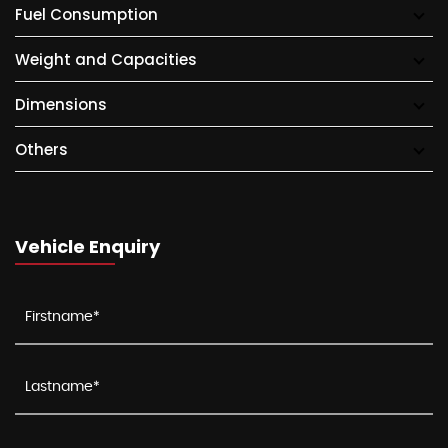
Fuel Consumption
Weight and Capacities
Dimensions
Others
Vehicle Enquiry