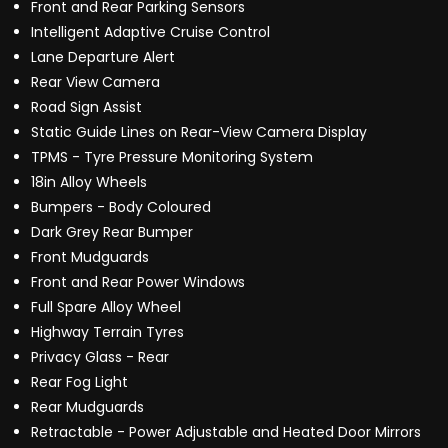
Front and Rear Parking Sensors
Intelligent Adaptive Cruise Control
Lane Departure Alert
Rear View Camera
Road Sign Assist
Static Guide Lines on Rear-View Camera Display
TPMS - Tyre Pressure Monitoring System
18in Alloy Wheels
Bumpers - Body Coloured
Dark Grey Rear Bumper
Front Mudguards
Front and Rear Power Windows
Full Spare Alloy Wheel
Highway Terrain Tyres
Privacy Glass - Rear
Rear Fog Light
Rear Mudguards
Retractable - Power Adjustable and Heated Door Mirrors