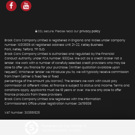
SSL secure.
Please read our
privacy policy
Brook Cars Company Limited is registered in England and Wales under company
number: 10313635 at registered address Unit 21-22, Ketley Business
Park, Ketley, Telford, TF1 5JD.
Brook Cars Company Limited is authorized and regulated by the Financial
Conduct Authority, under FCA number: 933244. We act as a credit broker not a
lender. We work with a number of carefully selected credit providers who may be
able to offer you finance for your purchase. (Written quotation available upon
request). Whichever lender we introduce you to, we will typically receive commission
from them (either a fixed fee or fixed
percentage of the amount you borrow). The lenders we work with could pay
commission at different rates. All finance is subject to status and income. Terms and
conditions apply. Applicants must be 18 years or over. We are only able to offer
finance products from these providers.
Brook Cars Company Limited are registered with the Information
Commissioners Office under registration number: ZA791938
VAT Number: 303651926
Powered by Car Dealer 5
CAR DEALER WEBSITES - SYMPHONY