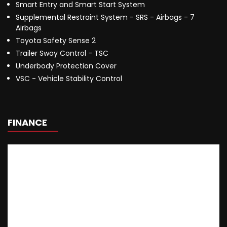
Smart Entry and Smart Start System
Supplemental Restraint System - SRS - Airbags - 7
Airbags
Toyota Safety Sense 2
Trailer Sway Control - TSC
Underbody Protection Cover
VSC - Vehicle Stability Control
FINANCE