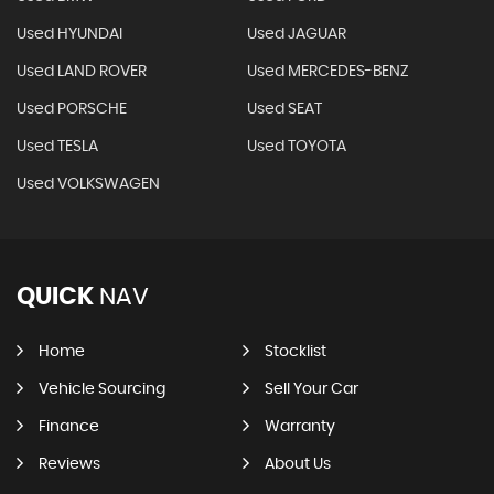
Used HYUNDAI
Used JAGUAR
Used LAND ROVER
Used MERCEDES-BENZ
Used PORSCHE
Used SEAT
Used TESLA
Used TOYOTA
Used VOLKSWAGEN
QUICK
NAV
Home
Stocklist
Vehicle Sourcing
Sell Your Car
Finance
Warranty
Reviews
About Us