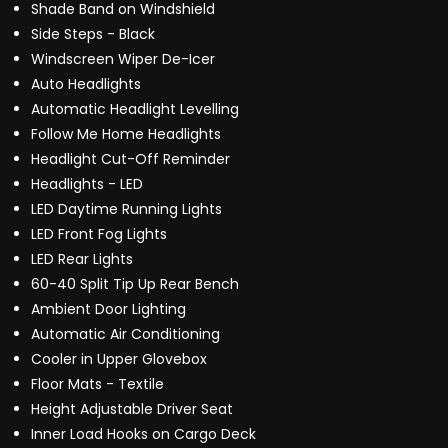
Shade Band on Windshield
Side Steps - Black
Windscreen Wiper De-Icer
Auto Headlights
Automatic Headlight Levelling
Follow Me Home Headlights
Headlight Cut-Off Reminder
Headlights - LED
LED Daytime Running Lights
LED Front Fog Lights
LED Rear Lights
60-40 Split Tip Up Rear Bench
Ambient Door Lighting
Automatic Air Conditioning
Cooler in Upper Glovebox
Floor Mats - Textile
Height Adjustable Driver Seat
Inner Load Hooks on Cargo Deck