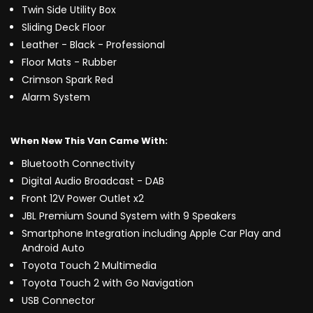
Twin Side Utility Box
Sliding Deck Floor
Leather - Black - Professional
Floor Mats - Rubber
Crimson Spark Red
Alarm System
When New This Van Came With:
Bluetooth Connectivity
Digital Audio Broadcast - DAB
Front 12V Power Outlet x2
JBL Premium Sound System with 9 Speakers
Smartphone Integration including Apple Car Play and
Android Auto
Toyota Touch 2 Multimedia
Toyota Touch 2 with Go Navigation
USB Connector