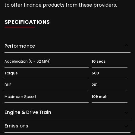
to offer finance products from these providers.
SPECIFICATIONS
Performance
Acceleration (0 - 62 MPH)
10 secs
Torque
500
BHP
201
Maximum Speed
109 mph
Engine & Drive Train
Emissions