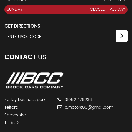
SATURDAY
10:00 - 18:00
SUNDAY
CLOSED - ALL DAY
GET DIRECTIONS
CONTACT
US
Ketley business park
01952 476236
Telford
b.motors90@gmail.com
Shropshire
TF1 5JD