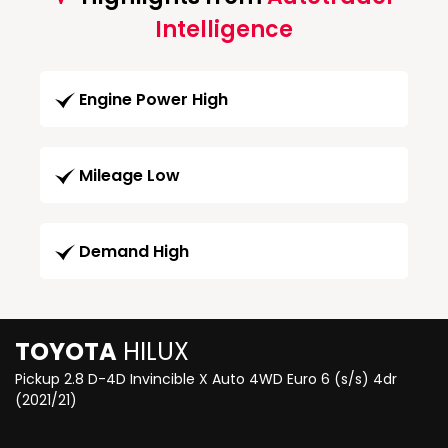
Intelligence
Engine Power High
Mileage Low
Demand High
TOYOTA
HILUX
Pickup 2.8 D-4D Invincible X Auto 4WD Euro 6 (s/s) 4dr
(2021/21)