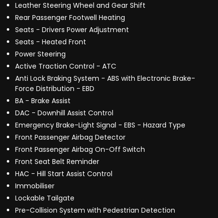
Leather Steering Wheel and Gear Shift
Rear Passenger Footwell Heating
Seats - Drivers Power Adjustment
Seats - Heated Front
Power Steering
Active Traction Control - ATC
Anti Lock Braking System - ABS with Electronic Brake-
Force Distribution - EBD
BA - Brake Assist
DAC - Downhill Assist Control
Emergency Brake-Light Signal - EBS - Hazard Type
Front Passenger Airbag Detector
Front Passenger Airbag On-Off Switch
Front Seat Belt Reminder
HAC - Hill Start Assist Control
Immobiliser
Lockable Tailgate
Pre-Collision System with Pedestrian Detection