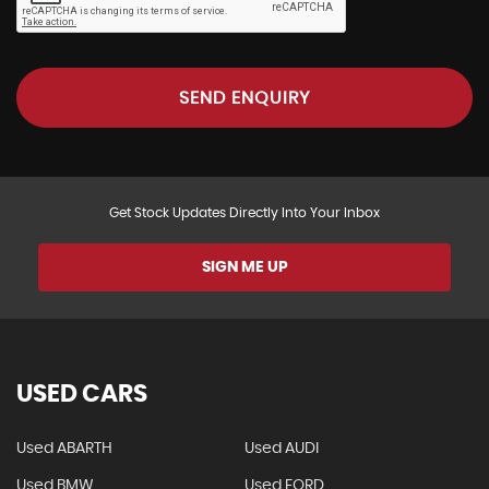
SEND ENQUIRY
Get Stock Updates Directly Into Your Inbox
SIGN ME UP
USED CARS
Used ABARTH
Used AUDI
Used BMW
Used FORD