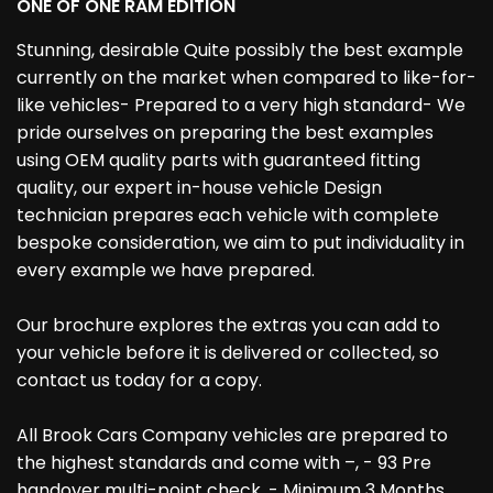
ONE OF ONE RAM EDITION
Stunning, desirable Quite possibly the best example
currently on the market when compared to like-for-
like vehicles- Prepared to a very high standard- We
pride ourselves on preparing the best examples
using OEM quality parts with guaranteed fitting
quality, our expert in-house vehicle Design
technician prepares each vehicle with complete
bespoke consideration, we aim to put individuality in
every example we have prepared.
Our brochure explores the extras you can add to
your vehicle before it is delivered or collected, so
contact us today for a copy.
All Brook Cars Company vehicles are prepared to
the highest standards and come with –, - 93 Pre
handover multi-point check, - Minimum 3 Months