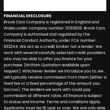
FINANCIAL DISCLOSURE
Brook Cars Company is registered in England and
Wales under company number: 10313635. Brook Cars
Company is authorised and regulated by the
Financial Conduct Authority, under FCA number:
933244. We act as a credit broker not a lender. We
work with several carefully selected credit providers
who may be able to offer you finance for your
purchase. (Written Quotation available upon
request). Whichever lender we introduce you to, we
will typically receive commission from them (either a
fixed fee or a fixed percentage of the amount you
borrow). The lenders we work with could pay
commission at different rates. All finance is subject
to status and income. Terms and conditions apply.
Applicants must be 18 year or over. We are only able