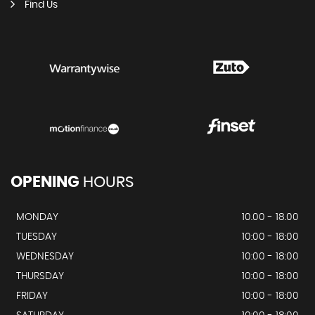
Find Us
OPENING
HOURS
MONDAY
10.00 - 18.00
TUESDAY
10:00 - 18:00
WEDNESDAY
10:00 - 18:00
THURSDAY
10:00 - 18:00
FRIDAY
10:00 - 18:00