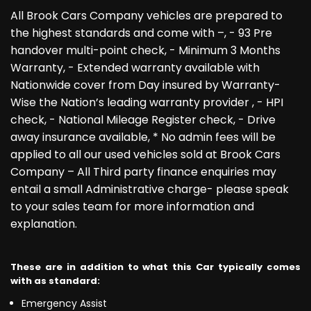
All Brook Cars Company vehicles are prepared to
the highest standards and come with –, - 93 Pre
handover multi-point check, - Minimum 3 Months
Warranty, - Extended warranty available with
Nationwide cover from Day insured by Warranty-
Wise the Nation’s leading warranty provider , - HPI
check, - National Mileage Register check, - Drive
away insurance available, * No admin fees will be
applied to all our used vehicles sold at Brook Cars
Company – All Third party finance enquiries may
entail a small Administrative charge- please speak
to your sales team for more information and
explanation.
These are in addition to what this Car typically comes
with as standard:
Emergency Assist