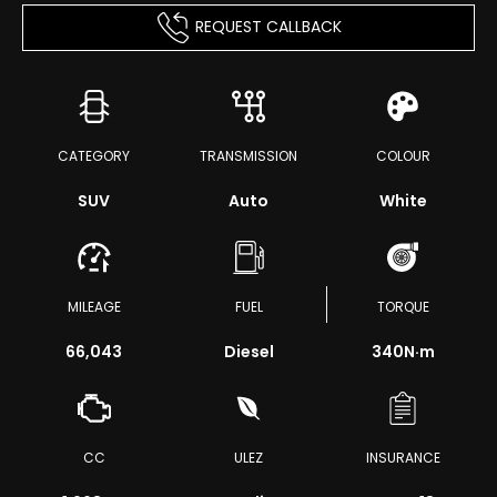
REQUEST CALLBACK
CATEGORY
TRANSMISSION
COLOUR
SUV
Auto
White
MILEAGE
FUEL
TORQUE
66,043
Diesel
340
N·m
CC
ULEZ
INSURANCE