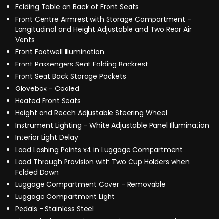
Folding Table on Back of Front Seats
Front Centre Armrest with Storage Compartment -
Longitudinal and Height Adjustable and Two Rear Air
Vents
Front Footwell Illumination
Front Passengers Seat Folding Backrest
Front Seat Back Storage Pockets
Glovebox - Cooled
Heated Front Seats
Height and Reach Adjustable Steering Wheel
Instrument Lighting - White Adjustable Panel Illumination
Interior Light Delay
Load Lashing Points x4 in Luggage Compartment
Load Through Provision with Two Cup Holders when
Folded Down
Luggage Compartment Cover - Removable
Luggage Compartment Light
Pedals - Stainless Steel