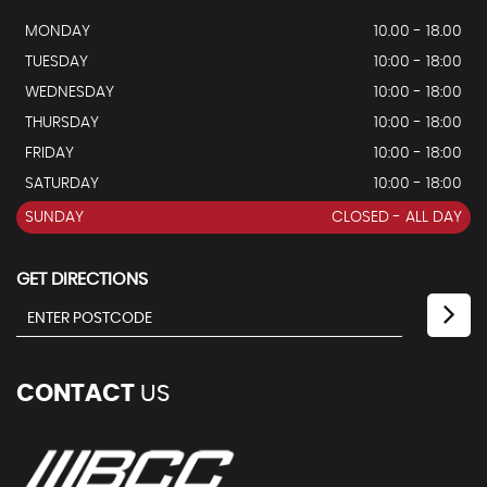
MONDAY
10.00 - 18.00
TUESDAY
10:00 - 18:00
WEDNESDAY
10:00 - 18:00
THURSDAY
10:00 - 18:00
FRIDAY
10:00 - 18:00
SATURDAY
10:00 - 18:00
SUNDAY
CLOSED - ALL DAY
GET DIRECTIONS
CONTACT
US