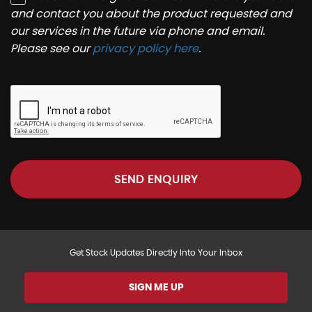
and contact you about the product requested and
our services in the future via phone and email.
Please see our
privacy policy here
.
SEND ENQUIRY
Get Stock Updates Directly Into Your Inbox
SIGN ME UP