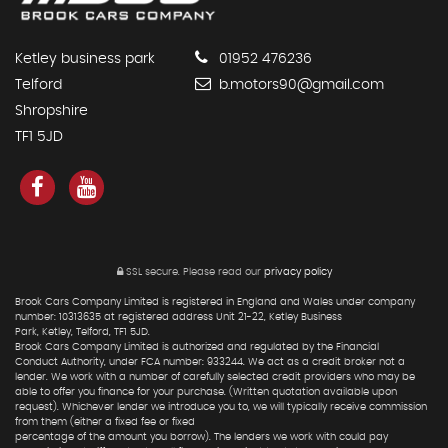
Ketley business park
01952 476236
Telford
b.motors90@gmail.com
Shropshire
TF1 5JD
SSL secure.
Please read our
privacy policy
Brook Cars Company Limited is registered in England and Wales under company
number: 10313635 at registered address Unit 21-22, Ketley Business
Park, Ketley, Telford, TF1 5JD.
Brook Cars Company Limited is authorized and regulated by the Financial
Conduct Authority, under FCA number: 933244. We act as a credit broker not a
lender. We work with a number of carefully selected credit providers who may be
able to offer you finance for your purchase. (Written quotation available upon
request). Whichever lender we introduce you to, we will typically receive commission
from them (either a fixed fee or fixed
percentage of the amount you borrow). The lenders we work with could pay