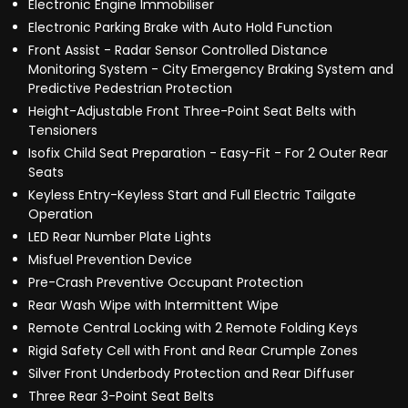
Electronic Engine Immobiliser
Electronic Parking Brake with Auto Hold Function
Front Assist - Radar Sensor Controlled Distance
Monitoring System - City Emergency Braking System and
Predictive Pedestrian Protection
Height-Adjustable Front Three-Point Seat Belts with
Tensioners
Isofix Child Seat Preparation - Easy-Fit - For 2 Outer Rear
Seats
Keyless Entry-Keyless Start and Full Electric Tailgate
Operation
LED Rear Number Plate Lights
Misfuel Prevention Device
Pre-Crash Preventive Occupant Protection
Rear Wash Wipe with Intermittent Wipe
Remote Central Locking with 2 Remote Folding Keys
Rigid Safety Cell with Front and Rear Crumple Zones
Silver Front Underbody Protection and Rear Diffuser
Three Rear 3-Point Seat Belts