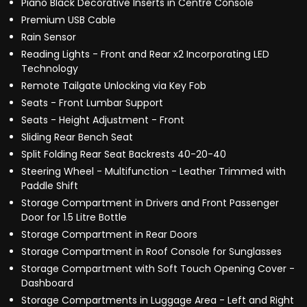
Piano Black Decorative Inserts in Centre Console
Premium USB Cable
Rain Sensor
Reading Lights - Front and Rear x2 Incorporating LED
Technology
Remote Tailgate Unlocking via Key Fob
Seats - Front Lumbar Support
Seats - Height Adjustment - Front
Sliding Rear Bench Seat
Split Folding Rear Seat Backrests 40-20-40
Steering Wheel - Multifunction - Leather Trimmed with
Paddle Shift
Storage Compartment in Drivers and Front Passenger
Door for 1.5 Litre Bottle
Storage Compartment in Rear Doors
Storage Compartment in Roof Console for Sunglasses
Storage Compartment with Soft Touch Opening Cover -
Dashboard
Storage Compartments in Luggage Area - Left and Right