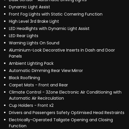
Dynamic Light Assist
Front Fog Lights with Static Cornering Function
High Level 3rd Brake Light
LED Headlights with Dynamic Light Assist
LED Rear Lights
Warning Lights On Sound
Aluminium-Look Decorative Inserts in Dash and Door
Panels
Ambient Lighting Pack
Automatic Dimming Rear View Mirror
Black Rooflining
Carpet Mats - Front and Rear
Climate Control - 3Zone Electronic Air Conditioning with
Automatic Air Recirculation
Cup Holders - Front x2
Drivers and Passengers Safety Optimised Head Restraints
Electrically-Operated Tailgate Opening and Closing
Function