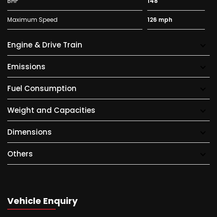
BHP
148
Maximum Speed
126 mph
Engine & Drive Train
Emissions
Fuel Consumption
Weight and Capacities
Dimensions
Others
Vehicle Enquiry