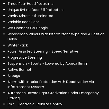
Three Rear Head Restraints
Unique R-Line Door Sill Protectors
Vanity Mirrors - Illuminated
Variable Boot Floor
We Connect Go Dongle
Windscreen Wipers with Intermittent Wipe and 4 Position
Delay
Winter Pack
Power Assisted Steering - Speed Sensitive
Progressive Steering
Suspension - Sports - Lowered by Approx 15mm
Active Bonnet
Airbags
Alarm with Interior Protection with Deactivation via
Infotainment System
Automatic Hazard Lights Activation Under Emergency
Braking
ESC - Electronic Stability Control