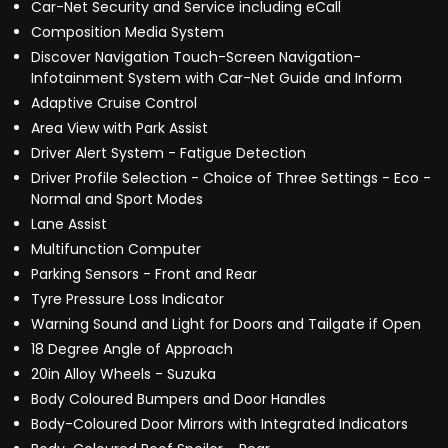
Car-Net Security and Service including eCall
Composition Media System
Discover Navigation Touch-Screen Navigation-
Infotainment System with Car-Net Guide and Inform
Adaptive Cruise Control
Area View with Park Assist
Driver Alert System - Fatigue Detection
Driver Profile Selection - Choice of Three Settings - Eco -
Normal and Sport Modes
Lane Assist
Multifunction Computer
Parking Sensors - Front and Rear
Tyre Pressure Loss Indicator
Warning Sound and Light for Doors and Tailgate if Open
18 Degree Angle of Approach
20in Alloy Wheels - Suzuka
Body Coloured Bumpers and Door Handles
Body-Coloured Door Mirrors with Integrated Indicators