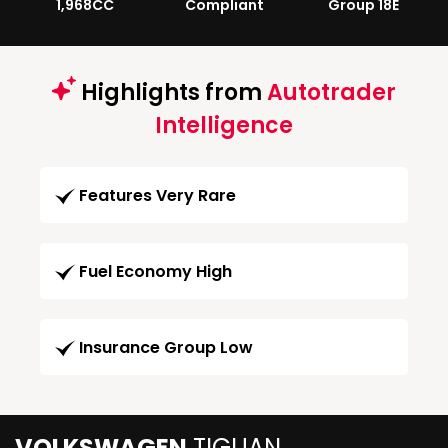
1,968CC
Compliant
Group 18E
Highlights from
Autotrader
Intelligence
Features Very Rare
Fuel Economy High
Insurance Group Low
VOLKSWAGEN
TIGUAN