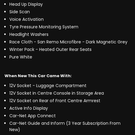
Head Up Display
Side Scan
Voice Activation
Tyre Pressure Monitoring System
Headlight Washers
Race Cloth - San Remo Microfibre - Dark Magnetic Grey
Winter Pack - Heated Outer Rear Seats
Pure White
When New This Car Came With:
12V Socket - Luggage Compartment
12V Socket in Centre Console in Storage Area
12V Socket on Rear of Front Centre Armrest
Active Info Display
Car-Net App Connect
Car-Net Guide and Inform (3 Year Subscription From
New)