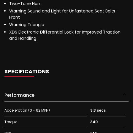
Two-Tone Horn
Warning Sound and Light for Unfastened Seat Belts -
Front
Warning Triangle
XDS Electronic Differential Lock for Improved Traction
and Handling
SPECIFICATIONS
Performance
Acceleration (0 - 62 MPH)
9.3 secs
Torque
340