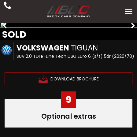
SOLD
VOLKSWAGEN
TIGUAN
SUV 2.0 TDI R-Line Tech DSG Euro 6 (s/s) 5dr (2020/70)
DOWNLOAD BROCHURE
9
Optional extras