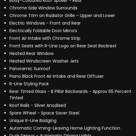
Body-Coloured Roof Spoiler - Rear
Chrome Side Window Surrounds
Chrome Trim on Radiator Grille - Upper and Lower
Electric Windows - Front and Rear
Electrically Foldable Door Mirrors
Front Air Intake with Chrome Strip
Front Seats with R-Line Logo on Rear Seat Backrest
Heated Rear Window
Heated Windscreen Washer Jets
Panoramic Sunroof
Piano Black Front Air Intake and Rear Diffuser
R-Line Styling Pack
Rear Tinted Glass - B Pillar Backwards - Approx 65 Percent
Tinted
Roof Rails - Silver Anodised
Spare Wheel - Space Saver Steel
Unique R-Line Badging
Automatic Coming-Leaving Home Lighting Function
Dusk Sensor - Automatic Driving Lights