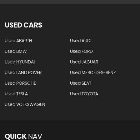
USED CARS
Used ABARTH
Used AUDI
Used BMW
Used FORD
Used HYUNDAI
Used JAGUAR
Used LAND ROVER
Used MERCEDES-BENZ
Used PORSCHE
Used SEAT
Used TESLA
Used TOYOTA
Used VOLKSWAGEN
QUICK
NAV