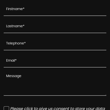
Please click to give us consent to store your data