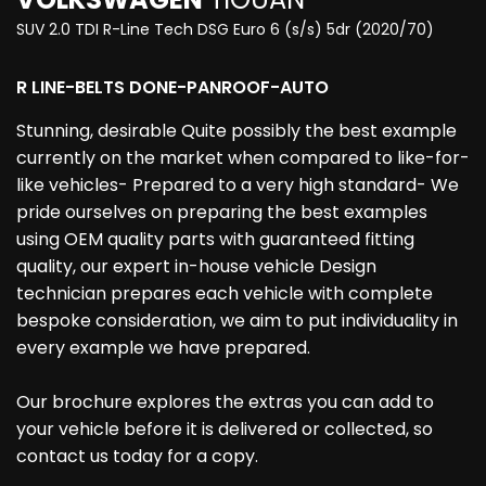
SUV 2.0 TDI R-Line Tech DSG Euro 6 (s/s) 5dr (2020/70)
R LINE-BELTS DONE-PANROOF-AUTO
Stunning, desirable Quite possibly the best example
currently on the market when compared to like-for-
like vehicles- Prepared to a very high standard- We
pride ourselves on preparing the best examples
using OEM quality parts with guaranteed fitting
quality, our expert in-house vehicle Design
technician prepares each vehicle with complete
bespoke consideration, we aim to put individuality in
every example we have prepared.
Our brochure explores the extras you can add to
your vehicle before it is delivered or collected, so
contact us today for a copy.