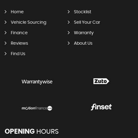
Home
Stocklist
Vehicle Sourcing
Sell Your Car
Finance
Warranty
Reviews
About Us
Find Us
OPENING
HOURS