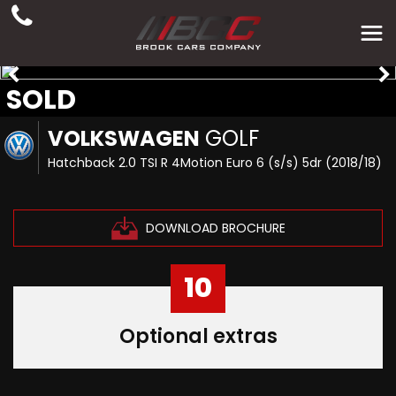
SOLD
VOLKSWAGEN
GOLF
Hatchback 2.0 TSI R 4Motion Euro 6 (s/s) 5dr (2018/18)
DOWNLOAD BROCHURE
10
Optional extras