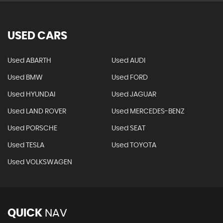
USED CARS
Used ABARTH
Used AUDI
Used BMW
Used FORD
Used HYUNDAI
Used JAGUAR
Used LAND ROVER
Used MERCEDES-BENZ
Used PORSCHE
Used SEAT
Used TESLA
Used TOYOTA
Used VOLKSWAGEN
QUICK
NAV