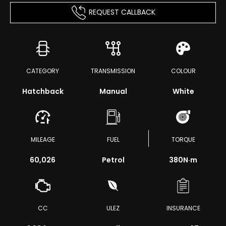
REQUEST CALLBACK
CATEGORY
TRANSMISSION
COLOUR
Hatchback
Manual
White
MILEAGE
FUEL
TORQUE
60,026
Petrol
380
N·m
CC
ULEZ
INSURANCE