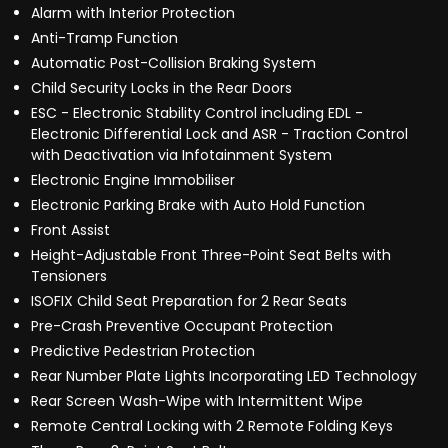
Alarm with Interior Protection
Anti-Tramp Function
Automatic Post-Collision Braking System
Child Security Locks in the Rear Doors
ESC - Electronic Stability Control including EDL -
Electronic Differential Lock and ASR - Traction Control
with Deactivation via Infotainment System
Electronic Engine Immobiliser
Electronic Parking Brake with Auto Hold Function
Front Assist
Height-Adjustable Front Three-Point Seat Belts with
Tensioners
ISOFIX Child Seat Preparation for 2 Rear Seats
Pre-Crash Preventive Occupant Protection
Predictive Pedestrian Protection
Rear Number Plate Lights Incorporating LED Technology
Rear Screen Wash-Wipe with Intermittent Wipe
Remote Central Locking with 2 Remote Folding Keys