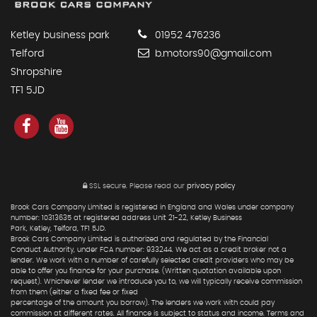
Ketley business park
01952 476236
Telford
b.motors90@gmail.com
Shropshire
TF1 5JD
SSL secure.
Please read our
privacy policy
Brook Cars Company Limited is registered in England and Wales under company
number: 10313635 at registered address Unit 21-22, Ketley Business
Park, Ketley, Telford, TF1 5JD.
Brook Cars Company Limited is authorized and regulated by the Financial
Conduct Authority, under FCA number: 933244. We act as a credit broker not a
lender. We work with a number of carefully selected credit providers who may be
able to offer you finance for your purchase. (Written quotation available upon
request). Whichever lender we introduce you to, we will typically receive commission
from them (either a fixed fee or fixed
percentage of the amount you borrow). The lenders we work with could pay
commission at different rates. All finance is subject to status and income. Terms and