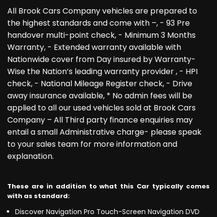
All Brook Cars Company vehicles are prepared to
the highest standards and come with –, - 93 Pre
handover multi-point check, - Minimum 3 Months
Warranty, - Extended warranty available with
Nationwide cover from Day insured by Warranty-
Wise the Nation’s leading warranty provider , - HPI
check, - National Mileage Register check, - Drive
away insurance available, * No admin fees will be
applied to all our used vehicles sold at Brook Cars
Company – All Third party finance enquiries may
entail a small Administrative charge- please speak
to your sales team for more information and
explanation.
These are in addition to what this Car typically comes
with as standard:
Discover Navigation Pro Touch-Screen Navigation DVD