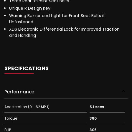
Three Rear 3-Point Seat Belts
Unique R Design Key
Warning Buzzer and Light for Front Seat Belts if
Unfastened
XDS Electronic Differential Lock for Improved Traction
and Handling
SPECIFICATIONS
Performance
Acceleration (0 - 62 MPH)
5.1 secs
Torque
380
BHP
306