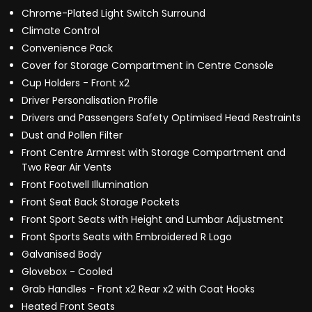
Chrome-Plated Light Switch Surround
Climate Control
Convenience Pack
Cover for Storage Compartment in Centre Console
Cup Holders - Front x2
Driver Personalisation Profile
Drivers and Passengers Safety Optimised Head Restraints
Dust and Pollen Filter
Front Centre Armrest with Storage Compartment and
Two Rear Air Vents
Front Footwell Illumination
Front Seat Back Storage Pockets
Front Sport Seats with Height and Lumbar Adjustment
Front Sports Seats with Embroidered R Logo
Galvanised Body
Glovebox - Cooled
Grab Handles - Front x2 Rear x2 with Coat Hooks
Heated Front Seats