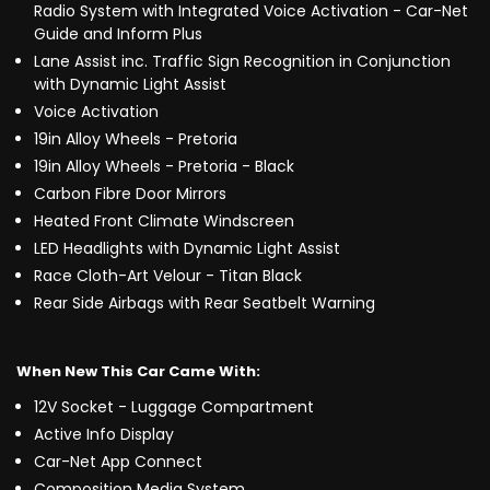
Radio System with Integrated Voice Activation - Car-Net
Guide and Inform Plus
Lane Assist inc. Traffic Sign Recognition in Conjunction
with Dynamic Light Assist
Voice Activation
19in Alloy Wheels - Pretoria
19in Alloy Wheels - Pretoria - Black
Carbon Fibre Door Mirrors
Heated Front Climate Windscreen
LED Headlights with Dynamic Light Assist
Race Cloth-Art Velour - Titan Black
Rear Side Airbags with Rear Seatbelt Warning
When New This Car Came With:
12V Socket - Luggage Compartment
Active Info Display
Car-Net App Connect
Composition Media System