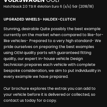
Hatchback 2.0 TSI R 4Motion Euro 6 (s/s) 5dr (2018/18)
UPGRADED WHEELS- HALDEX-CLUTCH
Stunning, desirable Quite possibly the best example
currently on the market when compared to like-for-
like vehicles- Prepared to a very high standard- We
pride ourselves on preparing the best examples
using OEM quality parts with guaranteed fitting
quality, our expert in-house vehicle Design
technician prepares each vehicle with complete
bespoke consideration, we aim to put individuality in
every example we have prepared.
Our brochure explores the extras you can add to
your vehicle before it is delivered or collected, so
contact us today for a copy.