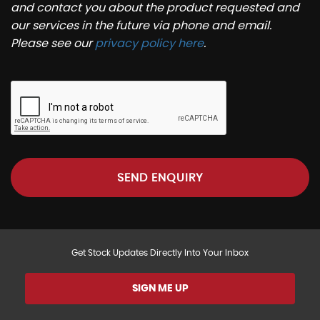
and contact you about the product requested and
our services in the future via phone and email.
Please see our
privacy policy here
.
SEND ENQUIRY
Get Stock Updates Directly Into Your Inbox
SIGN ME UP