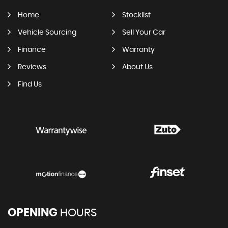
Home
Stocklist
Vehicle Sourcing
Sell Your Car
Finance
Warranty
Reviews
About Us
Find Us
OPENING
HOURS