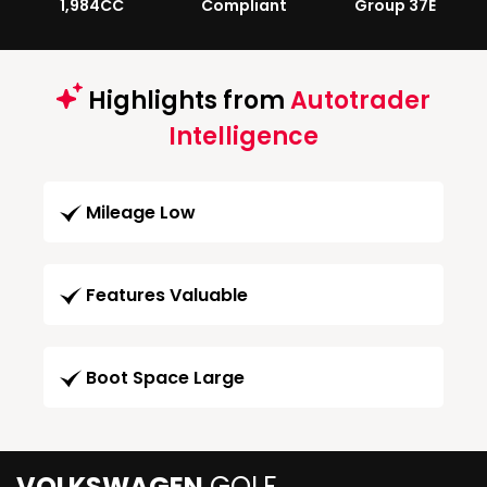
1,984CC
Compliant
Group 37E
Highlights from
Autotrader
Intelligence
Mileage Low
Features Valuable
Boot Space Large
VOLKSWAGEN
GOLF