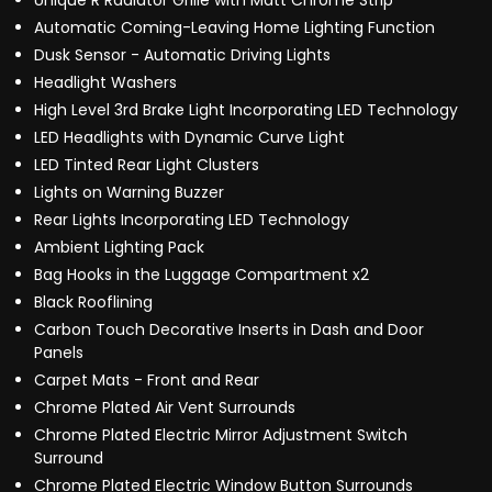
Unique R Radiator Grille with Matt Chrome Strip
Automatic Coming-Leaving Home Lighting Function
Dusk Sensor - Automatic Driving Lights
Headlight Washers
High Level 3rd Brake Light Incorporating LED Technology
LED Headlights with Dynamic Curve Light
LED Tinted Rear Light Clusters
Lights on Warning Buzzer
Rear Lights Incorporating LED Technology
Ambient Lighting Pack
Bag Hooks in the Luggage Compartment x2
Black Rooflining
Carbon Touch Decorative Inserts in Dash and Door
Panels
Carpet Mats - Front and Rear
Chrome Plated Air Vent Surrounds
Chrome Plated Electric Mirror Adjustment Switch
Surround
Chrome Plated Electric Window Button Surrounds