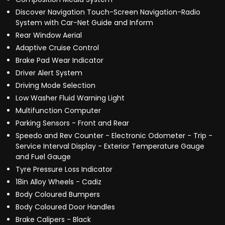
Discover Navigation Touch-Screen Navigation-Radio
System with Car-Net Guide and Inform
Rear Window Aerial
Adaptive Cruise Control
Brake Pad Wear Indicator
Driver Alert System
Driving Mode Selection
Low Washer Fluid Warning Light
Multifunction Computer
Parking Sensors - Front and Rear
Speedo and Rev Counter - Electronic Odometer - Trip -
Service Interval Display - Exterior Temperature Gauge
and Fuel Gauge
Tyre Pressure Loss Indicator
18in Alloy Wheels - Cadiz
Body Coloured Bumpers
Body Coloured Door Handles
Brake Calipers - Black