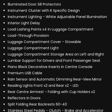
Illuminated Door Sill Protectors
Instrument Cluster with R Specific Design
Instrument Lighting - White Adjustable Panel Illumination
Interior Light Delay
Load Lashing Points x4 in Luggage Compartment
Load-Through Provision
Luggage Compartment Cover - Stowable
Luggage Compartment Light
Luggage Compartment Storage Area on Left and Right
Lumbar Support for Drivers and Front Passenger Seat
Piano Black Decorative Inserts in Centre Console
Premium USB Cable
Rain Sensor and Automatic Dimming Rear-View Mirror
Reading Lights Front x2 and Rear x2 - LED
Rear Centre Armrest - Folding with Cup Holders x2
Reflectors in Doors
Split Folding Rear Backrests 60-40
Stainless Steel Pedals - Clutch - Brake and Accelerator