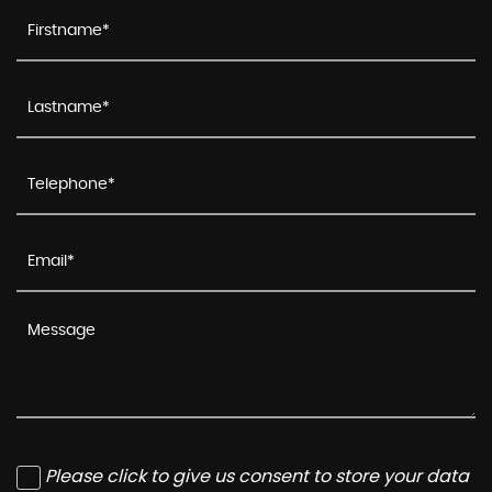
Please click to give us consent to store your data