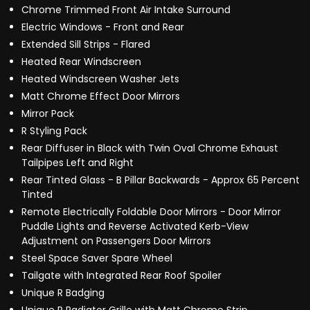
Chrome Trimmed Front Air Intake Surround
Electric Windows - Front and Rear
Extended Sill Strips - Flared
Heated Rear Windscreen
Heated Windscreen Washer Jets
Matt Chrome Effect Door Mirrors
Mirror Pack
R Styling Pack
Rear Diffuser in Black with Twin Oval Chrome Exhaust
Tailpipes Left and Right
Rear Tinted Glass - B Pillar Backwards - Approx 65 Percent
Tinted
Remote Electrically Foldable Door Mirrors - Door Mirror
Puddle Lights and Reverse Activated Kerb-View
Adjustment on Passengers Door Mirrors
Steel Space Saver Spare Wheel
Tailgate with Integrated Rear Roof Spoiler
Unique R Badging