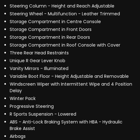
Steering Column - Height and Reach Adjustable
Steering Wheel - Multifunction - Leather Trimmed
Storage Compartment in Centre Console
Storage Compartment in Front Doors
Storage Compartment in Rear Doors
Storage Compartment in Roof Console with Cover
Three Rear Head Restraints
Unique R Gear Lever Knob
Vanity Mirrors - Illuminated
Variable Boot Floor - Height Adjustable and Removable
Windscreen Wiper with Intermittent Wipe and 4 Position
Delay
Winter Pack
Progressive Steering
R Sports Suspension - Lowered
ABS - Anti-Lock Braking System with HBA - Hydraulic
Brake Assist
Airbags