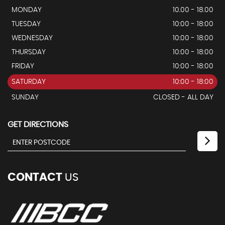
MONDAY
10.00 - 18.00
TUESDAY
10:00 - 18:00
WEDNESDAY
10:00 - 18:00
THURSDAY
10:00 - 18:00
FRIDAY
10:00 - 18:00
SATURDAY
10:00 - 18:00
SUNDAY
CLOSED - ALL DAY
GET DIRECTIONS
CONTACT
US