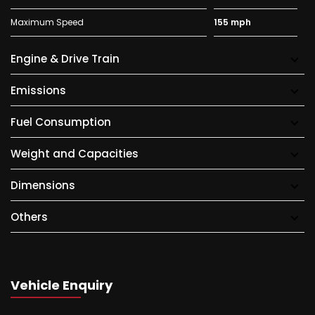
Maximum Speed
155 mph
Engine & Drive Train
Emissions
Fuel Consumption
Weight and Capacities
Dimensions
Others
Vehicle Enquiry