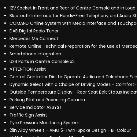
12V Socket in Front and Rear of Centre Console and in Lo
Bluetooth Interface for Hands-Free Telephony and Audio S
COMAND Online System with Media Interface and Touchpa
DAB Digital Radio Tuner
Mercedes Me Connect
Remote Online Technical Preparation for the use of Merc
Smartphone Integration
USB Ports in Centre Console x2
ATTENTION Assist
Central Controller Dial to Operate Audio and Telephone F
Dynamic Select with a Choice of Driving Modes - Comfort-S
Outside Temperature Display - Rear Seat Belt Status Indica
Parking Pilot and Reversing Camera
Service Indicator ASSYST
Traffic Sign Assist
Tyre Pressure Monitoring System
21in Alloy Wheels - AMG 5-Twin-Spoke Design - Bi-Colour