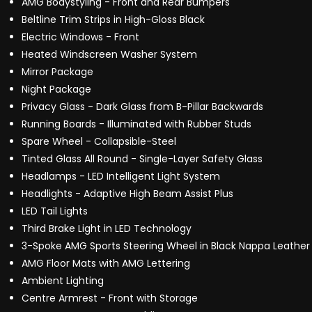
AMG Bodystyling - Front and Rear Bumpers
Beltline Trim Strips in High-Gloss Black
Electric Windows - Front
Heated Windscreen Washer System
Mirror Package
Night Package
Privacy Glass - Dark Glass from B-Pillar Backwards
Running Boards - Illuminated with Rubber Studs
Spare Wheel - Collapsible-Steel
Tinted Glass All Round - Single-Layer Safety Glass
Headlamps - LED Intelligent Light System
Headlights - Adaptive High Beam Assist Plus
LED Tail Lights
Third Brake Light in LED Technology
3-Spoke AMG Sports Steering Wheel in Black Nappa Leather
AMG Floor Mats with AMG Lettering
Ambient Lighting
Centre Armrest - Front with Storage