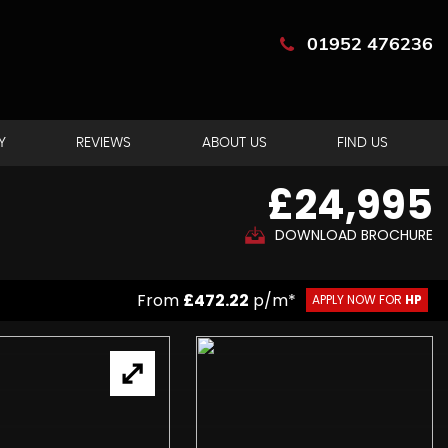
01952 476236
Y
REVIEWS
ABOUT US
FIND US
£24,995
DOWNLOAD BROCHURE
From
£472.22
p/m*
APPLY NOW FOR
HP