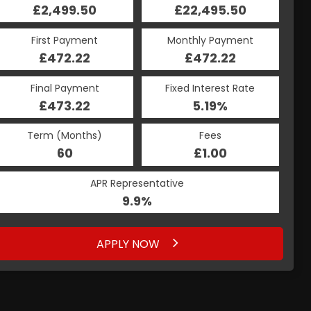
£2,499.50
£22,495.50
First Payment
Monthly Payment
£472.22
£472.22
Final Payment
Fixed Interest Rate
£473.22
5.19%
Term (Months)
Fees
60
£1.00
APR Representative
9.9%
APPLY NOW