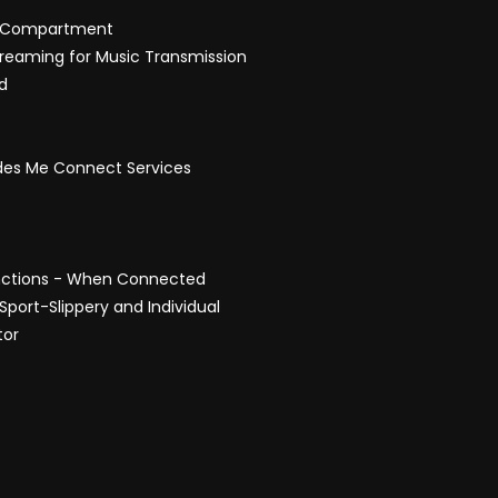
ad Compartment
treaming for Music Transmission
d
edes Me Connect Services
unctions - When Connected
port-Slippery and Individual
tor