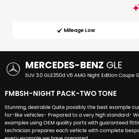
Mileage Low
MERCEDES-BENZ
GLE
SUV 3.0 GLE350d V6 AMG Night Edition Coupe G
FMBSH-NIGHT PACK-TWO TONE
Stunning, desirable Quite possibly the best example c
for-like vehicles- Prepared to a very high standard- W
examples using OEM quality parts with guaranteed fittin
technician prepares each vehicle with complete bespoke
every example we have prepared.