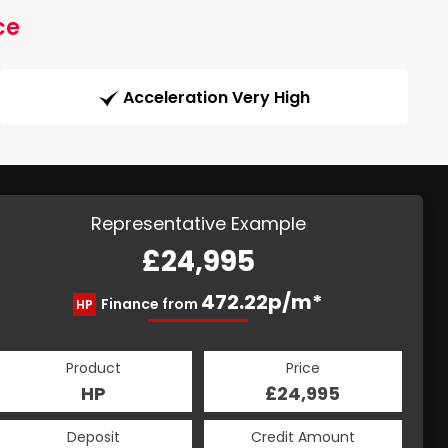
ce
Acceleration Very High
Representative Example
£24,995
472.22p/m*
Finance from
HP
Product
Price
HP
£24,995
Deposit
Credit Amount