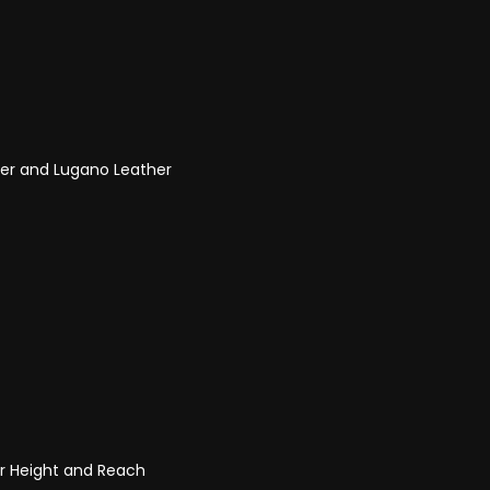
her and Lugano Leather
or Height and Reach