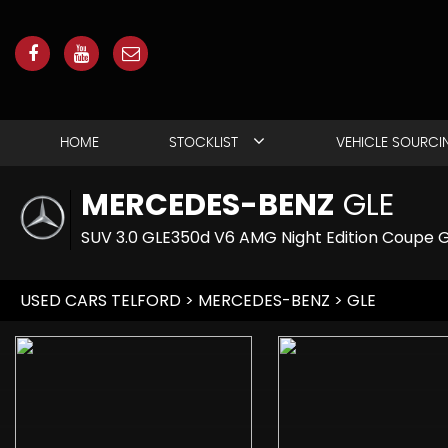
HOME
STOCKLIST
VEHICLE SOURCI
MERCEDES-BENZ
GLE
SUV 3.0 GLE350d V6 AMG Night Edition Coupe G
USED CARS TELFORD
>
MERCEDES-BENZ
> GLE