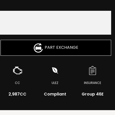
PART EXCHANGE
CC
ULEZ
INSURANCE
2,987CC
Compliant
Group 46E