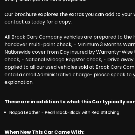
Our brochure explores the extras you can add to your veh
contact us today for a copy.
All Brook Cars Company vehicles are prepared to the h
handover multi-point check, - Minimum 3 Months Warra
Nationwide cover from Day insured by Warranty-Wise th
check, - National Mileage Register check, - Drive away 
applied to all our used vehicles sold at Brook Cars Com
entail a small Administrative charge- please speak to
explanation.
These are in addition to what this Car typically c
Nappa Leather - Pearl Black-Black with Red Stitching
When New This Car Came With: