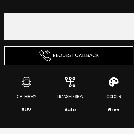
REQUEST CALLBACK
CATEGORY
TRANSMISSION
COLOUR
SUV
Auto
Grey