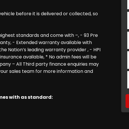
icle before it is delivered or collected, so
ighest standards and come with –, - 93 Pre
nty, - Extended warranty available with
e Nation’s leading warranty provider , - HPI
insurance available, * No admin fees will be
pany – All Third party finance enquiries may
 your sales team for more information and
omes with as standard: