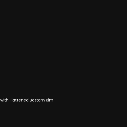
 with Flattened Bottom Rim