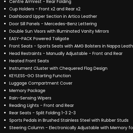
Centre Armrest - Rear Folding
Cup Holders - Front x2 and Rear x2
Dashboard Upper Section in Artico Leather
Door Sill Panels - Mercedes-Benz Lettering
Double Sun Visors with Illuminated Vanity Mirrors
EASY-PACK Powered Tailgate
Front Seats - Sports Seats with AMG Bolsters in Nappa Leat
Head Restraints - Manually Adjustable - Front and Rear
Heated Front Seats
Instrument Cluster with Chequered Flag Design
KEYLESS-GO Starting Function
Luggage Compartment Cover
Memory Package
Rain-Sensing Wipers
Reading Lights - Front and Rear
Rear Seats - Split Folding 1-3 2-3
Sports Pedals in Brushed Stainless Steel with Rubber Studs
Steering Column - Electronically Adjustable with Memory f