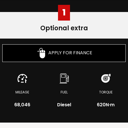
1
Optional extra
APPLY FOR FINANCE
MILEAGE
FUEL
TORQUE
68,046
Diesel
620
N·m