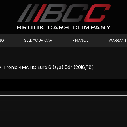
NG
SELL YOUR CAR
FINANCE
WARRANT
-Tronic 4MATIC Euro 6 (s/s) 5dr (2018/18)