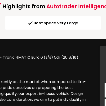
Highlights from
Autotrader Intelligen
Boot Space Very Large
-Tronic 4MATIC Euro 6 (s/s) 5dr (2018/18)
urrently on the market when compared to like-
e pride ourselves on preparing the best
g quality, our expert in-house vehicle Design
 consideration, we aim to put individuality in