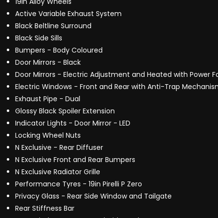
19in Alloy Wheels
Active Variable Exhaust System
Black Beltline Surround
Black Side Sills
Bumpers - Body Coloured
Door Mirrors - Black
Door Mirrors - Electric Adjustment and Heated with Power F
Electric Windows - Front and Rear with Anti-Trap Mechani
Exhaust Pipe - Dual
Glossy Black Spoiler Extension
Indicator Lights - Door Mirror - LED
Locking Wheel Nuts
N Exclusive - Rear Diffuser
N Exclusive Front and Rear Bumpers
N Exclusive Radiator Grille
Performance Tyres - 19in Pirelli P Zero
Privacy Glass - Rear Side Window and Tailgate
Rear Stiffness Bar