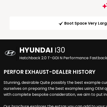
Boot Space Very Lar
HYUNDAI
I30
Hatchback 2.0 T-GDi N Performance Fastback E
PERFOR EXHAUST-DEALER HISTORY
Stunning, desirable Quite possibly the best example c
ourselves on preparing the best examples using OEM qua
with complete bespoke consideration, we aim to put in
Our brochure explores the extras you can add to your ve