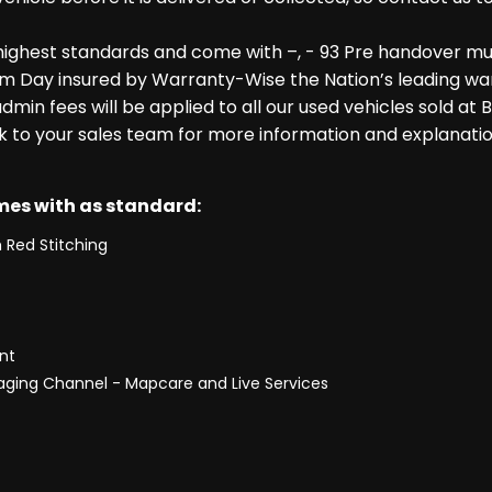
highest standards and come with –, - 93 Pre handover mu
m Day insured by Warranty-Wise the Nation’s leading warr
dmin fees will be applied to all our used vehicles sold at
k to your sales team for more information and explanatio
omes with as standard:
 Red Stitching
nt
saging Channel - Mapcare and Live Services