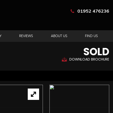
01952 476236
Y
REVIEWS
ABOUT US
FIND US
SOLD
DOWNLOAD BROCHURE