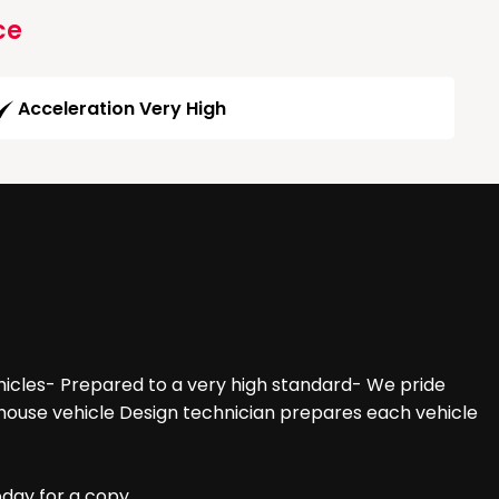
ce
Acceleration Very High
hicles- Prepared to a very high standard- We pride
n-house vehicle Design technician prepares each vehicle
oday for a copy.