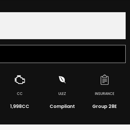
CC
ULEZ
INSURANCE
1,998CC
Compliant
Group 28E