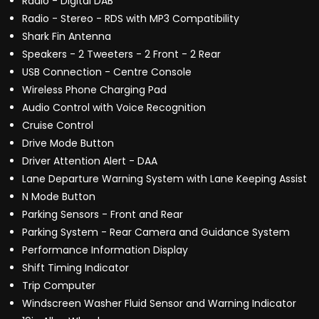
Radio - Digital DAB
Radio - Stereo - RDS with MP3 Compatibility
Shark Fin Antenna
Speakers - 2 Tweeters - 2 Front - 2 Rear
USB Connection - Centre Console
Wireless Phone Charging Pad
Audio Control with Voice Recognition
Cruise Control
Drive Mode Button
Driver Attention Alert - DAA
Lane Departure Warning System with Lane Keeping Assist
N Mode Button
Parking Sensors - Front and Rear
Parking System - Rear Camera and Guidance System
Performance Information Display
Shift Timing Indicator
Trip Computer
Windscreen Washer Fluid Sensor and Warning Indicator