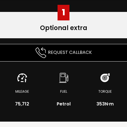
1
Optional extra
REQUEST CALLBACK
MILEAGE
FUEL
TORQUE
75,712
Petrol
353
N·m