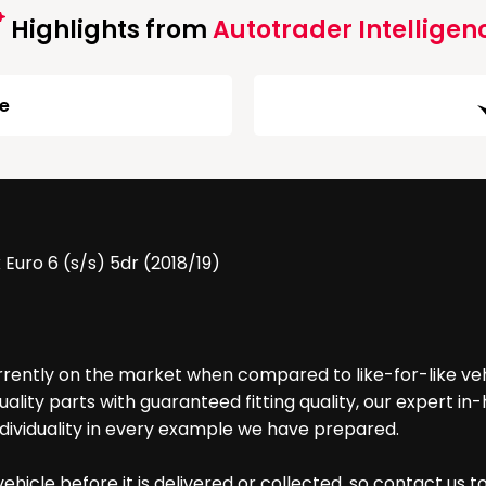
Highlights from
Autotrader Intelligen
ge
uro 6 (s/s) 5dr (2018/19)
urrently on the market when compared to like-for-like ve
lity parts with guaranteed fitting quality, our expert i
dividuality in every example we have prepared.
hicle before it is delivered or collected, so contact us t