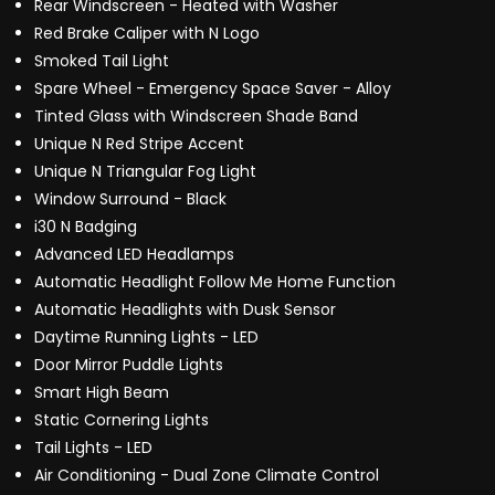
Rear Windscreen - Heated with Washer
Red Brake Caliper with N Logo
Smoked Tail Light
Spare Wheel - Emergency Space Saver - Alloy
Tinted Glass with Windscreen Shade Band
Unique N Red Stripe Accent
Unique N Triangular Fog Light
Window Surround - Black
i30 N Badging
Advanced LED Headlamps
Automatic Headlight Follow Me Home Function
Automatic Headlights with Dusk Sensor
Daytime Running Lights - LED
Door Mirror Puddle Lights
Smart High Beam
Static Cornering Lights
Tail Lights - LED
Air Conditioning - Dual Zone Climate Control