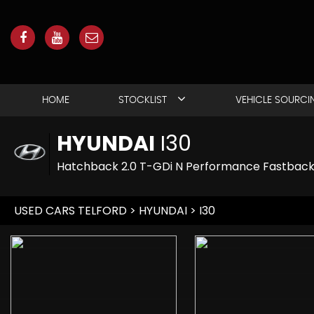
HOME
STOCKLIST
VEHICLE SOURCI
HYUNDAI
I30
Hatchback 2.0 T-GDi N Performance Fastback E
USED CARS TELFORD
>
HYUNDAI
> I30