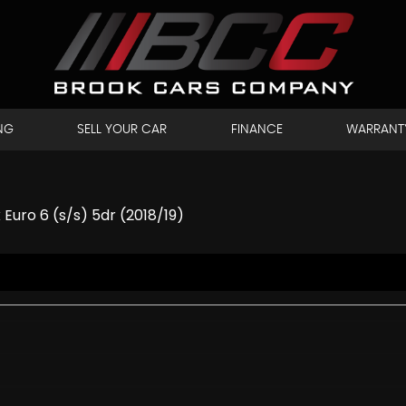
NG
SELL YOUR CAR
FINANCE
WARRANT
uro 6 (s/s) 5dr (2018/19)