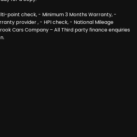
lti-point check, - Minimum 3 Months Warranty, -
anty provider , - HPI check, - National Mileage
 Brook Cars Company – All Third party finance enquiries
n.