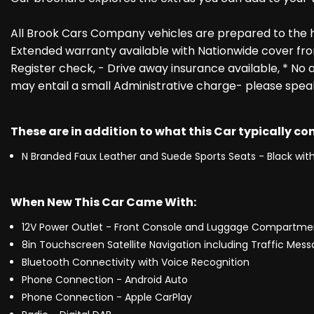
All Brook Cars Company vehicles are prepared to the 
Extended warranty available with Nationwide cover fro
Register check, - Drive away insurance available, * No a
may entail a small Administrative charge- please spea
These are in addition to what this Car typically c
N Branded Faux Leather and Suede Sports Seats - Black with
When New This Car Came With:
12V Power Outlet - Front Console and Luggage Compartme
8in Touchscreen Satellite Navigation including Traffic Mes
Bluetooth Connectivity with Voice Recognition
Phone Connection - Android Auto
Phone Connection - Apple CarPlay