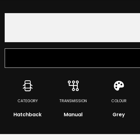
CATEGORY
TRANSMISSION
COLOUR
Hatchback
Manual
Grey