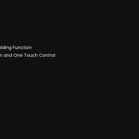
olding Function
sm and One Touch Control