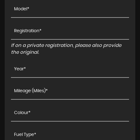
If on a private registration, please also provide
the original.