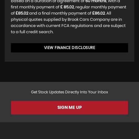
based on a duration of agreement of
60 months
, with a
first monthly payment of
£ 85.02
, regular monthly payment
of
£85.02
and a final monthly payment of
£86.02
. All
physical quotes supplied by Brook Cars Company are in
accordance with current FCA regulations and are subject
to a full credit search.
VIEW FINANCE DISCLOSURE
Get Stock Updates Directly Into Your Inbox
SIGN ME UP