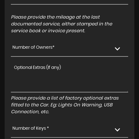
Please provide the mileage at the last
documented service, either stamped in the
service book or invoice present.
Number of Owners*
Please provide a list of factory optional extras
fitted to the Car. Eg: Lights On Warning, USB
Connection, etc.
Number of Keys *