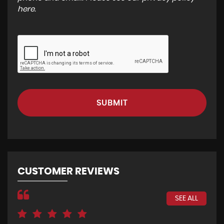
here
.
SUBMIT
CUSTOMER REVIEWS
SEE ALL