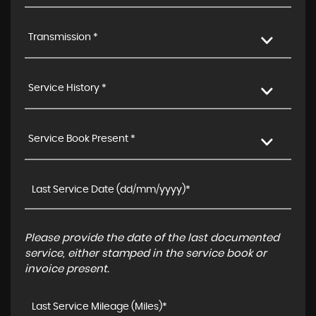
Transmission *
Service History *
Service Book Present *
Please provide the date of the last documented
service, either stamped in the service book or
invoice present.