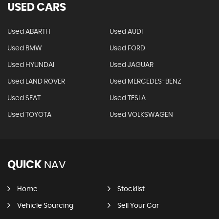
USED CARS
Used ABARTH
Used AUDI
Used BMW
Used FORD
Used HYUNDAI
Used JAGUAR
Used LAND ROVER
Used MERCEDES-BENZ
Used SEAT
Used TESLA
Used TOYOTA
Used VOLKSWAGEN
QUICK
NAV
Home
Stocklist
Vehicle Sourcing
Sell Your Car