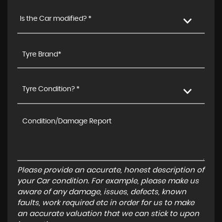
Is the Car modified? *
Tyre Condition? *
Please provide an accurate, honest description of
your Car condition. For example, please make us
aware of any damage, issues, defects, known
faults, work required etc in order for us to make
an accurate valuation that we can stick to upon