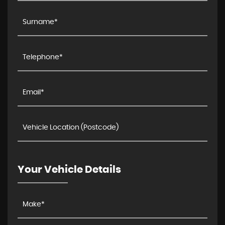
Your Vehicle Details