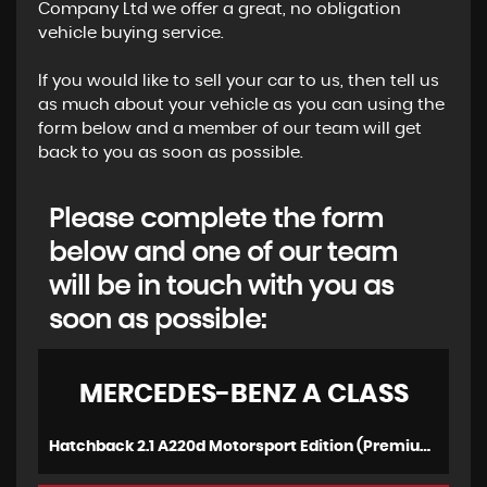
Company Ltd we offer a great, no obligation
vehicle buying service.
If you would like to sell your car to us, then tell us
as much about your vehicle as you can using the
form below and a member of our team will get
back to you as soon as possible.
Please complete the form
below and one of our team
will be in touch with you as
soon as possible:
MERCEDES-BENZ
A CLASS
Hatchback 2.1 A220d Motorsport Edition (Premium) 7G-DCT Euro 6 (s/s) 5dr (2016/16)