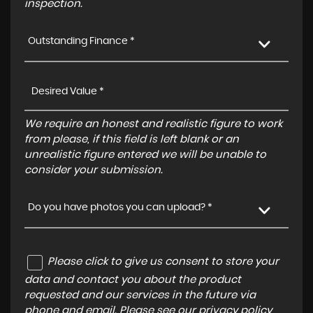
inspection.
Outstanding Finance *
We require an honest and realistic figure to work
from please, if this field is left blank or an
unrealistic figure entered we will be unable to
consider your submission.
Do you have photos you can upload? *
Please click to give us consent to store your
data and contact you about the product
requested and our services in the future via
phone and email. Please see our
privacy policy