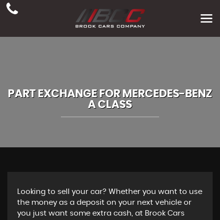
PART EXCHANGE FOR
MERCEDES-BENZ
A CLASS
Looking to sell your car? Whether you want to use
the money as a deposit on your next vehicle or
you just want some extra cash, at Brook Cars