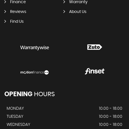
Finance
Warranty
Reviews
About Us
Find Us
OPENING
HOURS
MONDAY
10.00 - 18.00
TUESDAY
10:00 - 18:00
WEDNESDAY
10:00 - 18:00