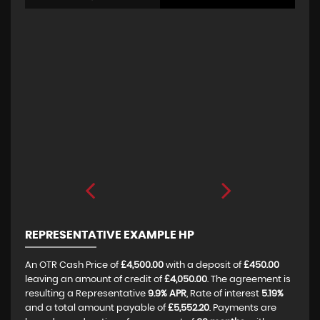
REPRESENTATIVE EXAMPLE HP
An OTR Cash Price of
£4,500.00
with a deposit of
£450.00
leaving an amount of credit of
£4,050.00
. The agreement is
resulting a Representative
9.9% APR
, Rate of interest
5.19%
and a total amount payable of
£5,552.20
. Payments are