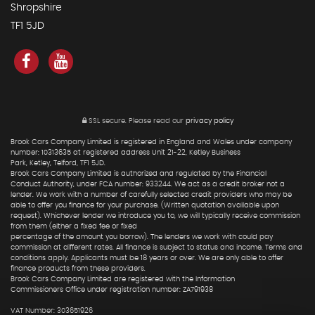
Shropshire
TF1 5JD
SSL secure.
Please read our
privacy policy
Brook Cars Company Limited is registered in England and Wales under company
number: 10313635 at registered address Unit 21-22, Ketley Business
Park, Ketley, Telford, TF1 5JD.
Brook Cars Company Limited is authorized and regulated by the Financial
Conduct Authority, under FCA number: 933244. We act as a credit broker not a
lender. We work with a number of carefully selected credit providers who may be
able to offer you finance for your purchase. (Written quotation available upon
request). Whichever lender we introduce you to, we will typically receive commission
from them (either a fixed fee or fixed
percentage of the amount you borrow). The lenders we work with could pay
commission at different rates. All finance is subject to status and income. Terms and
conditions apply. Applicants must be 18 years or over. We are only able to offer
finance products from these providers.
Brook Cars Company Limited are registered with the Information
Commissioners Office under registration number: ZA791938
VAT Number: 303651926