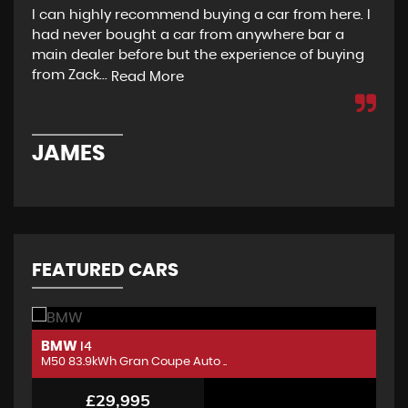
I can highly recommend buying a car from here. I
Re
had never bought a car from anywhere bar a
but
main dealer before but the experience of buying
Wou
from Zack...
to 
Read More
JAMES
D
FEATURED CARS
BMW
B
I4
M50 83.9kWh Gran Coupe Auto ..
M5
£29,995