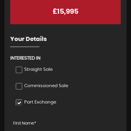
£15,995
Your Details
INTERESTED IN
Straight Sale
Commissioned Sale
Part Exchange