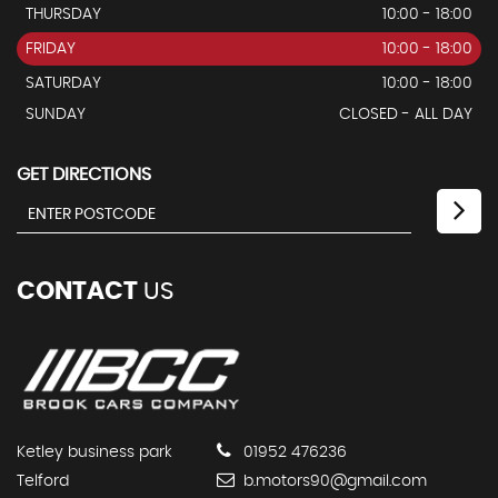
THURSDAY
10:00 - 18:00
FRIDAY
10:00 - 18:00
SATURDAY
10:00 - 18:00
SUNDAY
CLOSED - ALL DAY
GET DIRECTIONS
CONTACT
US
Ketley business park
01952 476236
Telford
b.motors90@gmail.com