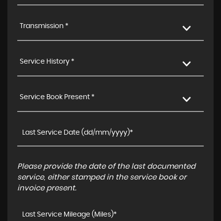
Transmission *
Service History *
Service Book Present *
Please provide the date of the last documented
service, either stamped in the service book or
invoice present.