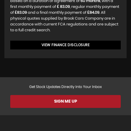
based on a duration of agreement of
60 months
, with a
first monthly payment of
£ 83.09
, regular monthly payment
of
£83.09
and a final monthly payment of
£84.09
. All
physical quotes supplied by Brook Cars Company are in
accordance with current FCA regulations and are subject
to a full credit search.
VIEW FINANCE DISCLOSURE
Get Stock Updates Directly Into Your Inbox
SIGN ME UP