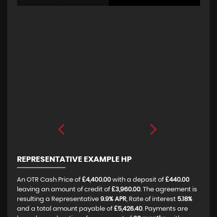
REPRESENTATIVE EXAMPLE HP
An OTR Cash Price of
£4,400.00
with a deposit of
£440.00
leaving an amount of credit of
£3,960.00
. The agreement is
resulting a Representative
9.9% APR
, Rate of interest
5.18%
and a total amount payable of
£5,426.40
. Payments are