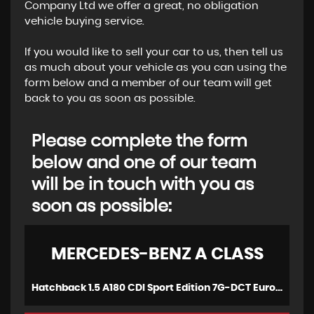
Company Ltd we offer a great, no obligation
vehicle buying service.
If you would like to sell your car to us, then tell us
as much about your vehicle as you can using the
form below and a member of our team will get
back to you as soon as possible.
Please complete the form
below and one of our team
will be in touch with you as
soon as possible:
MERCEDES-BENZ
A CLASS
Hatchback 1.5 A180 CDI Sport Edition 7G-DCT Euro 5 (s/s) 5dr (2015/15)