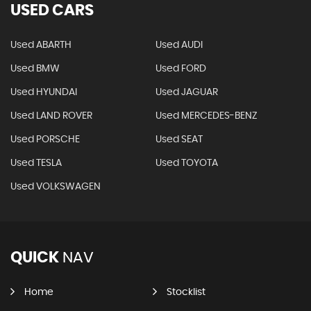
USED CARS
Used ABARTH
Used AUDI
Used BMW
Used FORD
Used HYUNDAI
Used JAGUAR
Used LAND ROVER
Used MERCEDES-BENZ
Used PORSCHE
Used SEAT
Used TESLA
Used TOYOTA
Used VOLKSWAGEN
QUICK
NAV
Home
Stocklist