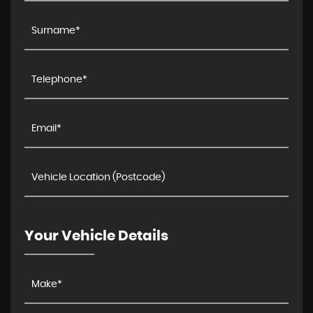
Your Vehicle Details