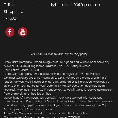
Telford
b.motors90@gmail.com
Shropshire
TF1 5JD
SSL secure.
Please read our
privacy policy
Brook Cars Company Limited is registered in England and Wales under company
number: 10313635 at registered address Unit 21-22, Ketley Business
Park, Ketley, Telford, TF1 5JD.
Brook Cars Company Limited is authorized and regulated by the Financial
Conduct Authority, under FCA number: 933244. We act as a credit broker not a
lender. We work with a number of carefully selected credit providers who may be
able to offer you finance for your purchase. (Written quotation available upon
request). Whichever lender we introduce you to, we will typically receive commission
from them (either a fixed fee or fixed
percentage of the amount you borrow). The lenders we work with could pay
commission at different rates. All finance is subject to status and income. Terms and
conditions apply. Applicants must be 18 years or over. We are only able to offer
finance products from these providers.
Brook Cars Company Limited are registered with the Information
Commissioners Office under registration number: ZA791938