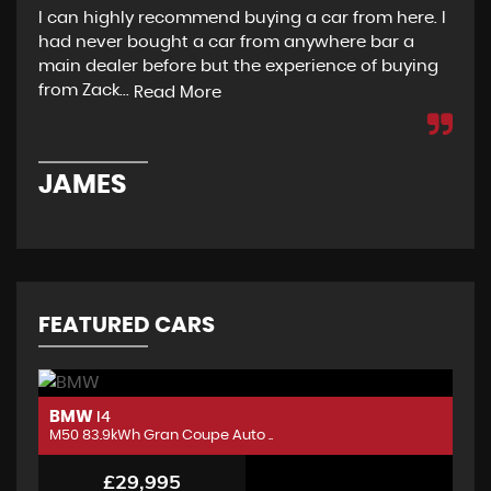
I can highly recommend buying a car from here. I
Re
had never bought a car from anywhere bar a
but
main dealer before but the experience of buying
Wou
from Zack...
to 
Read More
JAMES
D
FEATURED CARS
BMW
B
I4
M50 83.9kWh Gran Coupe Auto ..
M5
£29,995