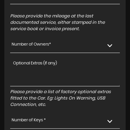
Please provide the mileage at the last
documented service, either stamped in the
service book or invoice present.
Number of Owners*
Please provide a list of factory optional extras
fitted to the Car. Eg: Lights On Warning, USB
Connection, etc.
Number of Keys *