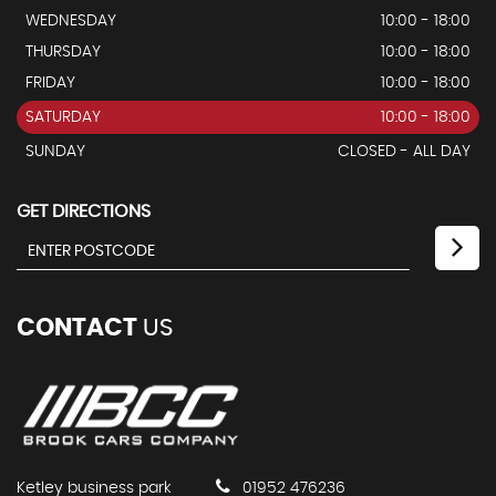
WEDNESDAY
10:00 - 18:00
THURSDAY
10:00 - 18:00
FRIDAY
10:00 - 18:00
SATURDAY
10:00 - 18:00
SUNDAY
CLOSED - ALL DAY
GET DIRECTIONS
CONTACT
US
Ketley business park
01952 476236