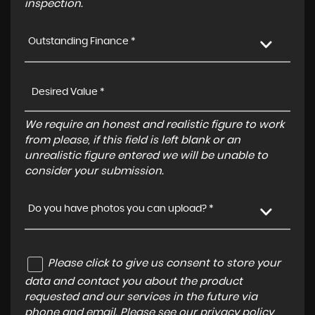
inspection.
Outstanding Finance *
We require an honest and realistic figure to work
from please, if this field is left blank or an
unrealistic figure entered we will be unable to
consider your submission.
Do you have photos you can upload? *
Please click to give us consent to store your
data and contact you about the product
requested and our services in the future via
phone and email. Please see our
privacy policy