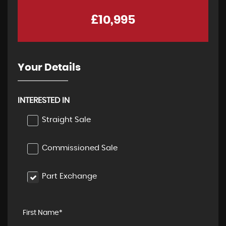
£10,995
Your Details
INTERESTED IN
Straight Sale
Commissioned Sale
Part Exchange