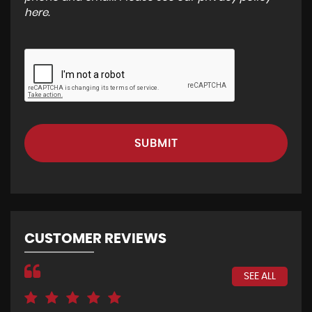
here
.
SUBMIT
CUSTOMER REVIEWS
SEE ALL