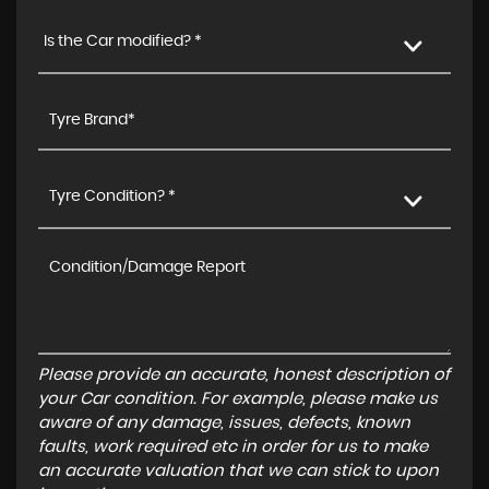
Is the Car modified? *
Tyre Condition? *
Please provide an accurate, honest description of
your Car condition. For example, please make us
aware of any damage, issues, defects, known
faults, work required etc in order for us to make
an accurate valuation that we can stick to upon