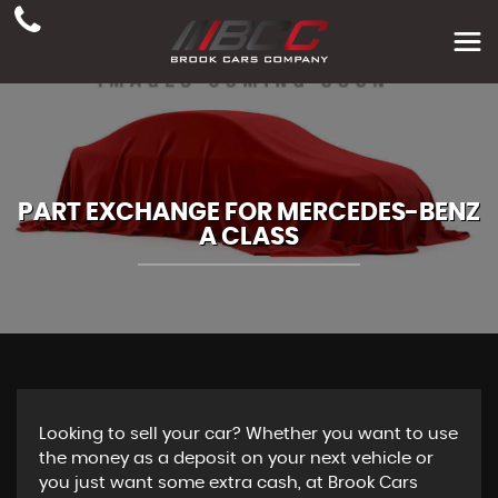
PART EXCHANGE FOR
MERCEDES-BENZ
A CLASS
Looking to sell your car? Whether you want to use
the money as a deposit on your next vehicle or
you just want some extra cash, at Brook Cars