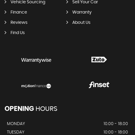
Vehicle Sourcing
Sell Your Car
Finance
Warranty
Reviews
About Us
Find Us
OPENING
HOURS
MONDAY
10.00 - 18.00
TUESDAY
10:00 - 18:00