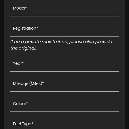
If on a private registration, please also provide
the original.