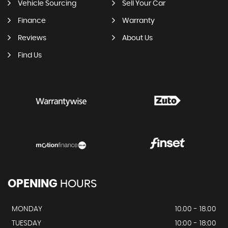
Vehicle Sourcing
Sell Your Car
Finance
Warranty
Reviews
About Us
Find Us
OPENING
HOURS
MONDAY
10.00 - 18.00
TUESDAY
10:00 - 18:00