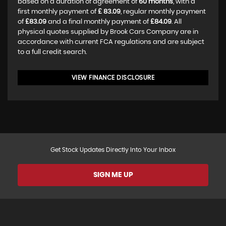
based on a duration of agreement of
60 months
, with a
first monthly payment of
£ 83.09
, regular monthly payment
of
£83.09
and a final monthly payment of
£84.09
. All
physical quotes supplied by Brook Cars Company are in
accordance with current FCA regulations and are subject
to a full credit search.
VIEW FINANCE DISCLOSURE
Get Stock Updates Directly Into Your Inbox
SIGN ME UP