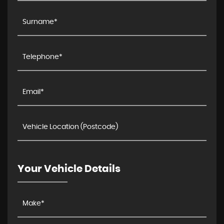
Your Vehicle Details