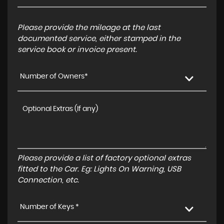
Please provide the mileage at the last
documented service, either stamped in the
service book or invoice present.
Number of Owners*
Please provide a list of factory optional extras
fitted to the Car. Eg: Lights On Warning, USB
Connection, etc.
Number of Keys *