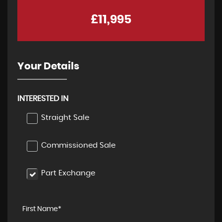
£11,995
Your Details
INTERESTED IN
Straight Sale
Commissioned Sale
Part Exchange