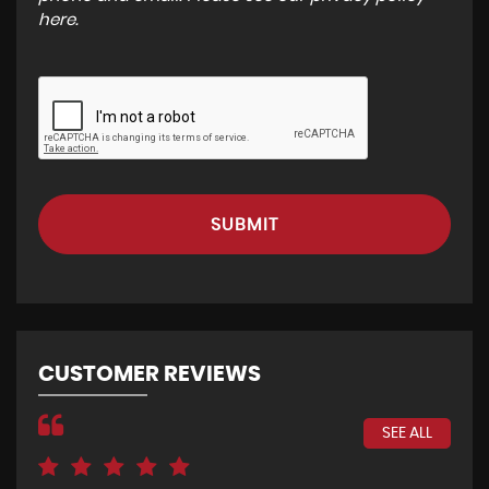
here
.
SUBMIT
CUSTOMER REVIEWS
SEE ALL