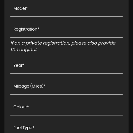
If on a private registration, please also provide
the original.