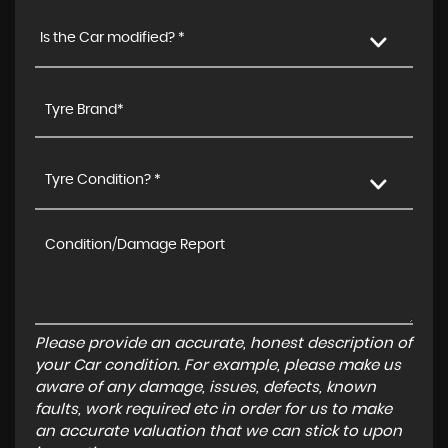
Is the Car modified? *
Tyre Condition? *
Please provide an accurate, honest description of
your Car condition. For example, please make us
aware of any damage, issues, defects, known
faults, work required etc in order for us to make
an accurate valuation that we can stick to upon