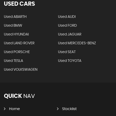
USED CARS
Used ABARTH
Used AUDI
Used BMW
Used FORD
Used HYUNDAI
Used JAGUAR
Used LAND ROVER
Used MERCEDES-BENZ
Used PORSCHE
Used SEAT
Used TESLA
Used TOYOTA
Used VOLKSWAGEN
QUICK
NAV
Home
Stocklist