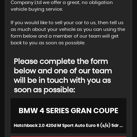
Company Ltd we offer a great, no obligation
vehicle buying service.
If you would like to sell your car to us, then tell us
as much about your vehicle as you can using the
form below and a member of our team will get
back to you as soon as possible.
Please complete the form
below and one of our team
will be in touch with you as
soon as possible:
BMW
4 SERIES GRAN COUPE
Hatchback 2.0 420d M Sport Auto Euro 6 (s/s) 5dr (2016/66)