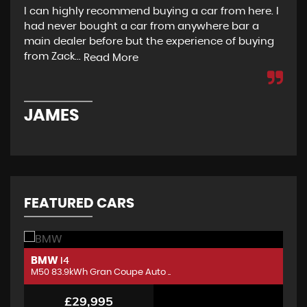
I can highly recommend buying a car from here. I
Re
had never bought a car from anywhere bar a
but
main dealer before but the experience of buying
Wou
from Zack...
to 
Read More
JAMES
D
FEATURED CARS
BMW
B
I4
M50 83.9kWh Gran Coupe Auto ..
M5
£29,995