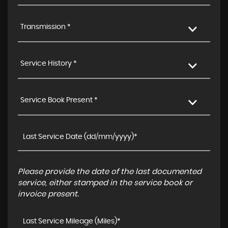
Transmission *
Service History *
Service Book Present *
Please provide the date of the last documented
service, either stamped in the service book or
invoice present.