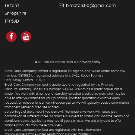
Telford
b.motors90@gmail.com
Shropshire
TF1 5JD
SSL secure.
Please read our
privacy policy
Brook Cars Company Limited is registered in England and Wales under company
number: 10313635 at registered address Unit 21-22, Ketley Business
Park, Ketley, Telford, TF1 5JD.
Brook Cars Company Limited is authorized and regulated by the Financial
Conduct Authority, under FCA number: 933244. We act as a credit broker not a
lender. We work with a number of carefully selected credit providers who may be
able to offer you finance for your purchase. (Written quotation available upon
request). Whichever lender we introduce you to, we will typically receive commission
from them (either a fixed fee or fixed
percentage of the amount you borrow). The lenders we work with could pay
commission at different rates. All finance is subject to status and income. Terms and
conditions apply. Applicants must be 18 years or over. We are only able to offer
finance products from these providers.
Brook Cars Company Limited are registered with the Information
Commissioners Office under registration number: ZA791938