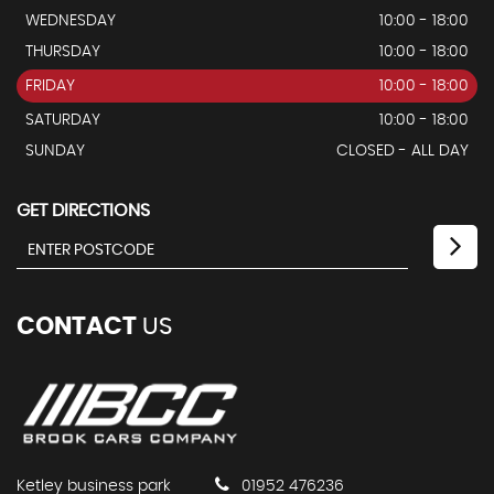
WEDNESDAY
10:00 - 18:00
THURSDAY
10:00 - 18:00
FRIDAY
10:00 - 18:00
SATURDAY
10:00 - 18:00
SUNDAY
CLOSED - ALL DAY
GET DIRECTIONS
CONTACT
US
Ketley business park
01952 476236