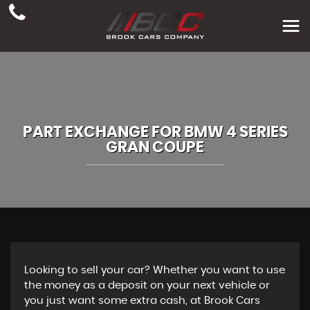
PART EXCHANGE FOR
BMW
4 SERIES
GRAN COUPE
Looking to sell your car? Whether you want to use
the money as a deposit on your next vehicle or
you just want some extra cash, at Brook Cars