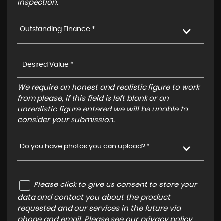
inspection.
Outstanding Finance *
We require an honest and realistic figure to work
from please, if this field is left blank or an
unrealistic figure entered we will be unable to
consider your submission.
Do you have photos you can upload? *
Please click to give us consent to store your
data and contact you about the product
requested and our services in the future via
phone and email. Please see our
privacy policy