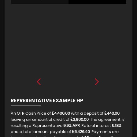
REPRESENTATIVE EXAMPLE HP
An OTR Cash Price of
£4,400.00
with a deposit of
£440.00
leaving an amount of credit of
£3,960.00
. The agreement is
resulting a Representative
9.9% APR
, Rate of interest
5.18%
and a total amount payable of
£5,426.40
. Payments are