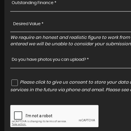
Outstanding Finance *
We require an honest and realistic figure to work from ple
entered we will be unable to consider your submission
Do you have photos you can upload? *
Please click to give us consent to store your dat
services in the future via phone and email. Please see