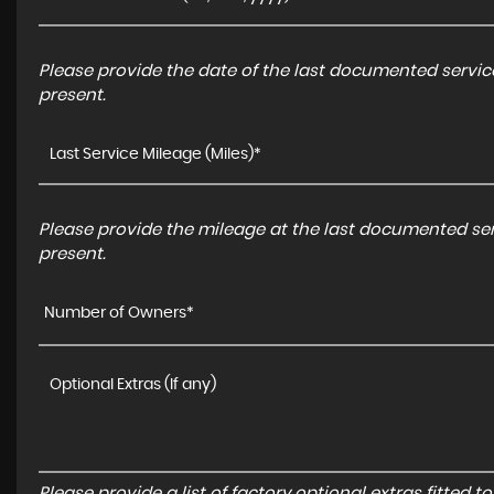
Please provide the date of the last documented service
present.
Please provide the mileage at the last documented serv
present.
Number of Owners*
Please provide a list of factory optional extras fitted 