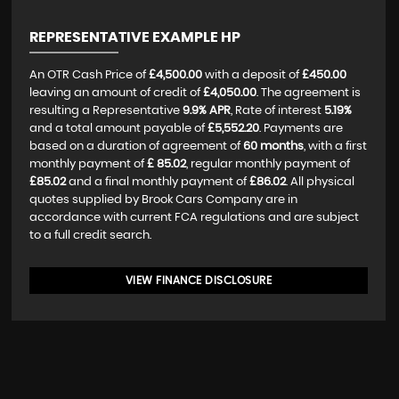
REPRESENTATIVE EXAMPLE HP
An OTR Cash Price of
£4,500.00
with a deposit of
£450.00
leaving an amount of credit of
£4,050.00
. The agreement is
resulting a Representative
9.9% APR
, Rate of interest
5.19%
and a total amount payable of
£5,552.20
. Payments are
based on a duration of agreement of
60 months
, with a first
monthly payment of
£ 85.02
, regular monthly payment of
£85.02
and a final monthly payment of
£86.02
. All physical
quotes supplied by Brook Cars Company are in
accordance with current FCA regulations and are subject
to a full credit search.
VIEW FINANCE DISCLOSURE