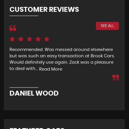
CUSTOMER REVIEWS
SEE ALL
 I
Recommended. Was messed around elsewhere
Pur
but was such an easy transaction at Brook Cars.
abo
g
Would definitely use again. Zack was a pleasure
bec
to deal with...
loca
Read More
DANIEL WOOD
M