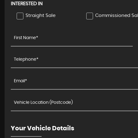
INTERESTED IN
Straight Sale
Commissioned Sa
BMW
3 SERIES
3.0 M340d MHT Auto xDrive Eu ..
£29,995
Your Vehicle Details