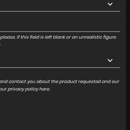
ase, if this field is left blank or an unrealistic figure
.
a and contact you about the product requested and our
 our
privacy policy here
.