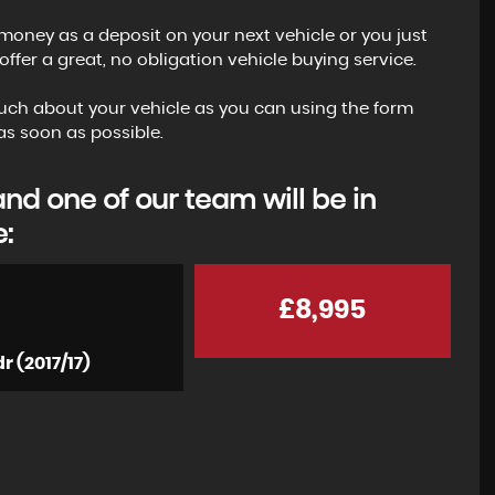
money as a deposit on your next vehicle or you just
fer a great, no obligation vehicle buying service.
s much about your vehicle as you can using the form
s soon as possible.
I can highly recommend buying a car from here.
d one of our team will be in
had never bought a car from anywhere bar a
e:
main dealer before but the experience of buyin
from Zack...
Read More
£8,995
JAMES
r (2017/17)