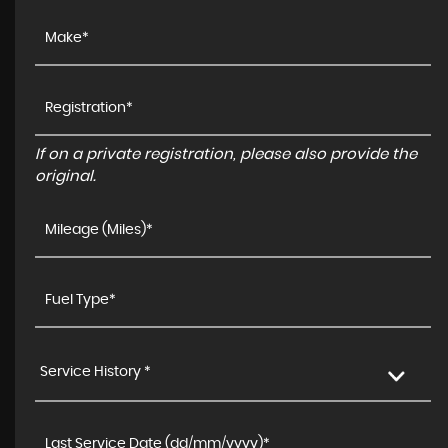
If on a private registration, please also provide the
original.
Service History *