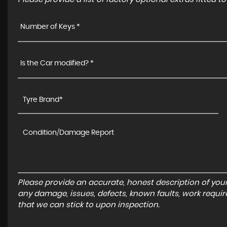
Number of Keys *
Is the Car modified? *
Please provide an accurate, honest description of you
any damage, issues, defects, known faults, work requir
that we can stick to upon inspection.