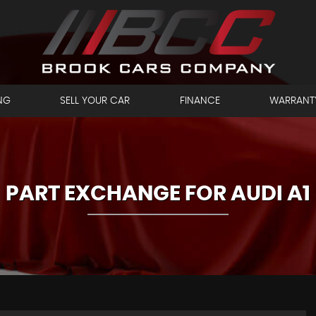
NG
SELL YOUR CAR
FINANCE
WARRANT
PART EXCHANGE FOR
AUDI
A1