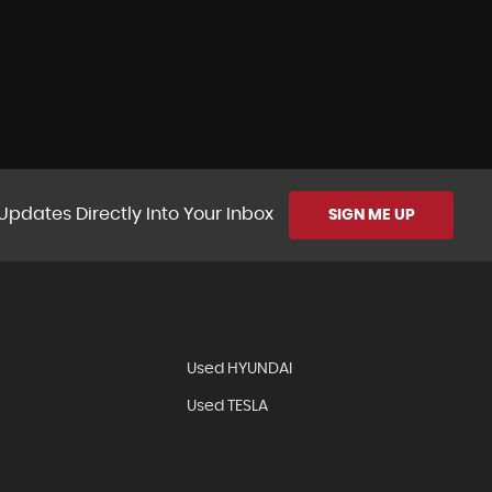
Updates Directly Into Your Inbox
SIGN ME UP
Used HYUNDAI
Used TESLA