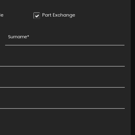
le
Part Exchange
BMW
I4
M50 83.9kWh Gran Coupe Auto ..
£29,995