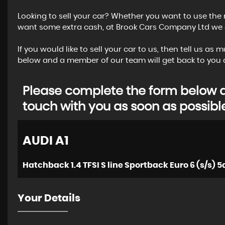
Looking to sell your car? Whether you want to use the 
want some extra cash, at Brook Cars Company Ltd we of
If you would like to sell your car to us, then tell us a
below and a member of our team will get back to you a
Please complete the form below an
touch with you as soon as possibl
AUDI
A1
Hatchback 1.4 TFSI S line Sportback Euro 6 (s/s) 5d
Your Details