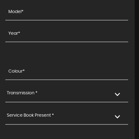
Transmission *
Service Book Present *