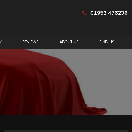
01952 476236
Y
REVIEWS
ABOUT US
FIND US