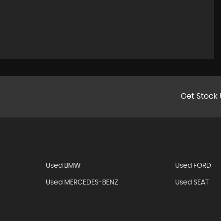
Get Stock 
Used BMW
Used FORD
Used MERCEDES-BENZ
Used SEAT