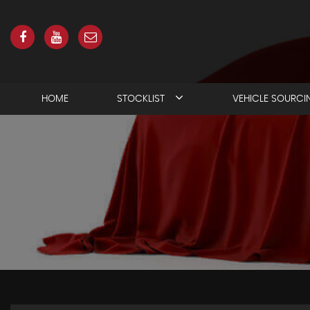
HOME
STOCKLIST
VEHICLE SOURCI