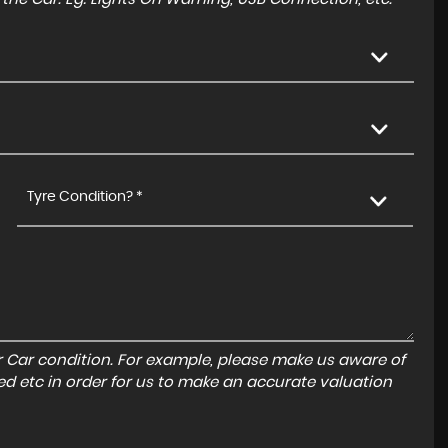
Tyre Condition? *
r Car condition. For example, please make us aware of
ed etc in order for us to make an accurate valuation