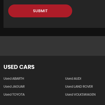
SUBMIT
USED CARS
Used ABARTH
Used AUDI
Used JAGUAR
Used LAND ROVER
Used TOYOTA
Used VOLKSWAGEN