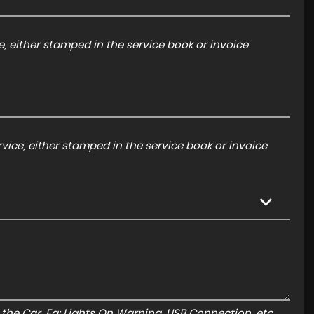
, either stamped in the service book or invoice
ice, either stamped in the service book or invoice
to the Car. Eg: Lights On Warning, USB Connection, etc.