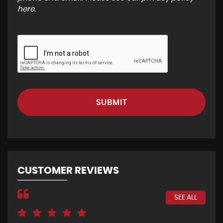
here
.
SUBMIT
CUSTOMER REVIEWS
SEE ALL