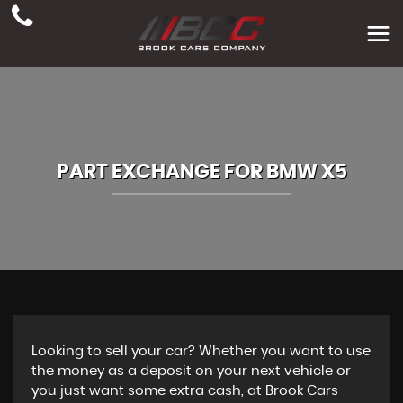
PART EXCHANGE FOR
BMW
X5
Looking to sell your car? Whether you want to use
the money as a deposit on your next vehicle or
you just want some extra cash, at Brook Cars