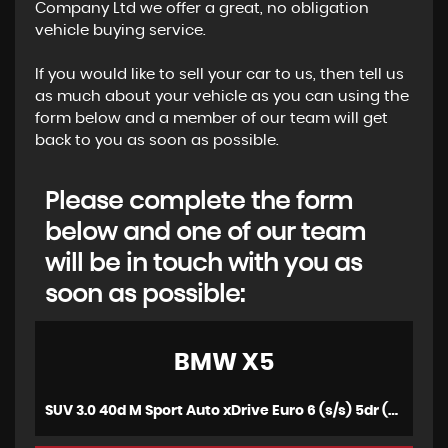
Company Ltd we offer a great, no obligation
vehicle buying service.
If you would like to sell your car to us, then tell us
as much about your vehicle as you can using the
form below and a member of our team will get
back to you as soon as possible.
Please complete the form
below and one of our team
will be in touch with you as
soon as possible:
BMW
X5
SUV 3.0 40d M Sport Auto xDrive Euro 6 (s/s) 5dr (2016/65)