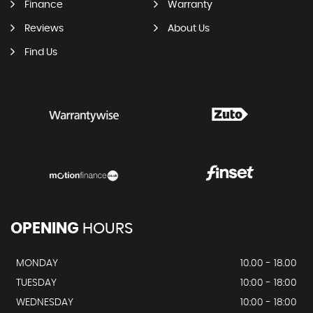
Finance
Warranty
Reviews
About Us
Find Us
OPENING
HOURS
MONDAY
10.00 - 18.00
TUESDAY
10:00 - 18:00
WEDNESDAY
10:00 - 18:00