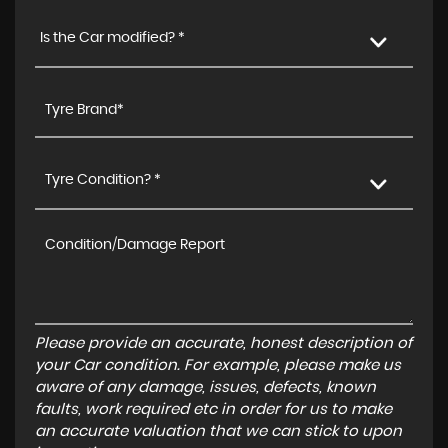
Is the Car modified? *
Tyre Condition? *
Please provide an accurate, honest description of
your Car condition. For example, please make us
aware of any damage, issues, defects, known
faults, work required etc in order for us to make
an accurate valuation that we can stick to upon