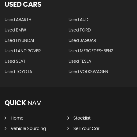
USED CARS
Used ABARTH
Used AUDI
Used BMW
Used FORD
Used HYUNDAI
Used JAGUAR
Used LAND ROVER
Used MERCEDES-BENZ
Used SEAT
Used TESLA
Used TOYOTA
Used VOLKSWAGEN
QUICK
NAV
Home
Stocklist
Vehicle Sourcing
Sell Your Car