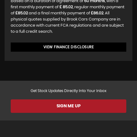
based on a duration of agreement of
60 months
, with a
first monthly payment of
£ 85.02
, regular monthly payment
of
£85.02
and a final monthly payment of
£86.02
. All
physical quotes supplied by Brook Cars Company are in
accordance with current FCA regulations and are subject
to a full credit search.
VIEW FINANCE DISCLOSURE
Get Stock Updates Directly Into Your Inbox
SIGN ME UP