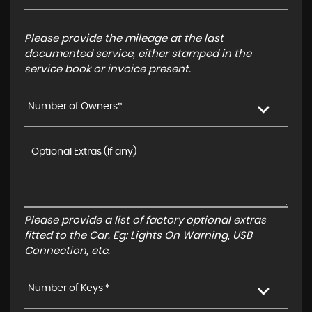
Please provide the mileage at the last
documented service, either stamped in the
service book or invoice present.
Number of Owners*
Please provide a list of factory optional extras
fitted to the Car. Eg: Lights On Warning, USB
Connection, etc.
Number of Keys *