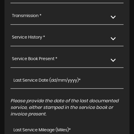
Transmission *
Service History *
Service Book Present *
Please provide the date of the last documented
service, either stamped in the service book or
invoice present.