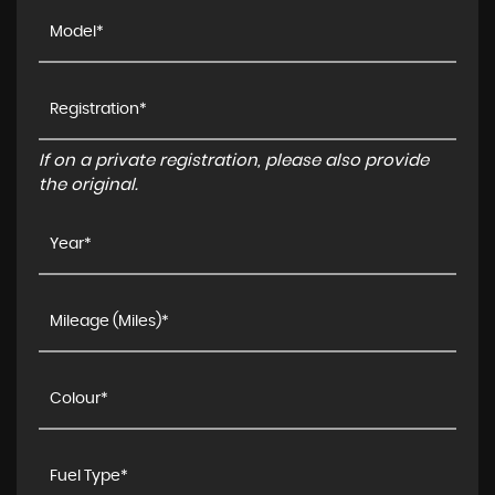
If on a private registration, please also provide
the original.