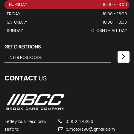
THURSDAY
10:00 - 18:00
FRIDAY
10:00 - 18:00
SATURDAY
10:00 - 18:00
SUNDAY
CLOSED - ALL DAY
GET DIRECTIONS
CONTACT
US
Ketley business park
01952 476236
Telford
b.motors90@gmail.com