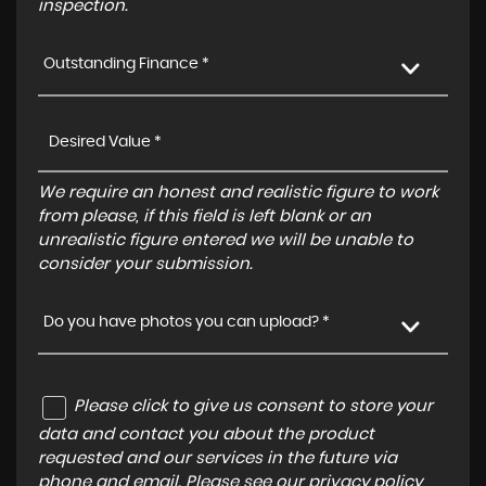
inspection.
Outstanding Finance *
We require an honest and realistic figure to work
from please, if this field is left blank or an
unrealistic figure entered we will be unable to
consider your submission.
Do you have photos you can upload? *
Please click to give us consent to store your
data and contact you about the product
requested and our services in the future via
phone and email. Please see our
privacy policy