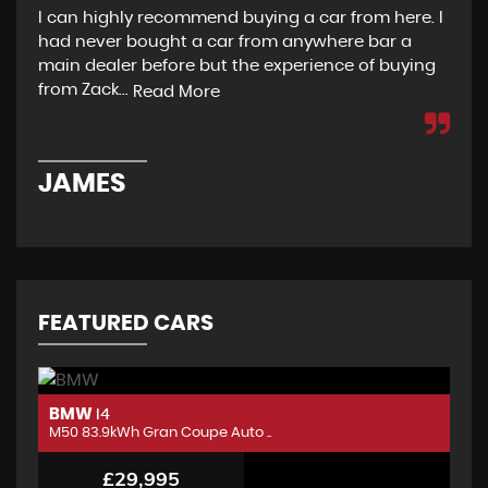
I can highly recommend buying a car from here. I
Re
had never bought a car from anywhere bar a
but
main dealer before but the experience of buying
Wou
from Zack...
to 
Read More
JAMES
D
FEATURED CARS
BMW
B
I4
M50 83.9kWh Gran Coupe Auto ..
M5
£29,995