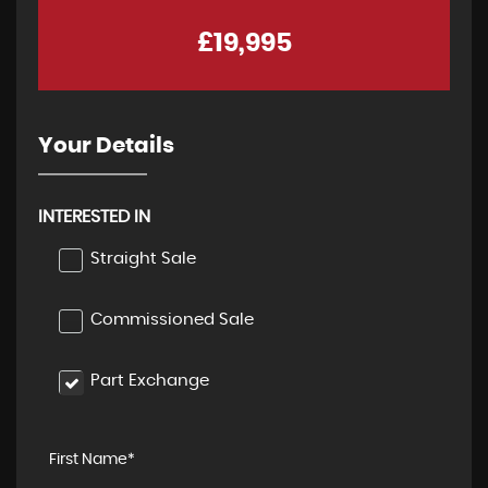
£19,995
Your Details
INTERESTED IN
Straight Sale
Commissioned Sale
Part Exchange