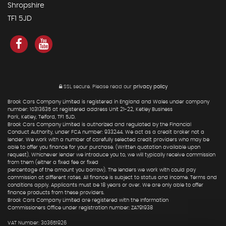
Shropshire
TF1 5JD
SSL secure.
Please read our
privacy policy
Brook Cars Company Limited is registered in England and Wales under company
number: 10313635 at registered address Unit 21-22, Ketley Business
Park, Ketley, Telford, TF1 5JD.
Brook Cars Company Limited is authorized and regulated by the Financial
Conduct Authority, under FCA number: 933244. We act as a credit broker not a
lender. We work with a number of carefully selected credit providers who may be
able to offer you finance for your purchase. (Written quotation available upon
request). Whichever lender we introduce you to, we will typically receive commission
from them (either a fixed fee or fixed
percentage of the amount you borrow). The lenders we work with could pay
commission at different rates. All finance is subject to status and income. Terms and
conditions apply. Applicants must be 18 years or over. We are only able to offer
finance products from these providers.
Brook Cars Company Limited are registered with the Information
Commissioners Office under registration number: ZA791938
VAT Number: 303651926