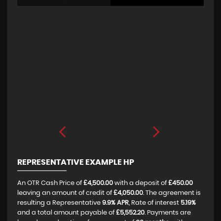
REPRESENTATIVE EXAMPLE HP
An OTR Cash Price of
£4,500.00
with a deposit of
£450.00
leaving an amount of credit of
£4,050.00
. The agreement is
resulting a Representative
9.9% APR
, Rate of interest
5.19%
and a total amount payable of
£5,552.20
. Payments are