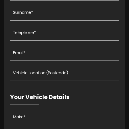
Your Vehicle Details