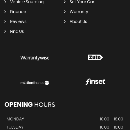
Vehicle Sourcing
Sell Your Car
Finance
Warranty
Reviews
About Us
Find Us
OPENING
HOURS
MONDAY
10.00 - 18.00
TUESDAY
10:00 - 18:00