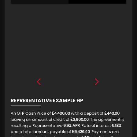
REPRESENTATIVE EXAMPLE HP
An OTR Cash Price of
£4,400.00
with a deposit of
£440.00
leaving an amount of credit of
£3,960.00
. The agreement is
resulting a Representative
9.9% APR
, Rate of interest
5.18%
and a total amount payable of
£5,426.40
. Payments are