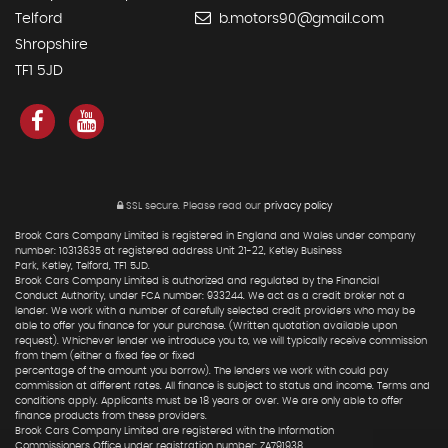
Telford
b.motors90@gmail.com
Shropshire
TF1 5JD
SSL secure.
Please read our
privacy policy
Brook Cars Company Limited is registered in England and Wales under company
number: 10313635 at registered address Unit 21-22, Ketley Business
Park, Ketley, Telford, TF1 5JD.
Brook Cars Company Limited is authorized and regulated by the Financial
Conduct Authority, under FCA number: 933244. We act as a credit broker not a
lender. We work with a number of carefully selected credit providers who may be
able to offer you finance for your purchase. (Written quotation available upon
request). Whichever lender we introduce you to, we will typically receive commission
from them (either a fixed fee or fixed
percentage of the amount you borrow). The lenders we work with could pay
commission at different rates. All finance is subject to status and income. Terms and
conditions apply. Applicants must be 18 years or over. We are only able to offer
finance products from these providers.
Brook Cars Company Limited are registered with the Information
Commissioners Office under registration number: ZA791938