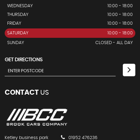
WEDNESDAY
10:00 - 18:00
THURSDAY
10:00 - 18:00
FRIDAY
10:00 - 18:00
SATURDAY
10:00 - 18:00
SUNDAY
CLOSED - ALL DAY
GET DIRECTIONS
CONTACT
US
Ketley business park
01952 476236