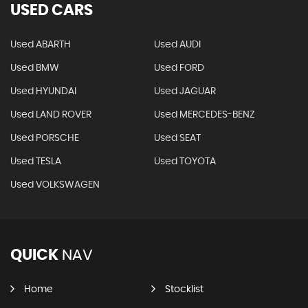
USED CARS
Used ABARTH
Used AUDI
Used BMW
Used FORD
Used HYUNDAI
Used JAGUAR
Used LAND ROVER
Used MERCEDES-BENZ
Used PORSCHE
Used SEAT
Used TESLA
Used TOYOTA
Used VOLKSWAGEN
QUICK
NAV
Home
Stocklist