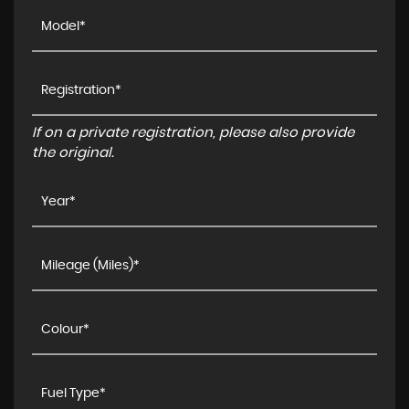
If on a private registration, please also provide
the original.