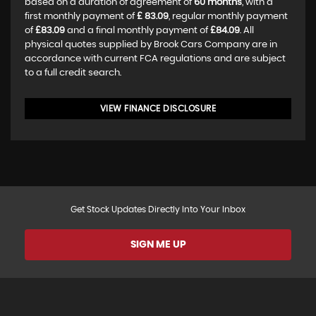
based on a duration of agreement of
60 months
, with a
first monthly payment of
£ 83.09
, regular monthly payment
of
£83.09
and a final monthly payment of
£84.09
. All
physical quotes supplied by Brook Cars Company are in
accordance with current FCA regulations and are subject
to a full credit search.
VIEW FINANCE DISCLOSURE
Get Stock Updates Directly Into Your Inbox
SIGN ME UP