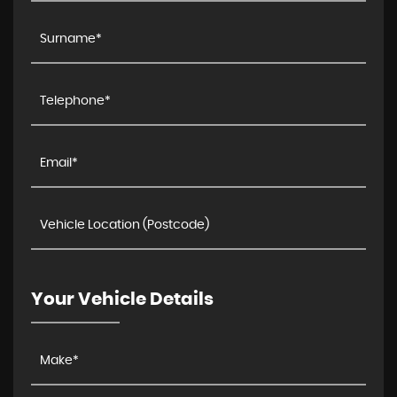
Your Vehicle Details