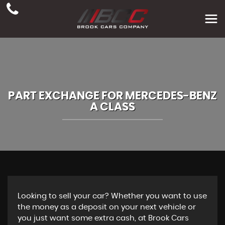
PART EXCHANGE FOR
MERCEDES-BENZ
A CLASS
Looking to sell your car? Whether you want to use
the money as a deposit on your next vehicle or
you just want some extra cash, at Brook Cars