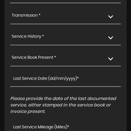
Transmission *
Service History *
Service Book Present *
Please provide the date of the last documented
service, either stamped in the service book or
invoice present.