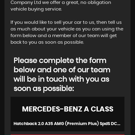
Company Ltd we offer a great, no obligation
vehicle buying service.
If you would like to sell your car to us, then tell us
as much about your vehicle as you can using the
form below and a member of our team will get
back to you as soon as possible.
Please complete the form
below and one of our team
will be in touch with you as
soon as possible:
MERCEDES-BENZ
A CLASS
Hatchback 2.0 A35 AMG (Premium Plus) SpdS DCT 4MATIC Euro 6 (s/s) 5dr (2020/20)