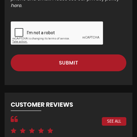
here
.
SUBMIT
CUSTOMER REVIEWS
SEE ALL