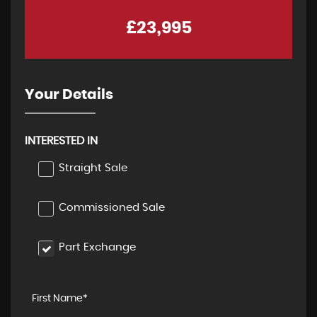
£23,995
Your Details
INTERESTED IN
Straight Sale
Commissioned Sale
Part Exchange