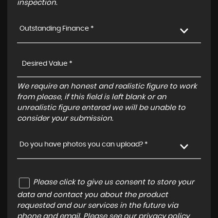
inspection.
Outstanding Finance *
We require an honest and realistic figure to work
from please, if this field is left blank or an
unrealistic figure entered we will be unable to
consider your submission.
Do you have photos you can upload? *
Please click to give us consent to store your
data and contact you about the product
requested and our services in the future via
phone and email. Please see our
privacy policy