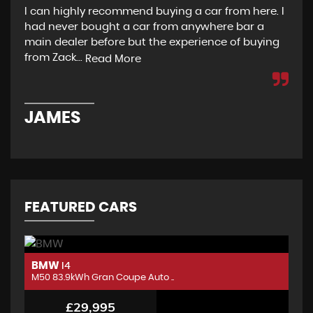
I can highly recommend buying a car from here. I
Re
had never bought a car from anywhere bar a
but
main dealer before but the experience of buying
Wou
from Zack...
to 
Read More
JAMES
D
FEATURED CARS
BMW
B
I4
M50 83.9kWh Gran Coupe Auto ..
M5
£29,995