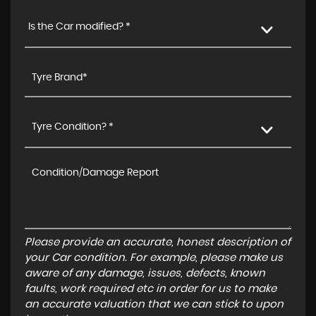
Is the Car modified? *
Tyre Condition? *
Please provide an accurate, honest description of
your Car condition. For example, please make us
aware of any damage, issues, defects, known
faults, work required etc in order for us to make
an accurate valuation that we can stick to upon