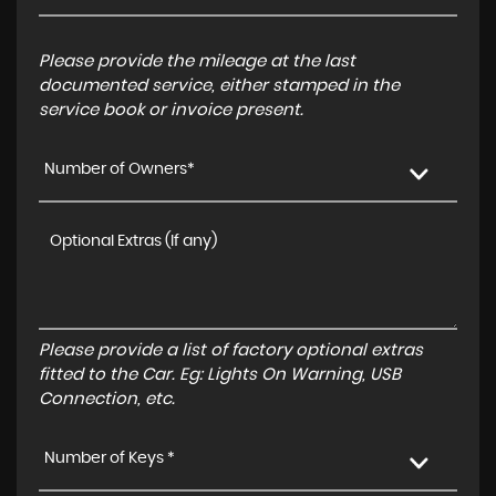
Please provide the mileage at the last
documented service, either stamped in the
service book or invoice present.
Number of Owners*
Please provide a list of factory optional extras
fitted to the Car. Eg: Lights On Warning, USB
Connection, etc.
Number of Keys *